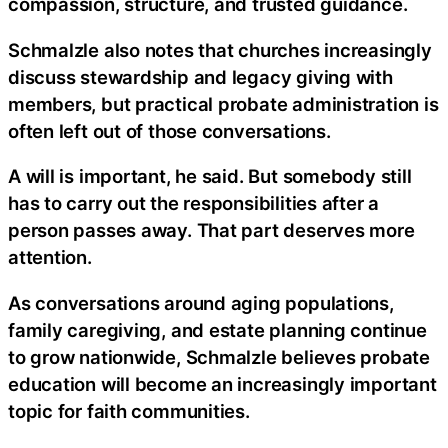
compassion, structure, and trusted guidance.
Schmalzle also notes that churches increasingly
discuss stewardship and legacy giving with
members, but practical probate administration is
often left out of those conversations.
A will is important, he said. But somebody still
has to carry out the responsibilities after a
person passes away. That part deserves more
attention.
As conversations around aging populations,
family caregiving, and estate planning continue
to grow nationwide, Schmalzle believes probate
education will become an increasingly important
topic for faith communities.