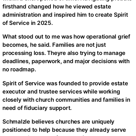
firsthand changed how he viewed estate
administration and inspired him to create Spirit
of Service in 2025.
What stood out to me was how operational grief
becomes, he said. Families are not just
processing loss. Theyre also trying to manage
deadlines, paperwork, and major decisions with
no roadmap.
Spirit of Service was founded to provide estate
executor and trustee services while working
closely with church communities and families in
need of fiduciary support.
Schmalzle believes churches are uniquely
positioned to help because they already serve