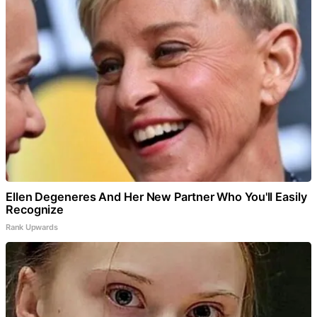
Ellen Degeneres And Her New Partner Who You'll Easily
Recognize
Rank Upwards