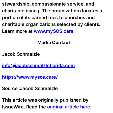
stewardship, compassionate service, and
charitable giving. The organization donates a
portion of its earned fees to churches and
charitable organizations selected by clients.
Learn more at
www.mySOS.care
.
Media Contact
Jacob Schmalzle
info@jacobschmalzleflorida.com
https://www.mysos.care/
Source :Jacob Schmalzle
This article was originally published by
IssueWire. Read the
original article here.