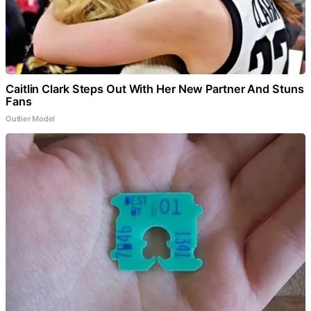
Caitlin Clark Steps Out With Her New Partner And Stuns
Fans
Outlier Model