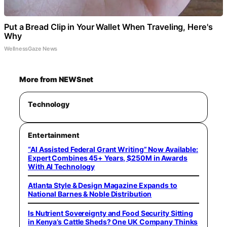
Put a Bread Clip in Your Wallet When Traveling, Here's
Why
WellnessGaze News
More from NEWSnet
Technology
Entertainment
“AI Assisted Federal Grant Writing” Now Available:
Expert Combines 45+ Years, $250M in Awards
With AI Technology
Atlanta Style & Design Magazine Expands to
National Barnes & Noble Distribution
Is Nutrient Sovereignty and Food Security Sitting
in Kenya’s Cattle Sheds? One UK Company Thinks