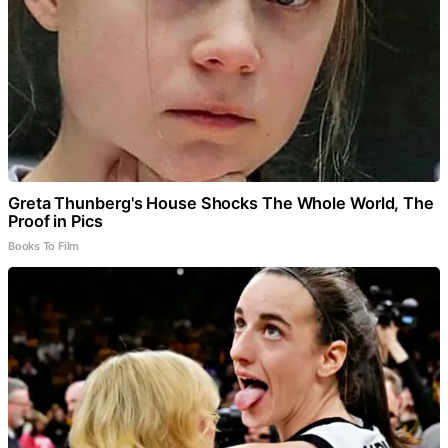
Greta Thunberg's House Shocks The Whole World, The
Proof in Pics
Books To Film