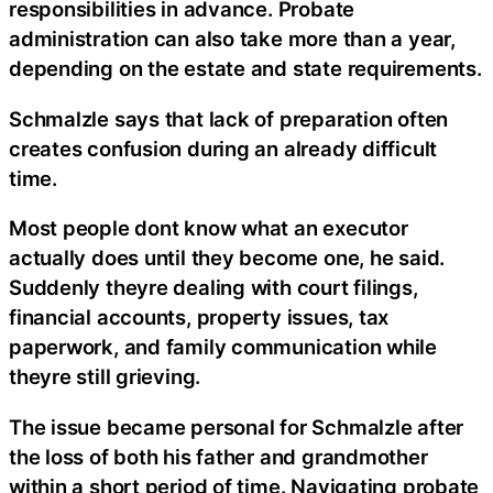
responsibilities in advance. Probate
administration can also take more than a year,
depending on the estate and state requirements.
Schmalzle says that lack of preparation often
creates confusion during an already difficult
time.
Most people dont know what an executor
actually does until they become one, he said.
Suddenly theyre dealing with court filings,
financial accounts, property issues, tax
paperwork, and family communication while
theyre still grieving.
The issue became personal for Schmalzle after
the loss of both his father and grandmother
within a short period of time. Navigating probate