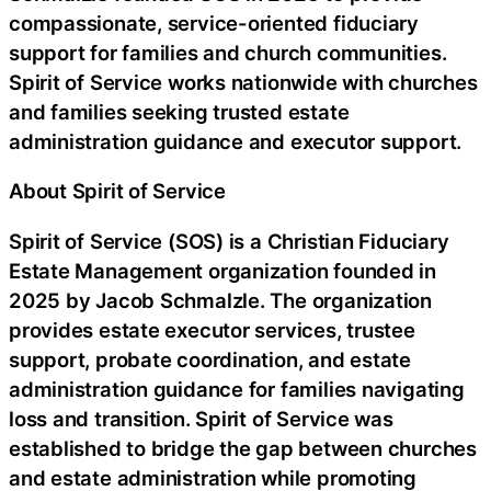
compassionate, service-oriented fiduciary
support for families and church communities.
Spirit of Service works nationwide with churches
and families seeking trusted estate
administration guidance and executor support.
About Spirit of Service
Spirit of Service (SOS) is a Christian Fiduciary
Estate Management organization founded in
2025 by Jacob Schmalzle. The organization
provides estate executor services, trustee
support, probate coordination, and estate
administration guidance for families navigating
loss and transition. Spirit of Service was
established to bridge the gap between churches
and estate administration while promoting