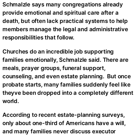
Schmalzle says many congregations already
provide emotional and spiritual care after a
death, but often lack practical systems to help
members manage the legal and administrative
responsibilities that follow.
Churches do an incredible job supporting
families emotionally, Schmalzle said. There are
meals, prayer groups, funeral support,
counseling, and even estate planning. But once
probate starts, many families suddenly feel like
theyve been dropped into a completely different
world.
According to recent estate-planning surveys,
only about one-third of Americans have a will,
and many families never discuss executor