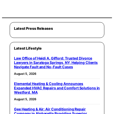
Latest Press Releases
Latest Lifestyle
Law Office of Heidi A. Gifford: Trusted Divorce
Lawyers in Saratoga Springs, NY, Helping Clients
Navigate Fault and No-Fault Cases
August 5, 2026
Elemental Heating & Cooling Announces
Expanded HVAC Repairs and Comfort Solutions in
Westford, MA
August 5, 2026
Gee Heating & Air: Air Conditioning Repair
Company in Alpharetta Providing Superior