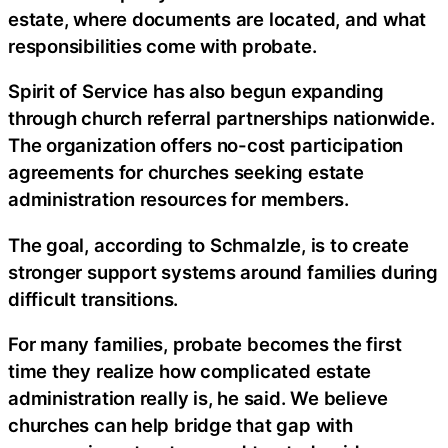
estate, where documents are located, and what
responsibilities come with probate.
Spirit of Service has also begun expanding
through church referral partnerships nationwide.
The organization offers no-cost participation
agreements for churches seeking estate
administration resources for members.
The goal, according to Schmalzle, is to create
stronger support systems around families during
difficult transitions.
For many families, probate becomes the first
time they realize how complicated estate
administration really is, he said. We believe
churches can help bridge that gap with