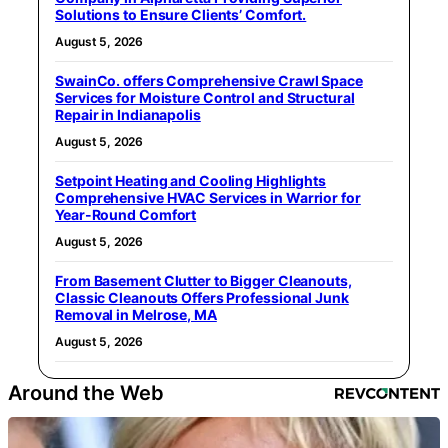
Solutions to Ensure Clients’ Comfort.
August 5, 2026
SwainCo. offers Comprehensive Crawl Space
Services for Moisture Control and Structural
Repair in Indianapolis
August 5, 2026
Setpoint Heating and Cooling Highlights
Comprehensive HVAC Services in Warrior for
Year-Round Comfort
August 5, 2026
From Basement Clutter to Bigger Cleanouts,
Classic Cleanouts Offers Professional Junk
Removal in Melrose, MA
August 5, 2026
Around the Web