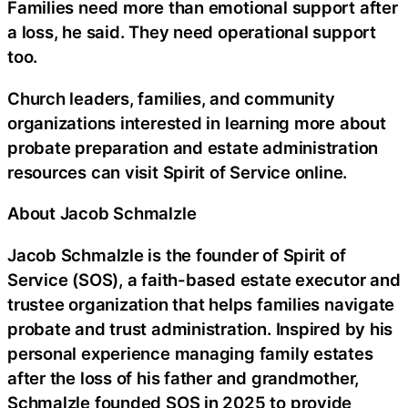
Families need more than emotional support after
a loss, he said. They need operational support
too.
Church leaders, families, and community
organizations interested in learning more about
probate preparation and estate administration
resources can visit Spirit of Service online.
About Jacob Schmalzle
Jacob Schmalzle is the founder of Spirit of
Service (SOS), a faith-based estate executor and
trustee organization that helps families navigate
probate and trust administration. Inspired by his
personal experience managing family estates
after the loss of his father and grandmother,
Schmalzle founded SOS in 2025 to provide