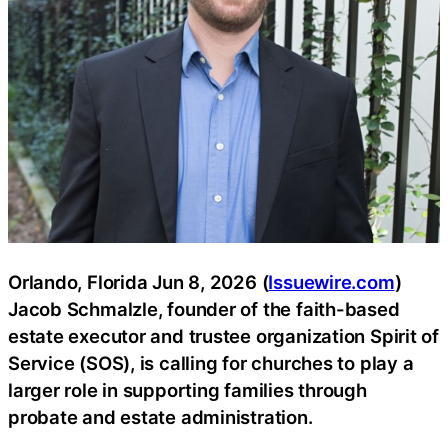
Orlando, Florida Jun 8, 2026 (
Issuewire.com
)
Jacob Schmalzle, founder of the faith-based
estate executor and trustee organization Spirit of
Service (SOS), is calling for churches to play a
larger role in supporting families through
probate and estate administration.