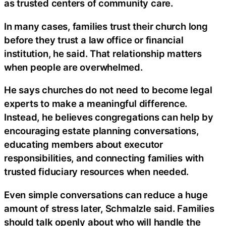
as trusted centers of community care.
In many cases, families trust their church long
before they trust a law office or financial
institution, he said. That relationship matters
when people are overwhelmed.
He says churches do not need to become legal
experts to make a meaningful difference.
Instead, he believes congregations can help by
encouraging estate planning conversations,
educating members about executor
responsibilities, and connecting families with
trusted fiduciary resources when needed.
Even simple conversations can reduce a huge
amount of stress later, Schmalzle said. Families
should talk openly about who will handle the