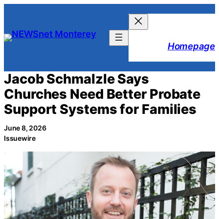
Skip
to
content
Homepage
Jacob Schmalzle Says
Churches Need Better Probate
Support Systems for Families
June 8, 2026
Issuewire