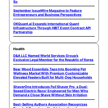
So
September IssueWire Magazine to Feature
Entrepreneurs and Business Perspectives
OKQuant.ai Expands International Quant
Infrastructure Through HIBT Event Contract API
Partnership
Health
D&A LLC Named World Services Group’s
Exclusive Legal Member for the Republic of Korea
Bear Wood Essentials Taps Into Booming Pet
Wellness Market With Premium Customizable
Elevated Feeders Built for Multi-Dog Households
ShaverOne Introduces Foil Shaver Pro, a Dual-
Speed Electric Razor Engineered for Men Who
Demand a Close Shave Without Skin Irritation
Best-Selling Authors Association Recognizes