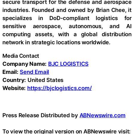
secure transport for the defense and aerospace
industries. Founded and owned by Brian Chee, it
specializes in DoD-compliant logistics for
sensitive aerospace, autonomous, and AI
computing assets, with a global distribution
network in strategic locations worldwide.
Media Contact
Company Name:
BJC LOGISTICS
Email:
Send Email
Country:
United States
Website:
https://bjclogistics.com/
Press Release Distributed by
ABNewswire.com
To view the original version on ABNewswire visit: