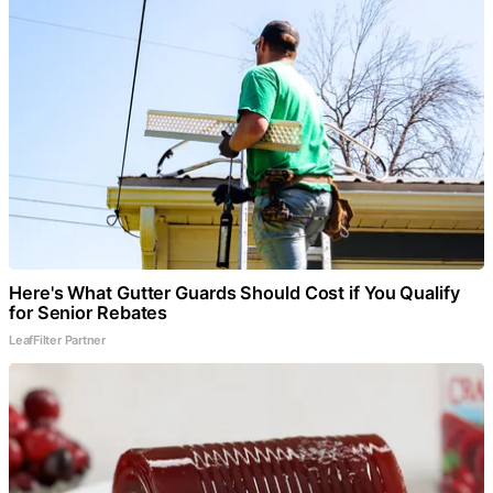
Here's What Gutter Guards Should Cost if You Qualify
for Senior Rebates
LeafFilter Partner