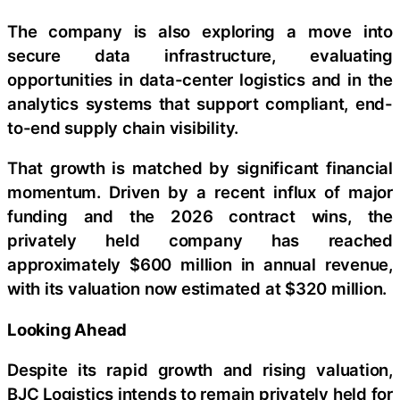
The company is also exploring a move into
secure data infrastructure, evaluating
opportunities in data-center logistics and in the
analytics systems that support compliant, end-
to-end supply chain visibility.
That growth is matched by significant financial
momentum. Driven by a recent influx of major
funding and the 2026 contract wins, the
privately held company has reached
approximately $600 million in annual revenue,
with its valuation now estimated at $320 million.
Looking Ahead
Despite its rapid growth and rising valuation,
BJC Logistics intends to remain privately held for