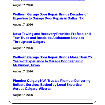
August 7, 2026
Welborn Garage Door Repair Brings Decades of
Expertise to Garage Door Repair in Dallas, TX
August 7, 2026
Nova Towing and Recovery Provides Professional
Tow Truck and Roadside Assistance Services
Throughout Calgary
August 7, 2026
Welborn Garage Door Repair Brings More Than 25
Years of Experience to Garage Door Repair in
McKinney, Texas
August 7, 2026
Plumber Calgary NW: Trusted Plumber Delivering
Reliable Services Backed by Local Expertise
Across Calgary, Alberta
August 7, 2026