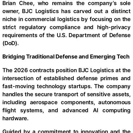
Brian Chee, who remains the company’s sole
owner, BJC Logistics has carved out a distinct
niche in commercial logistics by focusing on the
strict regulatory compliance and high-privacy
requirements of the U.S. Department of Defense
(DoD).
Bridging Traditional Defense and Emerging Tech
The 2026 contracts position BJC Logistics at the
intersection of established defense primes and
fast-moving technology startups. The company
handles the secure transport of sensitive assets,
including aerospace components, autonomous
flight systems, and advanced AI computing
hardware.
Guided by a commitment to innovation and the