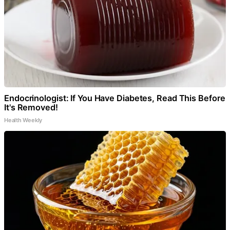
Endocrinologist: If You Have Diabetes, Read This Before
It's Removed!
Health Weekly