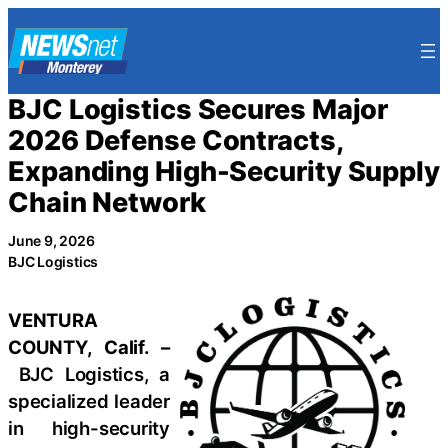
Skip
to
content
BJC Logistics Secures Major
2026 Defense Contracts,
Expanding High-Security Supply
Chain Network
June 9, 2026
BJC Logistics
VENTURA
COUNTY, Calif. –
BJC Logistics, a
specialized leader
in high-security