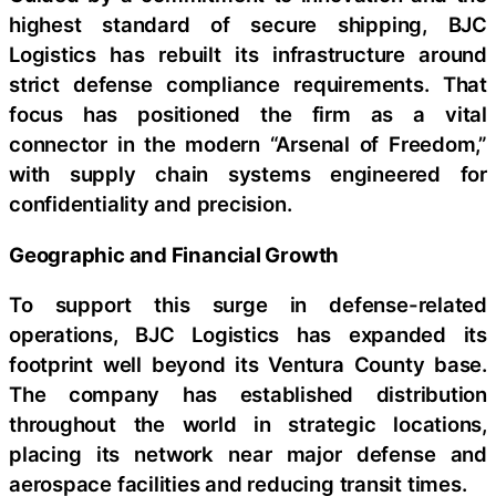
highest standard of secure shipping, BJC
Logistics has rebuilt its infrastructure around
strict defense compliance requirements. That
focus has positioned the firm as a vital
connector in the modern “Arsenal of Freedom,”
with supply chain systems engineered for
confidentiality and precision.
Geographic and Financial Growth
To support this surge in defense-related
operations, BJC Logistics has expanded its
footprint well beyond its Ventura County base.
The company has established distribution
throughout the world in strategic locations,
placing its network near major defense and
aerospace facilities and reducing transit times.