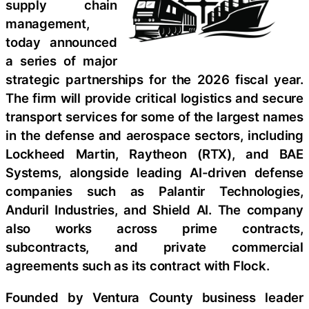
supply chain
management,
today announced
a series of major
strategic partnerships for the 2026 fiscal year.
The firm will provide critical logistics and secure
transport services for some of the largest names
in the defense and aerospace sectors, including
Lockheed Martin, Raytheon (RTX), and BAE
Systems, alongside leading AI-driven defense
companies such as Palantir Technologies,
Anduril Industries, and Shield AI. The company
also works across prime contracts,
subcontracts, and private commercial
agreements such as its contract with Flock.
Founded by Ventura County business leader