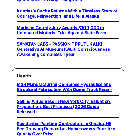
Kristina’s Cache Returns With a Timeless Story of
Courage, Reinvention, and Life in Alaska
Madison County Jury Awards $100,000 in
Uninsured Motorist Trial Against State Farm
SANATAN LABS – PASSIONIT PRUTL KALKI
Generative AI Museum KALKI Consciousness
Awakening completes 1 year
Health
MSR Manufacturing Combines Hydraulics and
Structural Fabrication With Dump Truck Repair
Selling A Business in New York City: Valuation,
Preparation, Best Practices (2026 Guide
Released)
Residential Painting Contractors in Omaha, NE,
See Growing Demand as Homeowners Prioritize
Quality Over Price