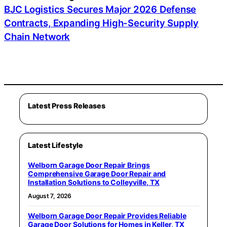
BJC Logistics Secures Major 2026 Defense
Contracts, Expanding High-Security Supply
Chain Network
Latest Press Releases
Latest Lifestyle
Welborn Garage Door Repair Brings
Comprehensive Garage Door Repair and
Installation Solutions to Colleyville, TX
August 7, 2026
Welborn Garage Door Repair Provides Reliable
Garage Door Solutions for Homes in Keller, TX