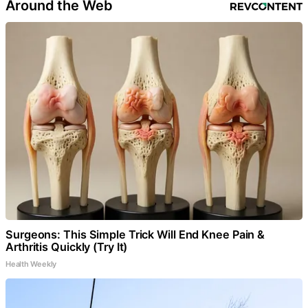
Around the Web
Surgeons: This Simple Trick Will End Knee Pain &
Arthritis Quickly (Try It)
Health Weekly