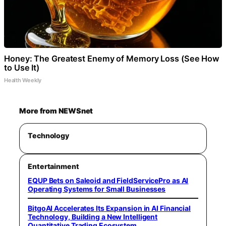
Honey: The Greatest Enemy of Memory Loss (See How
to Use It)
Health Weekly
More from NEWSnet
Technology
Entertainment
EQUP Bets on Saleoid and FieldServicePro as AI
Operating Systems for Small Businesses
BitgoAI Accelerates Its Expansion in AI Financial
Technology, Building a New Intelligent
Quantitative Trading Ecosystem