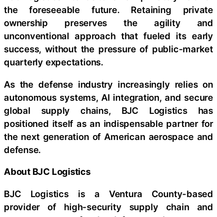
the foreseeable future. Retaining private
ownership preserves the agility and
unconventional approach that fueled its early
success, without the pressure of public-market
quarterly expectations.
As the defense industry increasingly relies on
autonomous systems, AI integration, and secure
global supply chains, BJC Logistics has
positioned itself as an indispensable partner for
the next generation of American aerospace and
defense.
About BJC Logistics
BJC Logistics is a Ventura County-based
provider of high-security supply chain and