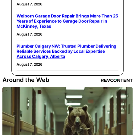
August 7, 2026
Welborn Garage Door Repair Brings More Than 25
Years of Experience to Garage Door Repair in
McKinney, Texas
August 7, 2026
Plumber Calgary NW: Trusted Plumber Delivering
Reliable Services Backed by Local Expertise
Across Calgary, Alberta
August 7, 2026
Around the Web