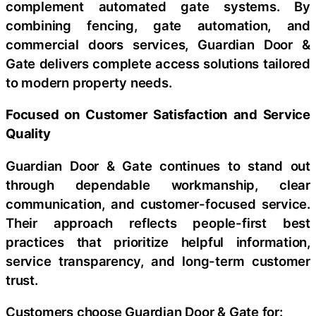
complement automated gate systems. By
combining fencing, gate automation, and
commercial doors services, Guardian Door &
Gate delivers complete access solutions tailored
to modern property needs.
Focused on Customer Satisfaction and Service
Quality
Guardian Door & Gate continues to stand out
through dependable workmanship, clear
communication, and customer-focused service.
Their approach reflects people-first best
practices that prioritize helpful information,
service transparency, and long-term customer
trust.
Customers choose Guardian Door & Gate for: