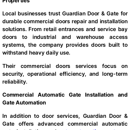
Properties
Local businesses trust Guardian Door & Gate for
durable commercial doors repair and installation
solutions. From retail entrances and service bay
doors to industrial and warehouse access
systems, the company provides doors built to
withstand heavy daily use.
Their commercial doors services focus on
security, operational efficiency, and long-term
reliability.
Commercial Automatic Gate Installation and
Gate Automation
In addition to door services, Guardian Door &
Gate offers advanced commercial automatic