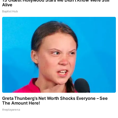
13 Oldest Hollywood Stars We Didn't Know Were Still
Alive
Baptist Hub
Greta Thunberg's Net Worth Shocks Everyone – See
The Amount Here!
theplayarena