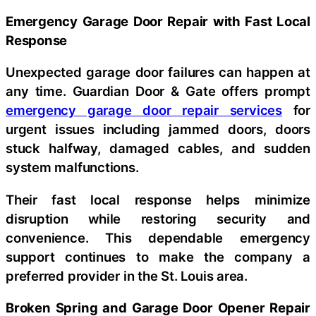
Emergency Garage Door Repair with Fast Local
Response
Unexpected garage door failures can happen at
any time. Guardian Door & Gate offers prompt
emergency garage door repair services
for
urgent issues including jammed doors, doors
stuck halfway, damaged cables, and sudden
system malfunctions.
Their fast local response helps minimize
disruption while restoring security and
convenience. This dependable emergency
support continues to make the company a
preferred provider in the St. Louis area.
Broken Spring and Garage Door Opener Repair