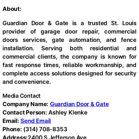
About:
Guardian Door & Gate is a trusted St. Louis
provider of garage door repair, commercial
doors services, gate automation, and fence
installation. Serving both residential and
commercial clients, the company is known for
fast response times, reliable workmanship, and
complete access solutions designed for security
and convenience.
Media Contact
Company Name:
Guardian Door & Gate
Contact Person:
Ashley Klenke
Email:
Send Email
Phone:
(314) 708-8353
Address:
2400 S Jefferson Ave