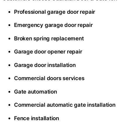
Professional garage door repair
Emergency garage door repair
Broken spring replacement
Garage door opener repair
Garage door installation
Commercial doors services
Gate automation
Commercial automatic gate installation
Fence installation