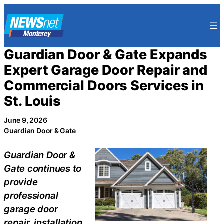
Skip
to
content
Guardian Door & Gate Expands
Expert Garage Door Repair and
Commercial Doors Services in
St. Louis
June 9, 2026
Guardian Door & Gate
Guardian Door &
Gate continues to
provide
professional
garage door
repair, installation,