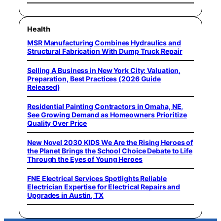
Health
MSR Manufacturing Combines Hydraulics and
Structural Fabrication With Dump Truck Repair
Selling A Business in New York City: Valuation,
Preparation, Best Practices (2026 Guide
Released)
Residential Painting Contractors in Omaha, NE,
See Growing Demand as Homeowners Prioritize
Quality Over Price
New Novel 2030 KIDS We Are the Rising Heroes of
the Planet Brings the School Choice Debate to Life
Through the Eyes of Young Heroes
FNE Electrical Services Spotlights Reliable
Electrician Expertise for Electrical Repairs and
Upgrades in Austin, TX