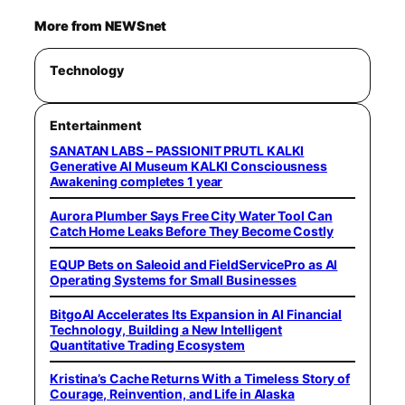
More from NEWSnet
Technology
Entertainment
SANATAN LABS – PASSIONIT PRUTL KALKI
Generative AI Museum KALKI Consciousness
Awakening completes 1 year
Aurora Plumber Says Free City Water Tool Can
Catch Home Leaks Before They Become Costly
EQUP Bets on Saleoid and FieldServicePro as AI
Operating Systems for Small Businesses
BitgoAI Accelerates Its Expansion in AI Financial
Technology, Building a New Intelligent
Quantitative Trading Ecosystem
Kristina’s Cache Returns With a Timeless Story of
Courage, Reinvention, and Life in Alaska