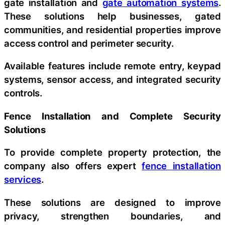
gate installation and
gate automation systems
.
These solutions help businesses, gated
communities, and residential properties improve
access control and perimeter security.
Available features include remote entry, keypad
systems, sensor access, and integrated security
controls.
Fence Installation and Complete Security
Solutions
To provide complete property protection, the
company also offers expert
fence installation
services
.
These solutions are designed to improve
privacy, strengthen boundaries, and