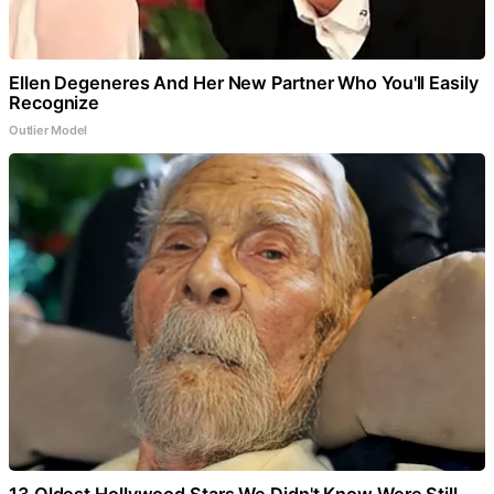
Ellen Degeneres And Her New Partner Who You'll Easily
Recognize
Outlier Model