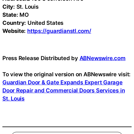
City:
St. Louis
State:
MO
Country:
United States
Website:
https://guardianstl.com/
Press Release Distributed by
ABNewswire.com
To view the original version on ABNewswire visit:
Guardian Door & Gate Expands Expert Garage
Door Repair and Commercial Doors Services in
St. Louis