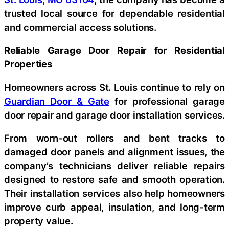
trusted local source for dependable residential
and commercial access solutions.
Reliable Garage Door Repair for Residential
Properties
Homeowners across St. Louis continue to rely on
Guardian Door & Gate
for professional garage
door repair and garage door installation services.
From worn-out rollers and bent tracks to
damaged door panels and alignment issues, the
company’s technicians deliver reliable repairs
designed to restore safe and smooth operation.
Their installation services also help homeowners
improve curb appeal, insulation, and long-term
property value.