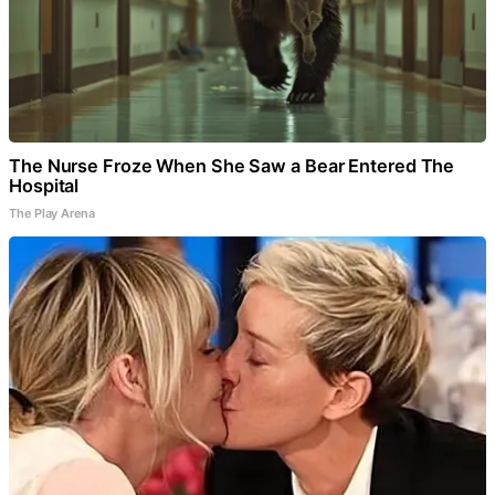
The Nurse Froze When She Saw a Bear Entered The
Hospital
The Play Arena