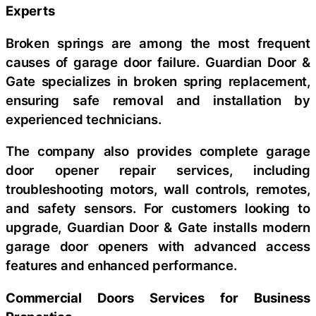
Experts
Broken springs are among the most frequent
causes of garage door failure. Guardian Door &
Gate specializes in broken spring replacement,
ensuring safe removal and installation by
experienced technicians.
The company also provides complete garage
door opener repair services, including
troubleshooting motors, wall controls, remotes,
and safety sensors. For customers looking to
upgrade, Guardian Door & Gate installs modern
garage door openers with advanced access
features and enhanced performance.
Commercial Doors Services for Business