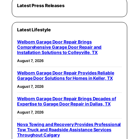
Latest Press Releases
Latest Lifestyle
Welborn Garage Door Repair Brings
Comprehensive Garage Door Repair and
Installation Solutions to Colleyville, TX
August 7, 2026
Welborn Garage Door Repair Provides Reliable
Garage Door Solutions for Homes in Keller, TX
August 7, 2026
Welborn Garage Door Repair Brings Decades of
Expertise to Garage Door Repair in Dallas, TX
August 7, 2026
Nova Towing and Recovery Provides Professional
Tow Truck and Roadside Assistance Services
Throughout Calgary