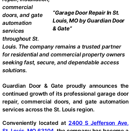
commercial
“Garage Door Repair In St.
doors, and gate
Louis, MO by Guardian Door
automation
& Gate”
services
throughout St.
Louis. The company remains a trusted partner
for residential and commercial property owners
seeking fast, secure, and dependable access
solutions.
Guardian Door & Gate proudly announces the
continued growth of its professional garage door
repair, commercial doors, and gate automation
services across the St. Louis region.
Conveniently located at
2400 S Jefferson Ave,
St. Louis, MO 63104
, the company has become a