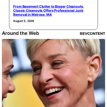
From Basement Clutter to Bigger Cleanouts,
Classic Cleanouts Offers Professional Junk
Removal in Melrose, MA
August 5, 2026
Around the Web