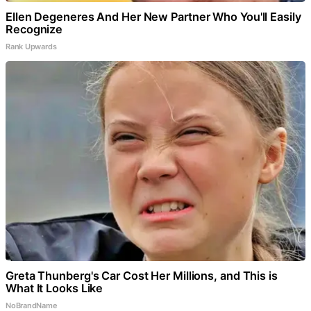
Ellen Degeneres And Her New Partner Who You'll Easily
Recognize
Rank Upwards
Greta Thunberg's Car Cost Her Millions, and This is
What It Looks Like
NoBrandName