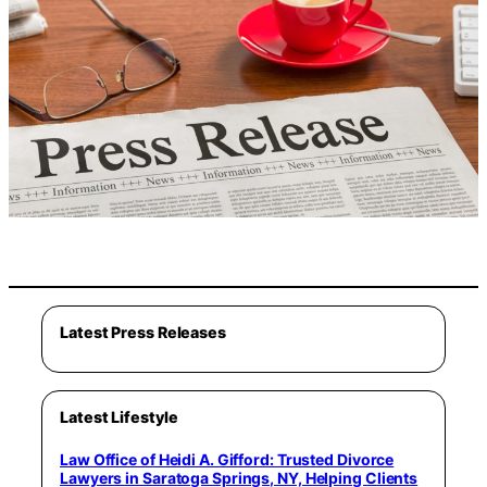
Latest Press Releases
Latest Lifestyle
Law Office of Heidi A. Gifford: Trusted Divorce
Lawyers in Saratoga Springs, NY, Helping Clients