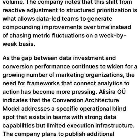
volume. The company notes that this shift from
reactive adjustment to structured prioritization is
what allows data-led teams to generate
compounding improvements over time instead
of chasing metric fluctuations on a week-by-
week basis.
As the gap between data investment and
conversion performance continues to widen for a
growing number of marketing organizations, the
need for frameworks that connect analytics to
action has become more pressing. Alisira OÜ
indicates that the Conversion Architecture
Model addresses a specific operational blind
spot that exists in teams with strong data
capabilities but limited execution infrastructure.
The company plans to publish additional