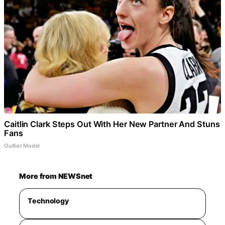
Caitlin Clark Steps Out With Her New Partner And Stuns
Fans
Outlier Model
More from NEWSnet
Technology