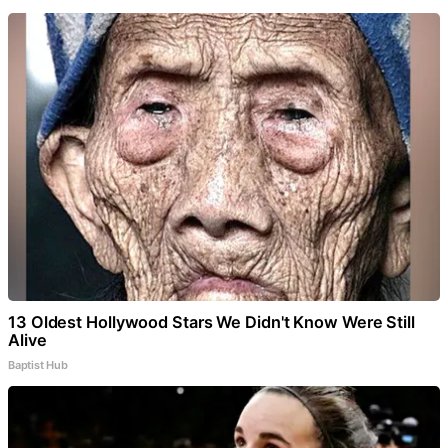
13 Oldest Hollywood Stars We Didn't Know Were Still
Alive
Baptist Hub