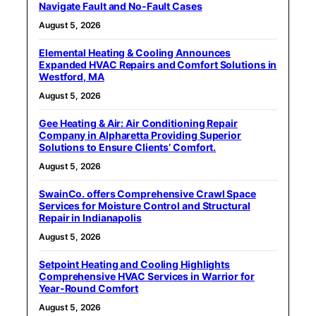
Navigate Fault and No-Fault Cases
August 5, 2026
Elemental Heating & Cooling Announces
Expanded HVAC Repairs and Comfort Solutions in
Westford, MA
August 5, 2026
Gee Heating & Air: Air Conditioning Repair
Company in Alpharetta Providing Superior
Solutions to Ensure Clients’ Comfort.
August 5, 2026
SwainCo. offers Comprehensive Crawl Space
Services for Moisture Control and Structural
Repair in Indianapolis
August 5, 2026
Setpoint Heating and Cooling Highlights
Comprehensive HVAC Services in Warrior for
Year-Round Comfort
August 5, 2026