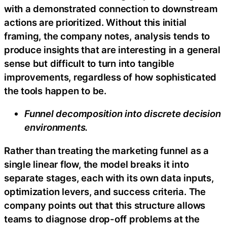
with a demonstrated connection to downstream
actions are prioritized. Without this initial
framing, the company notes, analysis tends to
produce insights that are interesting in a general
sense but difficult to turn into tangible
improvements, regardless of how sophisticated
the tools happen to be.
Funnel decomposition into discrete decision
environments.
Rather than treating the marketing funnel as a
single linear flow, the model breaks it into
separate stages, each with its own data inputs,
optimization levers, and success criteria. The
company points out that this structure allows
teams to diagnose drop-off problems at the