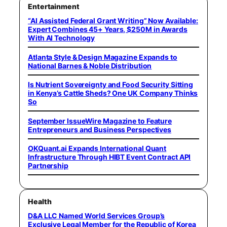
Entertainment
“AI Assisted Federal Grant Writing” Now Available:
Expert Combines 45+ Years, $250M in Awards
With AI Technology
Atlanta Style & Design Magazine Expands to
National Barnes & Noble Distribution
Is Nutrient Sovereignty and Food Security Sitting
in Kenya’s Cattle Sheds? One UK Company Thinks
So
September IssueWire Magazine to Feature
Entrepreneurs and Business Perspectives
OKQuant.ai Expands International Quant
Infrastructure Through HIBT Event Contract API
Partnership
Health
D&A LLC Named World Services Group’s
Exclusive Legal Member for the Republic of Korea