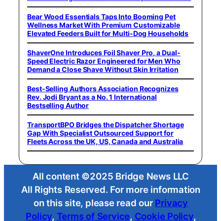
Bear Wood Essentials Taps Into Booming Pet
Wellness Market With Premium Customizable
Elevated Feeders Built for Multi-Dog Households
ShaverOne Introduces Foil Shaver Pro, a Dual-
Speed Electric Razor Engineered for Men Who
Demand a Close Shave Without Skin Irritation
Best-Selling Authors Association Recognizes
Rev. Jodi Bryant as a No. 1 International
Bestselling Author
TransportBPO Bridges the Dispatcher Shortage
Gap With Specialist Outsourced Support for
Fleets Across the UK, US, Canada and Australia
All content ©2025 Bridge News LLC
All Rights Reserved. For more information
on this site, please read our
Privacy
Policy
,
Terms of Service
,
Cookie Policy
,