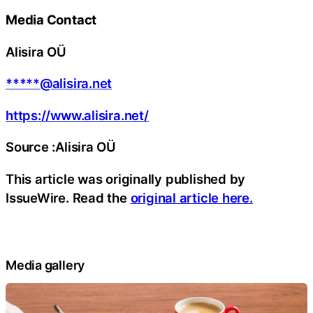
Media Contact
Alisira OÜ
*****@alisira.net
https://www.alisira.net/
Source :Alisira OÜ
This article was originally published by
IssueWire. Read the
original article here.
Media gallery