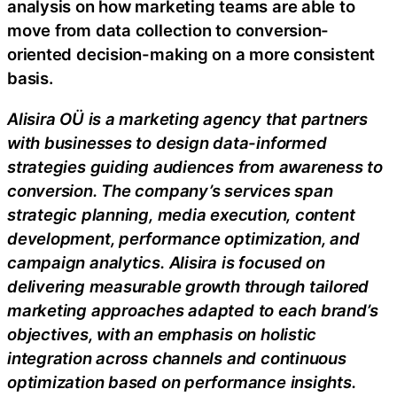
analysis on how marketing teams are able to
move from data collection to conversion-
oriented decision-making on a more consistent
basis.
Alisira OÜ is a marketing agency that partners
with businesses to design data-informed
strategies guiding audiences from awareness to
conversion. The company’s services span
strategic planning, media execution, content
development, performance optimization, and
campaign analytics. Alisira is focused on
delivering measurable growth through tailored
marketing approaches adapted to each brand’s
objectives, with an emphasis on holistic
integration across channels and continuous
optimization based on performance insights.