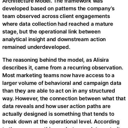
Architecture Model. The framework was
developed based on patterns the company’s
team observed across client engagements
where data collection had reached a mature
stage, but the operational link between
analytical insight and downstream action
remained underdeveloped.
The reasoning behind the model, as Alisira
describes it, came from a recurring observation.
Most marketing teams now have access to a
larger volume of behavioral and campaign data
than they are able to act on in any structured
way. However, the connection between what that
data reveals and how user action paths are
actually designed is something that tends to
break down at the operational level. According