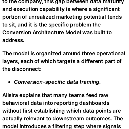
to the company, this gap between data maturity
and execution capability is where a significant
portion of unrealized marketing potential tends
to sit, and it is the specific problem the
Conversion Architecture Model was built to
address.
The model is organized around three operational
layers, each of which targets a different part of
the disconnect:
Conversion-specific data framing.
Alisira explains that many teams feed raw
behavioral data into reporting dashboards
without first establishing which data points are
actually relevant to downstream outcomes. The
model introduces a filtering step where signals