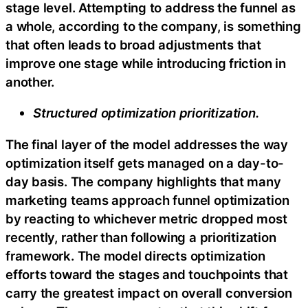
stage level. Attempting to address the funnel as
a whole, according to the company, is something
that often leads to broad adjustments that
improve one stage while introducing friction in
another.
Structured optimization prioritization.
The final layer of the model addresses the way
optimization itself gets managed on a day-to-
day basis. The company highlights that many
marketing teams approach funnel optimization
by reacting to whichever metric dropped most
recently, rather than following a prioritization
framework. The model directs optimization
efforts toward the stages and touchpoints that
carry the greatest impact on overall conversion