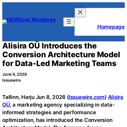
Skip
to
content
Homepage
Alisira OÜ Introduces the
Conversion Architecture Model
for Data-Led Marketing Teams
June 9, 2026
Issuewire
Tallinn, Harju Jun 8, 2026 (
Issuewire.com
)
Alisira
OÜ
, a marketing agency specializing in data-
informed strategies and performance
optimization, has introduced the Conversion