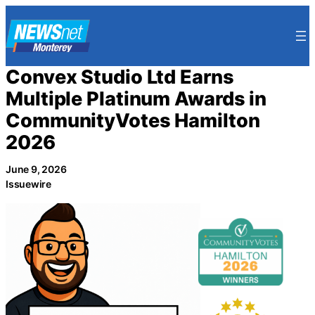
Skip
to
content
Convex Studio Ltd Earns
Multiple Platinum Awards in
CommunityVotes Hamilton
2026
June 9, 2026
Issuewire