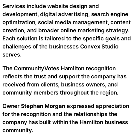
Services include website design and
development, digital advertising, search engine
optimization, social media management, content
creation, and broader online marketing strategy.
Each solution is tailored to the specific goals and
challenges of the businesses Convex Studio
serves.
The CommunityVotes Hamilton recognition
reflects the trust and support the company has
received from clients, business owners, and
community members throughout the region.
Owner
Stephen Morgan
expressed appreciation
for the recognition and the relationships the
company has built within the Hamilton business
community.