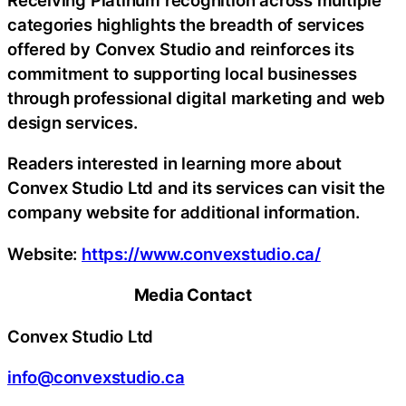
categories highlights the breadth of services
offered by Convex Studio and reinforces its
commitment to supporting local businesses
through professional digital marketing and web
design services.
Readers interested in learning more about
Convex Studio Ltd and its services can visit the
company website for additional information.
Website:
https://www.convexstudio.ca/
Media Contact
Convex Studio Ltd
info@convexstudio.ca