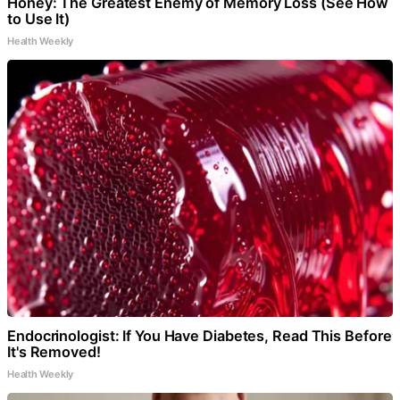
Honey: The Greatest Enemy of Memory Loss (See How
to Use It)
Health Weekly
Endocrinologist: If You Have Diabetes, Read This Before
It's Removed!
Health Weekly