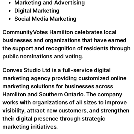
Marketing and Advertising
Digital Marketing
Social Media Marketing
CommunityVotes Hamilton celebrates local
businesses and organizations that have earned
the support and recognition of residents through
public nominations and voting.
Convex Studio Ltd is a full-service digital
marketing agency providing customized online
marketing solutions for businesses across
Hamilton and Southern Ontario. The company
works with organizations of all sizes to improve
visibility, attract new customers, and strengthen
their digital presence through strategic
marketing initiatives.