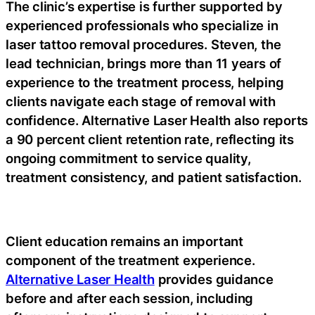
The clinic’s expertise is further supported by
experienced professionals who specialize in
laser tattoo removal procedures. Steven, the
lead technician, brings more than 11 years of
experience to the treatment process, helping
clients navigate each stage of removal with
confidence. Alternative Laser Health also reports
a 90 percent client retention rate, reflecting its
ongoing commitment to service quality,
treatment consistency, and patient satisfaction.
Client education remains an important
component of the treatment experience.
Alternative Laser Health
provides guidance
before and after each session, including