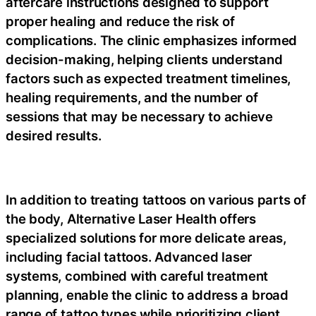
aftercare instructions designed to support
proper healing and reduce the risk of
complications. The clinic emphasizes informed
decision-making, helping clients understand
factors such as expected treatment timelines,
healing requirements, and the number of
sessions that may be necessary to achieve
desired results.
In addition to treating tattoos on various parts of
the body, Alternative Laser Health offers
specialized solutions for more delicate areas,
including facial tattoos. Advanced laser
systems, combined with careful treatment
planning, enable the clinic to address a broad
range of tattoo types while prioritizing client