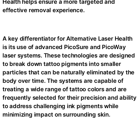
Health helps ensure a more targeted and
effective removal experience.
A key differentiator for Alternative Laser Health
is its use of advanced PicoSure and PicoWay
laser systems. These technologies are designed
to break down tattoo pigments into smaller
particles that can be naturally eliminated by the
body over time. The systems are capable of
treating a wide range of tattoo colors and are
frequently selected for their precision and ability
to address challenging ink pigments while
minimizing impact on surrounding skin.