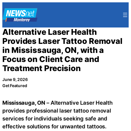
Skip
to
content
Alternative Laser Health
Provides Laser Tattoo Removal
in Mississauga, ON, with a
Focus on Client Care and
Treatment Precision
June 9, 2026
Get Featured
Mississauga, ON
– Alternative Laser Health
provides professional laser tattoo removal
services for individuals seeking safe and
effective solutions for unwanted tattoos.