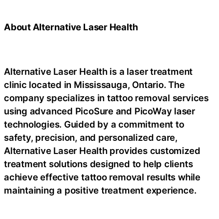
About Alternative Laser Health
Alternative Laser Health is a laser treatment
clinic located in Mississauga, Ontario. The
company specializes in tattoo removal services
using advanced PicoSure and PicoWay laser
technologies. Guided by a commitment to
safety, precision, and personalized care,
Alternative Laser Health provides customized
treatment solutions designed to help clients
achieve effective tattoo removal results while
maintaining a positive treatment experience.