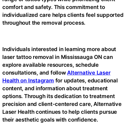
comfort and safety. This commitment to
individualized care helps clients feel supported
throughout the removal process.
Individuals interested in learning more about
laser tattoo removal in Mississauga ON can
explore available resources, schedule
consultations, and follow
Alternative Laser
Health on Instagram
for updates, educational
content, and information about treatment
options. Through its dedication to treatment
precision and client-centered care, Alternative
Laser Health continues to help clients pursue
their aesthetic goals with confidence.