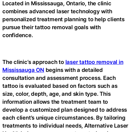
Located in Mississauga, Ontario, the clinic
combines advanced laser technology with
personalized treatment planning to help clients
pursue their tattoo removal goals with
confidence.
The clinic’s approach to
laser tattoo removal in
Mississauga ON
begins with a detailed
consultation and assessment process. Each
tattoo is evaluated based on factors such as
size, color, depth, age, and skin type. This
information allows the treatment team to
develop a customized plan designed to address
each client’s unique circumstances. By tailoring
treatments to individual needs, Alternative Laser