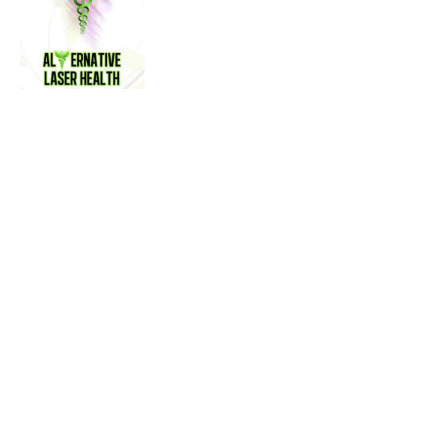
Name
Alternative Laser Health
Contact name
Steven Smith
Contact phone
(905) 451-4545
Contact address
37 Dundas St W
City
Mississauga
State
ON