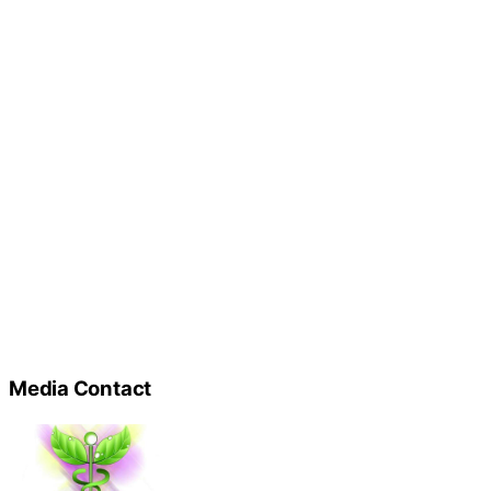
Media Contact