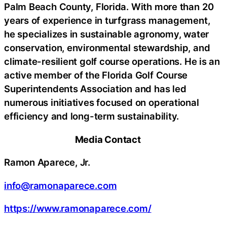
Palm Beach County, Florida. With more than 20
years of experience in turfgrass management,
he specializes in sustainable agronomy, water
conservation, environmental stewardship, and
climate-resilient golf course operations. He is an
active member of the Florida Golf Course
Superintendents Association and has led
numerous initiatives focused on operational
efficiency and long-term sustainability.
Media Contact
Ramon Aparece, Jr.
info@ramonaparece.com
https://www.ramonaparece.com/