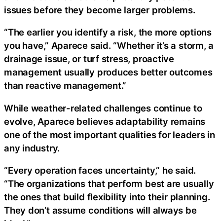
issues before they become larger problems.
“The earlier you identify a risk, the more options
you have,” Aparece said. “Whether it’s a storm, a
drainage issue, or turf stress, proactive
management usually produces better outcomes
than reactive management.”
While weather-related challenges continue to
evolve, Aparece believes adaptability remains
one of the most important qualities for leaders in
any industry.
“Every operation faces uncertainty,” he said.
“The organizations that perform best are usually
the ones that build flexibility into their planning.
They don’t assume conditions will always be