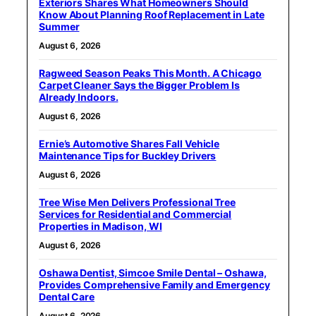
Exteriors Shares What Homeowners Should
Know About Planning Roof Replacement in Late
Summer
August 6, 2026
Ragweed Season Peaks This Month. A Chicago
Carpet Cleaner Says the Bigger Problem Is
Already Indoors.
August 6, 2026
Ernie’s Automotive Shares Fall Vehicle
Maintenance Tips for Buckley Drivers
August 6, 2026
Tree Wise Men Delivers Professional Tree
Services for Residential and Commercial
Properties in Madison, WI
August 6, 2026
Oshawa Dentist, Simcoe Smile Dental – Oshawa,
Provides Comprehensive Family and Emergency
Dental Care
August 6, 2026