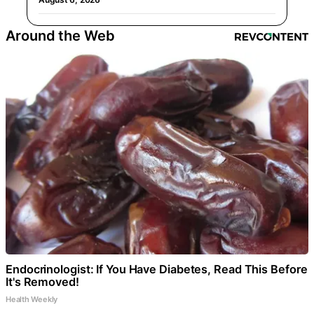
Around the Web
Endocrinologist: If You Have Diabetes, Read This Before
It's Removed!
Health Weekly