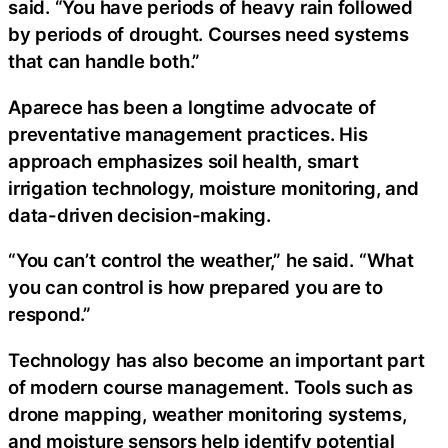
said. “You have periods of heavy rain followed
by periods of drought. Courses need systems
that can handle both.”
Aparece has been a longtime advocate of
preventative management practices. His
approach emphasizes soil health, smart
irrigation technology, moisture monitoring, and
data-driven decision-making.
“You can’t control the weather,” he said. “What
you can control is how prepared you are to
respond.”
Technology has also become an important part
of modern course management. Tools such as
drone mapping, weather monitoring systems,
and moisture sensors help identify potential