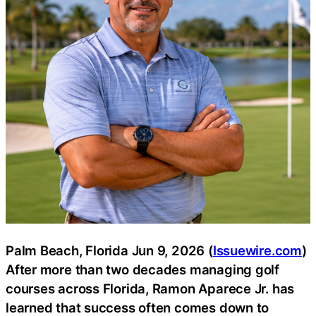
Palm Beach, Florida Jun 9, 2026 (
Issuewire.com
)
After more than two decades managing golf
courses across Florida, Ramon Aparece Jr. has
learned that success often comes down to