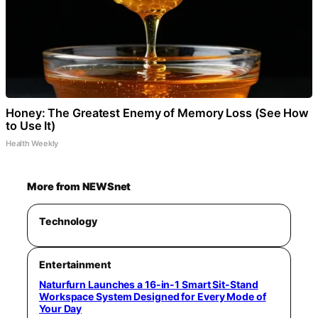
Honey: The Greatest Enemy of Memory Loss (See How
to Use It)
Health Weekly
More from NEWSnet
Technology
Entertainment
Naturfurn Launches a 16-in-1 Smart Sit-Stand
Workspace System Designed for Every Mode of
Your Day