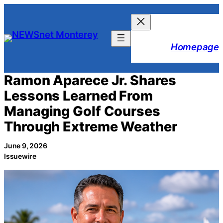
Skip
to
content
Homepage
Ramon Aparece Jr. Shares
Lessons Learned From
Managing Golf Courses
Through Extreme Weather
June 9, 2026
Issuewire