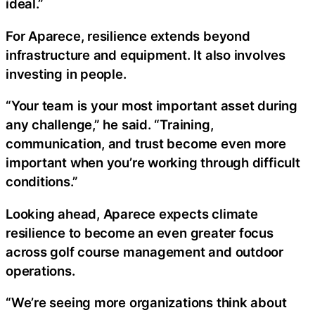
ideal.”
For Aparece, resilience extends beyond
infrastructure and equipment. It also involves
investing in people.
“Your team is your most important asset during
any challenge,” he said. “Training,
communication, and trust become even more
important when you’re working through difficult
conditions.”
Looking ahead, Aparece expects climate
resilience to become an even greater focus
across golf course management and outdoor
operations.
“We’re seeing more organizations think about