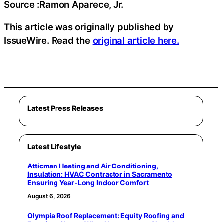
Source :Ramon Aparece, Jr.
This article was originally published by
IssueWire. Read the
original article here.
Latest Press Releases
Latest Lifestyle
Atticman Heating and Air Conditioning,
Insulation: HVAC Contractor in Sacramento
Ensuring Year-Long Indoor Comfort
August 6, 2026
Olympia Roof Replacement: Equity Roofing and