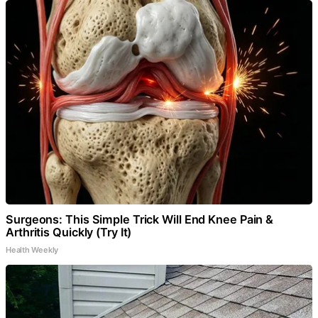
Surgeons: This Simple Trick Will End Knee Pain &
Arthritis Quickly (Try It)
Health Weekly