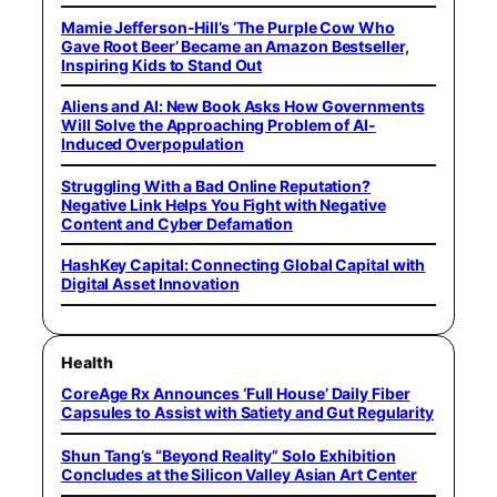
Mamie Jefferson-Hill’s ‘The Purple Cow Who
Gave Root Beer’ Became an Amazon Bestseller,
Inspiring Kids to Stand Out
Aliens and AI: New Book Asks How Governments
Will Solve the Approaching Problem of AI-
Induced Overpopulation
Struggling With a Bad Online Reputation?
Negative Link Helps You Fight with Negative
Content and Cyber Defamation
HashKey Capital: Connecting Global Capital with
Digital Asset Innovation
Health
CoreAge Rx Announces ‘Full House’ Daily Fiber
Capsules to Assist with Satiety and Gut Regularity
Shun Tang’s “Beyond Reality” Solo Exhibition
Concludes at the Silicon Valley Asian Art Center