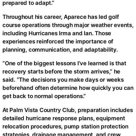
prepared to adapt.”
Throughout his career, Aparece has led golf
course operations through major weather events,
including Hurricanes Irma and Ian. Those
experiences reinforced the importance of
planning, communication, and adaptability.
“One of the biggest lessons I’ve learned is that
recovery starts before the storm arrives,” he
said. “The decisions you make days or weeks
beforehand often determine how quickly you can
get back to normal operations.”
At Palm Vista Country Club, preparation includes
detailed hurricane response plans, equipment
relocation procedures, pump station protection
strategies, drainage management, and crew