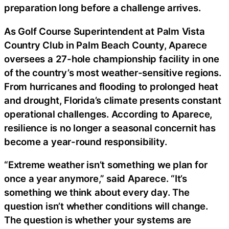
preparation long before a challenge arrives.
As Golf Course Superintendent at Palm Vista
Country Club in Palm Beach County, Aparece
oversees a 27-hole championship facility in one
of the country’s most weather-sensitive regions.
From hurricanes and flooding to prolonged heat
and drought, Florida’s climate presents constant
operational challenges. According to Aparece,
resilience is no longer a seasonal concernit has
become a year-round responsibility.
“Extreme weather isn’t something we plan for
once a year anymore,” said Aparece. “It’s
something we think about every day. The
question isn’t whether conditions will change.
The question is whether your systems are