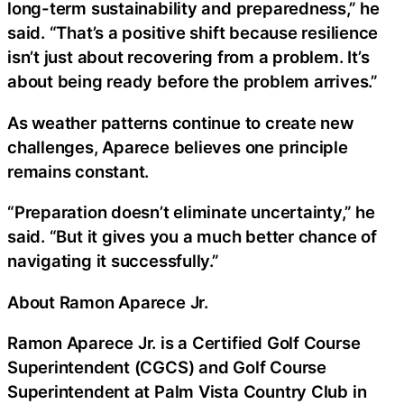
long-term sustainability and preparedness,” he
said. “That’s a positive shift because resilience
isn’t just about recovering from a problem. It’s
about being ready before the problem arrives.”
As weather patterns continue to create new
challenges, Aparece believes one principle
remains constant.
“Preparation doesn’t eliminate uncertainty,” he
said. “But it gives you a much better chance of
navigating it successfully.”
About Ramon Aparece Jr.
Ramon Aparece Jr. is a Certified Golf Course
Superintendent (CGCS) and Golf Course
Superintendent at Palm Vista Country Club in