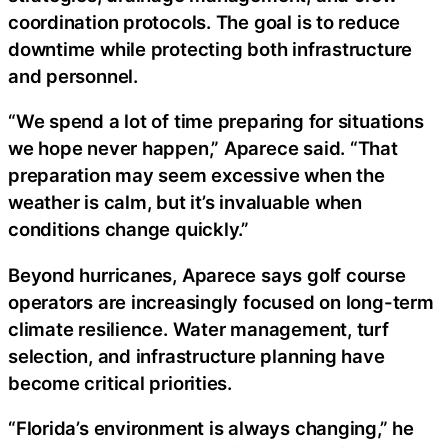
coordination protocols. The goal is to reduce
downtime while protecting both infrastructure
and personnel.
“We spend a lot of time preparing for situations
we hope never happen,” Aparece said. “That
preparation may seem excessive when the
weather is calm, but it’s invaluable when
conditions change quickly.”
Beyond hurricanes, Aparece says golf course
operators are increasingly focused on long-term
climate resilience. Water management, turf
selection, and infrastructure planning have
become critical priorities.
“Florida’s environment is always changing,” he