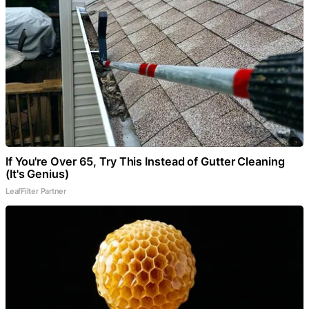
If You're Over 65, Try This Instead of Gutter Cleaning
(It's Genius)
LeafFilter Partner