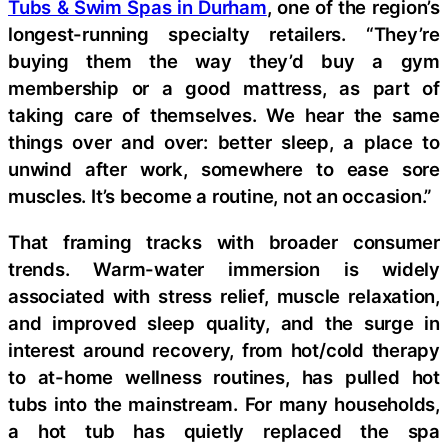
Tubs & Swim Spas in Durham
, one of the region’s
longest-running specialty retailers. “They’re
buying them the way they’d buy a gym
membership or a good mattress, as part of
taking care of themselves. We hear the same
things over and over: better sleep, a place to
unwind after work, somewhere to ease sore
muscles. It’s become a routine, not an occasion.”
That framing tracks with broader consumer
trends. Warm-water immersion is widely
associated with stress relief, muscle relaxation,
and improved sleep quality, and the surge in
interest around recovery, from hot/cold therapy
to at-home wellness routines, has pulled hot
tubs into the mainstream. For many households,
a hot tub has quietly replaced the spa