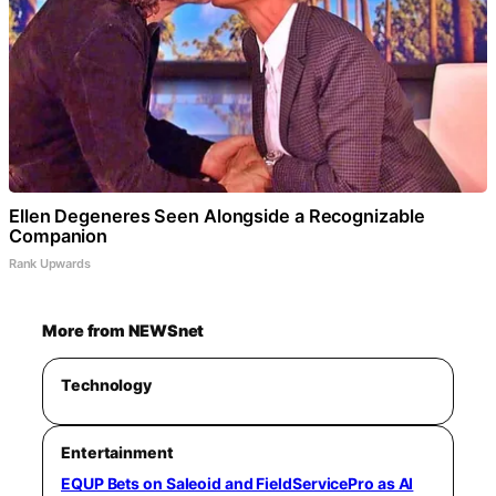
Ellen Degeneres Seen Alongside a Recognizable
Companion
Rank Upwards
More from NEWSnet
Technology
Entertainment
EQUP Bets on Saleoid and FieldServicePro as AI