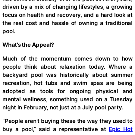
driven by a mix of changing lifestyles, a growing
focus on health and recovery, and a hard look at
the real cost and hassle of owning a traditional
pool.
What’s the Appeal?
Much of the momentum comes down to how
people think about relaxation today. Where a
backyard pool was historically about summer
recreation, hot tubs and swim spas are being
adopted as tools for ongoing physical and
mental wellness, something used on a Tuesday
night in February, not just at a July pool party.
“People aren’t buying these the way they used to
buy a pool,” said a representative at
Epic Hot