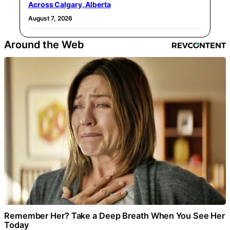
Across Calgary, Alberta
August 7, 2026
Around the Web
Remember Her? Take a Deep Breath When You See Her
Today