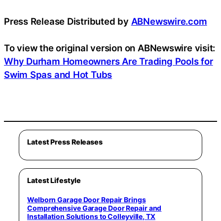
Press Release Distributed by
ABNewswire.com
To view the original version on ABNewswire visit:
Why Durham Homeowners Are Trading Pools for
Swim Spas and Hot Tubs
Latest Press Releases
Latest Lifestyle
Welborn Garage Door Repair Brings
Comprehensive Garage Door Repair and
Installation Solutions to Colleyville, TX