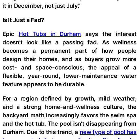
it in December, not just July.”
Is It Just a Fad?
Epic
Hot Tubs in Durham
says the interest
doesn’t look like a passing fad. As wellness
becomes a permanent part of how people
design their homes, and as buyers grow more
cost- and space-conscious, the appeal of a
flexible, year-round, lower-maintenance water
feature appears to be durable.
For a region defined by growth, mild weather,
and a strong home-and-wellness culture, the
backyard math increasingly favors the swim spa
and the hot tub. The pool isn’t disappearing from
Durham. Due to this trend, a
new type of pool has