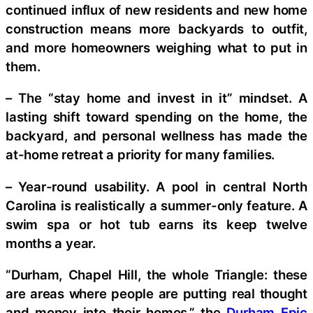
continued influx of new residents and new home
construction means more backyards to outfit,
and more homeowners weighing what to put in
them.
– The “stay home and invest in it” mindset. A
lasting shift toward spending on the home, the
backyard, and personal wellness has made the
at-home retreat a priority for many families.
– Year-round usability. A pool in central North
Carolina is realistically a summer-only feature. A
swim spa or hot tub earns its keep twelve
months a year.
“Durham, Chapel Hill, the whole Triangle: these
are areas where people are putting real thought
and money into their homes,” the
Durham Epic