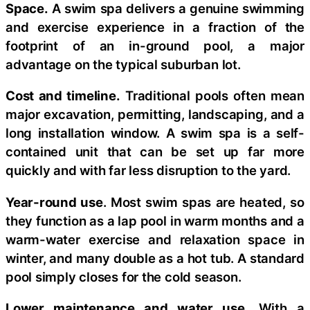
Space.
A swim spa delivers a genuine swimming
and exercise experience in a fraction of the
footprint of an in-ground pool, a major
advantage on the typical suburban lot.
Cost and timeline.
Traditional pools often mean
major excavation, permitting, landscaping, and a
long installation window. A swim spa is a self-
contained unit that can be set up far more
quickly and with far less disruption to the yard.
Year-round use
. Most swim spas are heated, so
they function as a lap pool in warm months and a
warm-water exercise and relaxation space in
winter, and many double as a hot tub. A standard
pool simply closes for the cold season.
Lower maintenance and water use.
With a