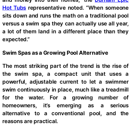
Hot Tubs
representative noted. “When someone
sits down and runs the math on a traditional pool
versus a swim spa they can actually use all year,
a lot of them land in a different place than they
expected.”
Swim Spas as a Growing Pool Alternative
The most striking part of the trend is the rise of
the swim spa, a compact unit that uses a
powerful, adjustable current to let a swimmer
swim continuously in place, much like a treadmill
for the water. For a growing number of
homeowners, it’s emerging as a serious
alternative to a conventional pool, and the
reasons are practical.