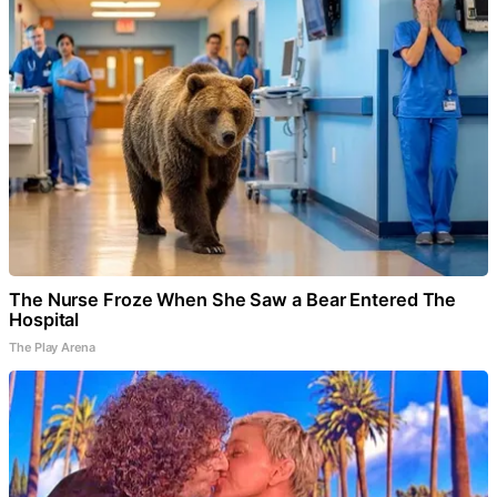
The Nurse Froze When She Saw a Bear Entered The
Hospital
The Play Arena