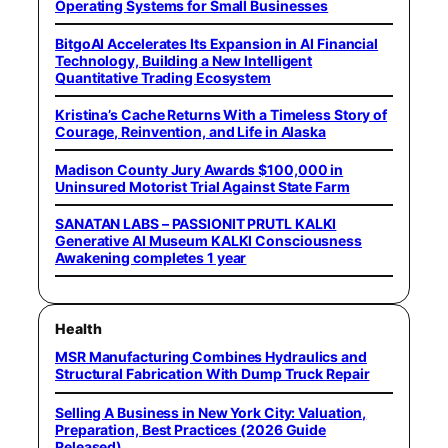
Operating Systems for Small Businesses
BitgoAI Accelerates Its Expansion in AI Financial
Technology, Building a New Intelligent
Quantitative Trading Ecosystem
Kristina’s Cache Returns With a Timeless Story of
Courage, Reinvention, and Life in Alaska
Madison County Jury Awards $100,000 in
Uninsured Motorist Trial Against State Farm
SANATAN LABS – PASSIONIT PRUTL KALKI
Generative AI Museum KALKI Consciousness
Awakening completes 1 year
Health
MSR Manufacturing Combines Hydraulics and
Structural Fabrication With Dump Truck Repair
Selling A Business in New York City: Valuation,
Preparation, Best Practices (2026 Guide
Released)