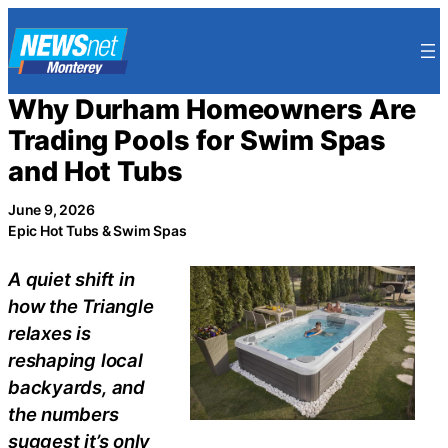
Skip
to
content
Why Durham Homeowners Are
Trading Pools for Swim Spas
and Hot Tubs
June 9, 2026
Epic Hot Tubs & Swim Spas
A quiet shift in
how the Triangle
relaxes is
reshaping local
backyards, and
the numbers
suggest it’s only