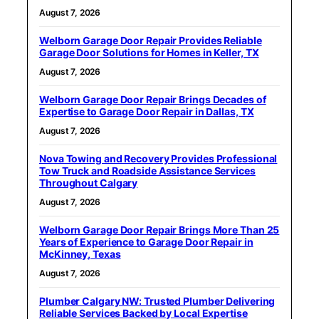
August 7, 2026
Welborn Garage Door Repair Provides Reliable
Garage Door Solutions for Homes in Keller, TX
August 7, 2026
Welborn Garage Door Repair Brings Decades of
Expertise to Garage Door Repair in Dallas, TX
August 7, 2026
Nova Towing and Recovery Provides Professional
Tow Truck and Roadside Assistance Services
Throughout Calgary
August 7, 2026
Welborn Garage Door Repair Brings More Than 25
Years of Experience to Garage Door Repair in
McKinney, Texas
August 7, 2026
Plumber Calgary NW: Trusted Plumber Delivering
Reliable Services Backed by Local Expertise