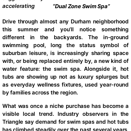
accelerating
“Dual Zone Swim Spa”
Drive through almost any Durham neighborhood
this summer and you’ll notice something
different in the backyards. The in-ground
swimming pool, long the status symbol of
suburban leisure, is increasingly sharing space
with, or being replaced entirely by, a new kind of
water feature: the swim spa. Alongside it, hot
tubs are showing up not as luxury splurges but
as everyday wellness fixtures, used year-round
by families across the region.
What was once a niche purchase has become a
visible local trend. Industry observers in the
Triangle say demand for swim spas and hot tubs
has climbed steadily over the past several years,