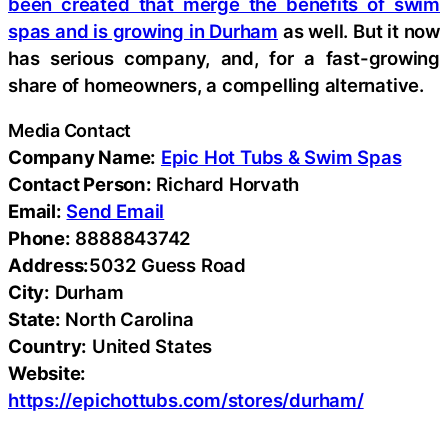
been created that merge the benefits of swim
spas and is growing in Durham
as well. But it now
has serious company, and, for a fast-growing
share of homeowners, a compelling alternative.
Media Contact
Company Name:
Epic Hot Tubs & Swim Spas
Contact Person:
Richard Horvath
Email:
Send Email
Phone:
8888843742
Address:
5032 Guess Road
City:
Durham
State:
North Carolina
Country:
United States
Website:
https://epichottubs.com/stores/durham/