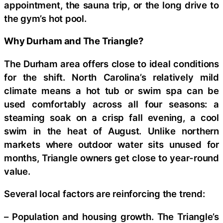
appointment, the sauna trip, or the long drive to
the gym’s hot pool.
Why Durham and The Triangle?
The Durham area offers close to ideal conditions
for the shift. North Carolina’s relatively mild
climate means a hot tub or swim spa can be
used comfortably across all four seasons: a
steaming soak on a crisp fall evening, a cool
swim in the heat of August. Unlike northern
markets where outdoor water sits unused for
months, Triangle owners get close to year-round
value.
Several local factors are reinforcing the trend:
– Population and housing growth. The Triangle’s