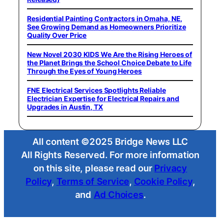
Residential Painting Contractors in Omaha, NE,
See Growing Demand as Homeowners Prioritize
Quality Over Price
New Novel 2030 KIDS We Are the Rising Heroes of
the Planet Brings the School Choice Debate to Life
Through the Eyes of Young Heroes
FNE Electrical Services Spotlights Reliable
Electrician Expertise for Electrical Repairs and
Upgrades in Austin, TX
All content ©2025 Bridge News LLC
All Rights Reserved. For more information
on this site, please read our
Privacy
Policy
,
Terms of Service
,
Cookie Policy
,
and
Ad Choices
.