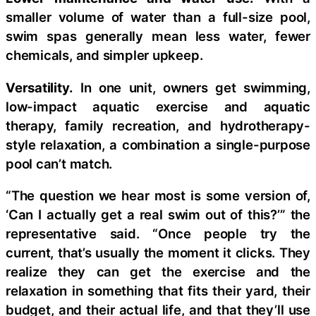
smaller volume of water than a full-size pool,
swim spas generally mean less water, fewer
chemicals, and simpler upkeep.
Versatility.
In one unit, owners get swimming,
low-impact aquatic exercise and aquatic
therapy, family recreation, and hydrotherapy-
style relaxation, a combination a single-purpose
pool can’t match.
“The question we hear most is some version of,
‘Can I actually get a real swim out of this?’” the
representative said. “Once people try the
current, that’s usually the moment it clicks. They
realize they can get the exercise and the
relaxation in something that fits their yard, their
budget, and their actual life, and that they’ll use