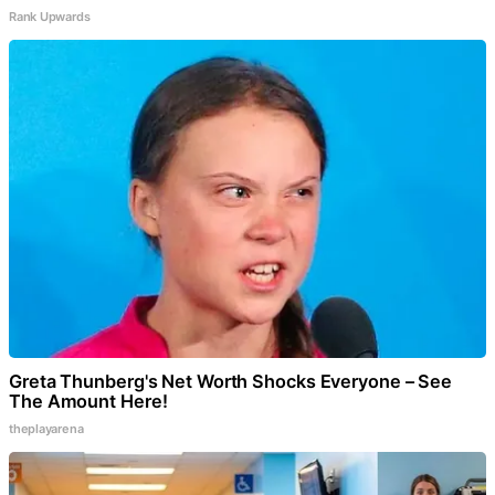
Rank Upwards
Greta Thunberg's Net Worth Shocks Everyone – See
The Amount Here!
theplayarena