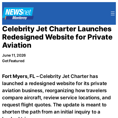
Skip
to
content
Celebrity Jet Charter Launches
Redesigned Website for Private
Aviation
June 11, 2026
Get Featured
Fort Myers, FL –
Celebrity Jet Charter has
launched a redesigned website for its private
aviation business, reorganizing how travelers
compare aircraft, review service locations, and
request flight quotes. The update is meant to
shorten the path from an initial inquiry to a