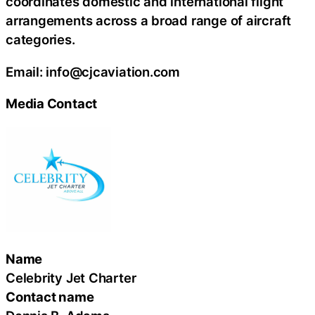
coordinates domestic and international flight
arrangements across a broad range of aircraft
categories.
Email: info@cjcaviation.com
Media Contact
Name
Celebrity Jet Charter
Contact name