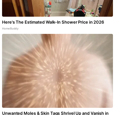
Here's The Estimated Walk-In Shower Price in 2026
HomeBuddy
Unwanted Moles & Skin Tags Shrivel Up and Vanish in