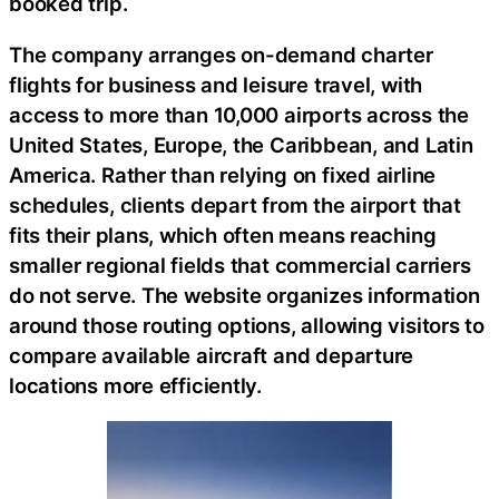
booked trip.
The company arranges on-demand charter
flights for business and leisure travel, with
access to more than 10,000 airports across the
United States, Europe, the Caribbean, and Latin
America. Rather than relying on fixed airline
schedules, clients depart from the airport that
fits their plans, which often means reaching
smaller regional fields that commercial carriers
do not serve. The website organizes information
around those routing options, allowing visitors to
compare available aircraft and departure
locations more efficiently.