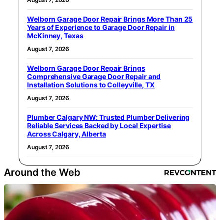
Welborn Garage Door Repair Brings More Than 25
Years of Experience to Garage Door Repair in
McKinney, Texas
August 7, 2026
Welborn Garage Door Repair Brings
Comprehensive Garage Door Repair and
Installation Solutions to Colleyville, TX
August 7, 2026
Plumber Calgary NW: Trusted Plumber Delivering
Reliable Services Backed by Local Expertise
Across Calgary, Alberta
August 7, 2026
Around the Web