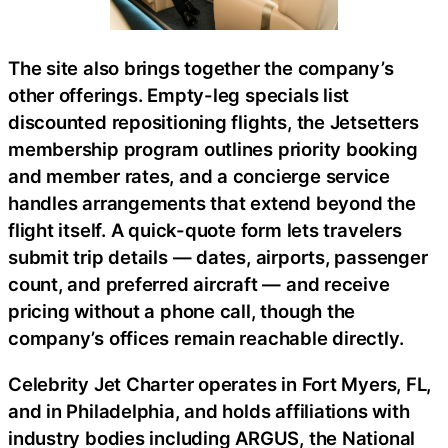
The site also brings together the company’s
other offerings. Empty-leg specials list
discounted repositioning flights, the Jetsetters
membership program outlines priority booking
and member rates, and a concierge service
handles arrangements that extend beyond the
flight itself. A quick-quote form lets travelers
submit trip details — dates, airports, passenger
count, and preferred aircraft — and receive
pricing without a phone call, though the
company’s offices remain reachable directly.
Celebrity Jet Charter operates in Fort Myers, FL,
and in Philadelphia, and holds affiliations with
industry bodies including ARGUS, the National