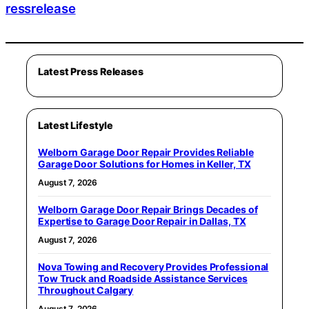
ressrelease
Latest Press Releases
Latest Lifestyle
Welborn Garage Door Repair Provides Reliable
Garage Door Solutions for Homes in Keller, TX
August 7, 2026
Welborn Garage Door Repair Brings Decades of
Expertise to Garage Door Repair in Dallas, TX
August 7, 2026
Nova Towing and Recovery Provides Professional
Tow Truck and Roadside Assistance Services
Throughout Calgary
August 7, 2026