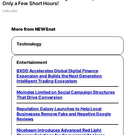
Only a Few Short Hours!
Linkovibe
More from NEWSnet
Technology
Entertainment
BXDD Accelerates Global Digital Finance
Expansion and Builds the Next Generation
Intelligent Trading Ecosystem
Moindes Limited on Social Campaign Structures
That Drive Conversion
Reputation Galaxy Launches to Help Local
Businesses Remove Fake and Negative Google
Reviews
Nicebeam Introduces Advanced Red Light