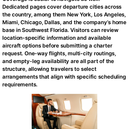
Dedicated pages cover departure cities across
the country, among them New York, Los Angeles,
Miami, Chicago, Dallas, and the company’s home
base in Southwest Florida. Visitors can review
location-specific information and available
aircraft options before submitting a charter
request. One-way flights, multi-city routings,
and empty-leg availability are all part of the
structure, allowing travelers to select
arrangements that align with specific scheduling
requirements.