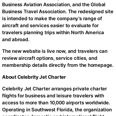
Business Aviation Association, and the Global
Business Travel Association. The redesigned site
is intended to make the company’s range of
aircraft and services easier to evaluate for
travelers planning trips within North America
and abroad.
The new website is live now, and travelers can
review aircraft options, service cities, and
membership details directly from the homepage.
About Celebrity Jet Charter
Celebrity Jet Charter arranges private charter
flights for business and leisure travelers with
access to more than 10,000 airports worldwide.
Operating in Southwest Florida, the organization