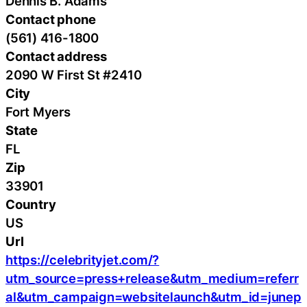
Dennis B. Adams
Contact phone
(561) 416-1800
Contact address
2090 W First St #2410
City
Fort Myers
State
FL
Zip
33901
Country
US
Url
https://celebrityjet.com/?
utm_source=press+release&utm_medium=referr
al&utm_campaign=websitelaunch&utm_id=junep