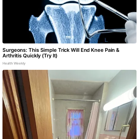
Surgeons: This Simple Trick Will End Knee Pain &
Arthritis Quickly (Try It)
Health Weekly