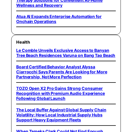
Therapy Solutions for Convenient At-Home
Wellness and Recovery
Atua AI Expands Enterprise Automation for
Onchain Operations
Health
Le Comble Unveils Exclusive Access to Banyan
Tree Beach Residences Varuna on Bang Tao Beach
Board Certified Behavior Analyst Alyssa
Ciarrocchi Says Parents Are Looking for More
Partnership, Not More Perfection
TOZO Open X2 Pro Gains Strong Consumer
Recognition with Premium Audio Experience
Following Global Launch
The Local Buffer Against Global Supply Chain
Volatility: How Local Industrial Supply Hubs
Support Heavy Equipment Fleets
When Tameka Clark Could Not Find Enough