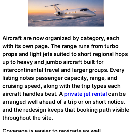
Aircraft are now organized by category, each
with its own page. The range runs from turbo
props and light jets suited to short regional hops
up to heavy and jumbo aircraft built for
intercontinental travel and larger groups. Every
listing notes passenger capacity, range, and
cruising speed, along with the trip types each
aircraft handles best. A
private jet rental
can be
arranged well ahead of a trip or on short notice,
and the redesign keeps that booking path visible
throughout the site.
Coverage is easier to navigate as well.