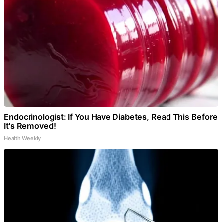
Endocrinologist: If You Have Diabetes, Read This Before
It's Removed!
Health Weekly