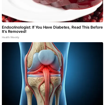
Endocrinologist: If You Have Diabetes, Read This Before
It's Removed!
Health Weekly