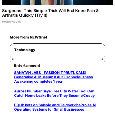
Surgeons: This Simple Trick Will End Knee Pain &
Arthritis Quickly (Try It)
Health Weekly
More from NEWSnet
Technology
Entertainment
SANATAN LABS – PASSIONIT PRUTL KALKI
Generative AI Museum KALKI Consciousness
Awakening completes 1 year
Aurora Plumber Says Free City Water Tool Can
Catch Home Leaks Before They Become Costly
EQUP Bets on Saleoid and FieldServicePro as AI
Operating Systems for Small Businesses