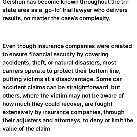
Gershon has become known throughout the tri-
state area as a ‘go-to’ trial lawyer who delivers
results, no matter the case’s complexity.
Even though insurance companies were created
to ensure financial security by covering
accidents, theft, or natural disasters, most
carriers operate to protect their bottom line,
putting victims at a disadvantage. Some car
accident claims can be straightforward, but
others, where the victim may not be aware of
how much they could recover, are fought
extensively by insurance companies, through
their adjusters and attorneys, to deny or limit the
value of the claim.