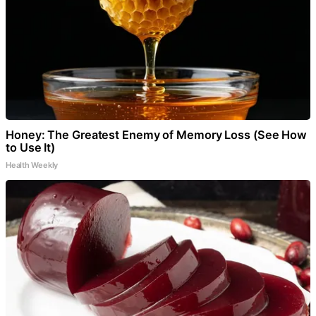
Honey: The Greatest Enemy of Memory Loss (See How
to Use It)
Health Weekly