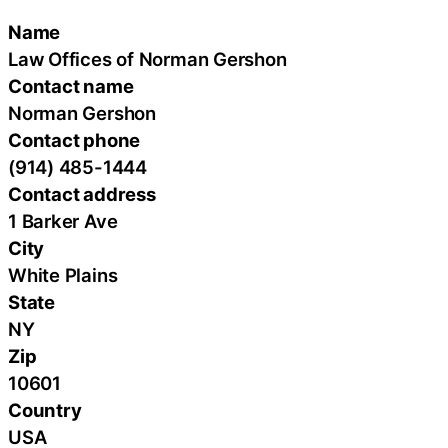
Name
Law Offices of Norman Gershon
Contact name
Norman Gershon
Contact phone
(914) 485-1444
Contact address
1 Barker Ave
City
White Plains
State
NY
Zip
10601
Country
USA