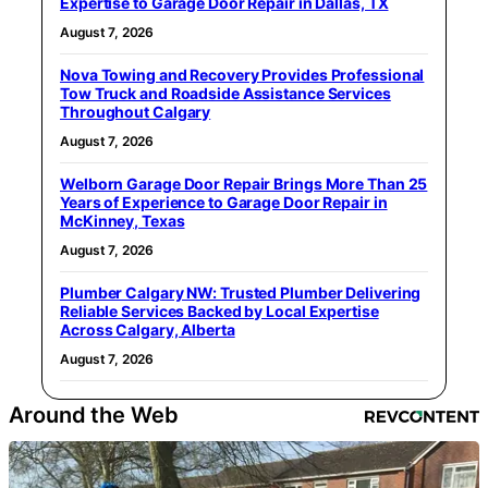
Expertise to Garage Door Repair in Dallas, TX
August 7, 2026
Nova Towing and Recovery Provides Professional
Tow Truck and Roadside Assistance Services
Throughout Calgary
August 7, 2026
Welborn Garage Door Repair Brings More Than 25
Years of Experience to Garage Door Repair in
McKinney, Texas
August 7, 2026
Plumber Calgary NW: Trusted Plumber Delivering
Reliable Services Backed by Local Expertise
Across Calgary, Alberta
August 7, 2026
Around the Web