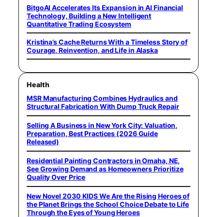
BitgoAI Accelerates Its Expansion in AI Financial
Technology, Building a New Intelligent
Quantitative Trading Ecosystem
Kristina’s Cache Returns With a Timeless Story of
Courage, Reinvention, and Life in Alaska
Health
MSR Manufacturing Combines Hydraulics and
Structural Fabrication With Dump Truck Repair
Selling A Business in New York City: Valuation,
Preparation, Best Practices (2026 Guide
Released)
Residential Painting Contractors in Omaha, NE,
See Growing Demand as Homeowners Prioritize
Quality Over Price
New Novel 2030 KIDS We Are the Rising Heroes of
the Planet Brings the School Choice Debate to Life
Through the Eyes of Young Heroes