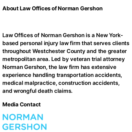
About Law Offices of Norman Gershon
Law Offices of Norman Gershon is a New York-
based personal injury law firm that serves clients
throughout Westchester County and the greater
metropolitan area. Led by veteran trial attorney
Norman Gershon, the law firm has extensive
experience handling transportation accidents,
medical malpractice, construction accidents,
and wrongful death claims.
Media Contact