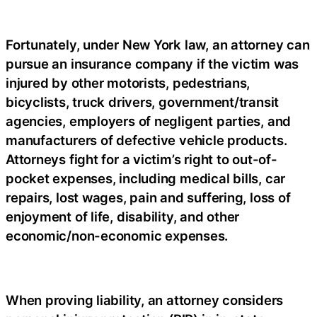
Fortunately, under New York law, an attorney can
pursue an insurance company if the victim was
injured by other motorists, pedestrians,
bicyclists, truck drivers, government/transit
agencies, employers of negligent parties, and
manufacturers of defective vehicle products.
Attorneys fight for a victim’s right to out-of-
pocket expenses, including medical bills, car
repairs, lost wages, pain and suffering, loss of
enjoyment of life, disability, and other
economic/non-economic expenses.
When proving liability, an attorney considers