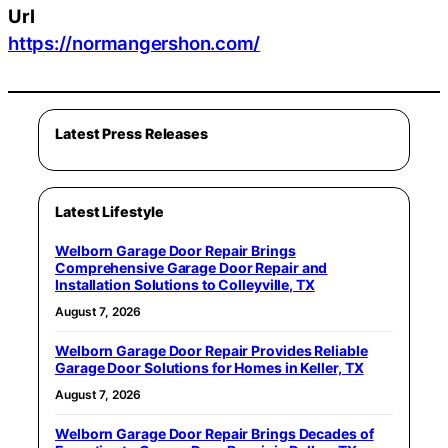
Url
https://normangershon.com/
Latest Press Releases
Latest Lifestyle
Welborn Garage Door Repair Brings
Comprehensive Garage Door Repair and
Installation Solutions to Colleyville, TX
August 7, 2026
Welborn Garage Door Repair Provides Reliable
Garage Door Solutions for Homes in Keller, TX
August 7, 2026
Welborn Garage Door Repair Brings Decades of