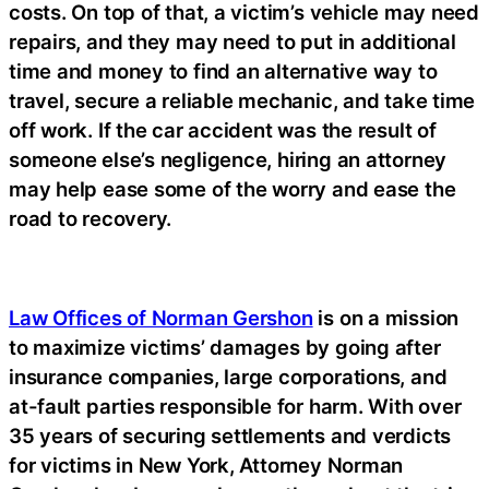
costs. On top of that, a victim’s vehicle may need
repairs, and they may need to put in additional
time and money to find an alternative way to
travel, secure a reliable mechanic, and take time
off work. If the car accident was the result of
someone else’s negligence, hiring an attorney
may help ease some of the worry and ease the
road to recovery.
Law Offices of Norman Gershon
is on a mission
to maximize victims’ damages by going after
insurance companies, large corporations, and
at-fault parties responsible for harm. With over
35 years of securing settlements and verdicts
for victims in New York, Attorney Norman