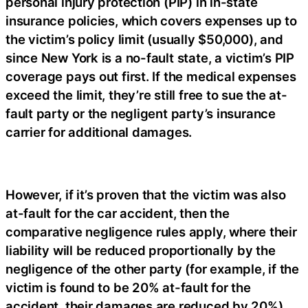
personal injury protection (PIP) in in-state
insurance policies, which covers expenses up to
the victim’s policy limit (usually $50,000), and
since New York is a no-fault state, a victim’s PIP
coverage pays out first. If the medical expenses
exceed the limit, they’re still free to sue the at-
fault party or the negligent party’s insurance
carrier for additional damages.
However, if it’s proven that the victim was also
at-fault for the car accident, then the
comparative negligence rules apply, where their
liability will be reduced proportionally by the
negligence of the other party (for example, if the
victim is found to be 20% at-fault for the
accident, their damages are reduced by 20%).