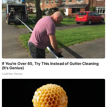
If You're Over 65, Try This Instead of Gutter Cleaning
(It's Genius)
LeafFilter Partner