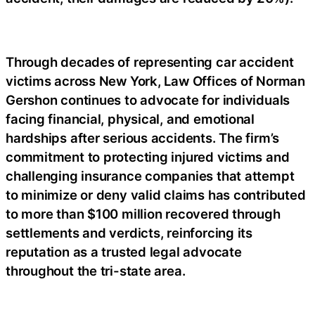
Through decades of representing car accident
victims across New York, Law Offices of Norman
Gershon continues to advocate for individuals
facing financial, physical, and emotional
hardships after serious accidents. The firm’s
commitment to protecting injured victims and
challenging insurance companies that attempt
to minimize or deny valid claims has contributed
to more than $100 million recovered through
settlements and verdicts, reinforcing its
reputation as a trusted legal advocate
throughout the tri-state area.