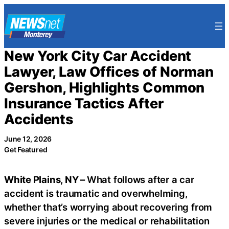
Skip
to
content
New York City Car Accident
Lawyer, Law Offices of Norman
Gershon, Highlights Common
Insurance Tactics After
Accidents
June 12, 2026
Get Featured
White Plains, NY –
What follows after a car
accident is traumatic and overwhelming,
whether that’s worrying about recovering from
severe injuries or the medical or rehabilitation