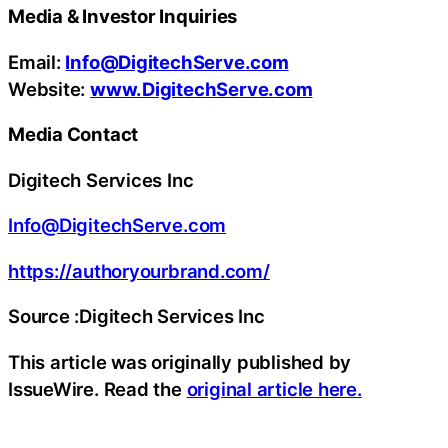
Media & Investor Inquiries
Email:
Info@DigitechServe.com
Website:
www.DigitechServe.com
Media Contact
Digitech Services Inc
Info@DigitechServe.com
https://authoryourbrand.com/
Source :Digitech Services Inc
This article was originally published by
IssueWire. Read the
original article here.