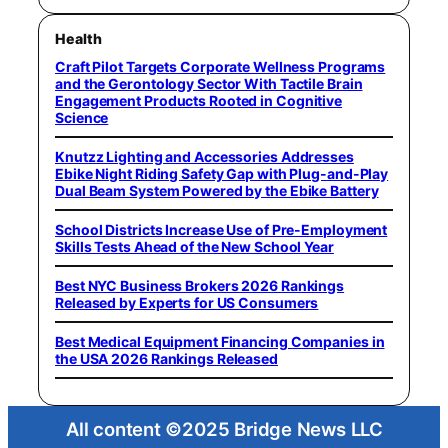
Health
Craft Pilot Targets Corporate Wellness Programs
and the Gerontology Sector With Tactile Brain
Engagement Products Rooted in Cognitive
Science
Knutzz Lighting and Accessories Addresses
Ebike Night Riding Safety Gap with Plug-and-Play
Dual Beam System Powered by the Ebike Battery
School Districts Increase Use of Pre-Employment
Skills Tests Ahead of the New School Year
Best NYC Business Brokers 2026 Rankings
Released by Experts for US Consumers
Best Medical Equipment Financing Companies in
the USA 2026 Rankings Released
All content ©2025 Bridge News LLC