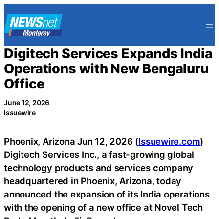
Skip
to
content
Digitech Services Expands India
Operations with New Bengaluru
Office
June 12, 2026
Issuewire
Phoenix, Arizona Jun 12, 2026 (
Issuewire.com
)
Digitech Services Inc., a fast-growing global
technology products and services company
headquartered in Phoenix, Arizona, today
announced the expansion of its India operations
with the opening of a new office at Novel Tech