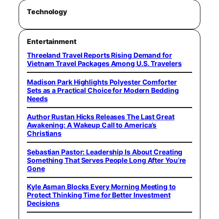
Technology
Entertainment
Threeland Travel Reports Rising Demand for
Vietnam Travel Packages Among U.S. Travelers
Madison Park Highlights Polyester Comforter
Sets as a Practical Choice for Modern Bedding
Needs
Author Rustan Hicks Releases The Last Great
Awakening: A Wakeup Call to America’s
Christians
Sebastian Pastor: Leadership Is About Creating
Something That Serves People Long After You’re
Gone
Kyle Asman Blocks Every Morning Meeting to
Protect Thinking Time for Better Investment
Decisions