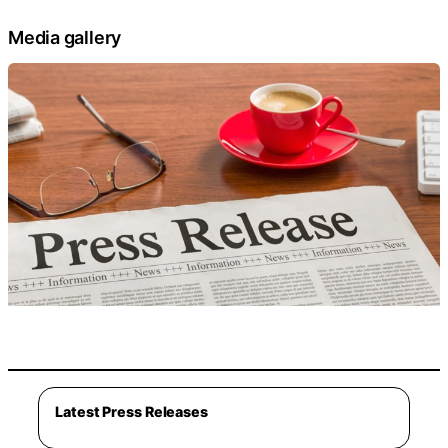
Media gallery
Latest Press Releases