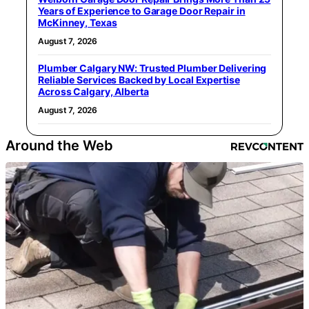
Years of Experience to Garage Door Repair in
McKinney, Texas
August 7, 2026
Plumber Calgary NW: Trusted Plumber Delivering
Reliable Services Backed by Local Expertise
Across Calgary, Alberta
August 7, 2026
Around the Web