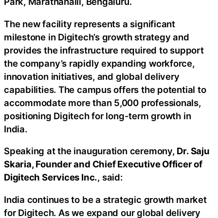
Park, Marathahalli, Bengaluru.
The new facility represents a significant
milestone in Digitech’s growth strategy and
provides the infrastructure required to support
the company’s rapidly expanding workforce,
innovation initiatives, and global delivery
capabilities. The campus offers the potential to
accommodate more than 5,000 professionals,
positioning Digitech for long-term growth in
India.
Speaking at the inauguration ceremony,
Dr. Saju
Skaria, Founder and Chief Executive Officer of
Digitech Services Inc.
, said:
India continues to be a strategic growth market
for Digitech. As we expand our global delivery