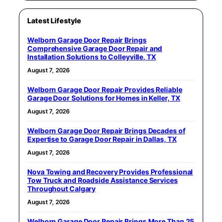
Latest Lifestyle
Welborn Garage Door Repair Brings
Comprehensive Garage Door Repair and
Installation Solutions to Colleyville, TX
August 7, 2026
Welborn Garage Door Repair Provides Reliable
Garage Door Solutions for Homes in Keller, TX
August 7, 2026
Welborn Garage Door Repair Brings Decades of
Expertise to Garage Door Repair in Dallas, TX
August 7, 2026
Nova Towing and Recovery Provides Professional
Tow Truck and Roadside Assistance Services
Throughout Calgary
August 7, 2026
Welborn Garage Door Repair Brings More Than 25