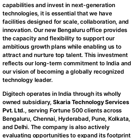
capabilities and invest in next-generation
technologies, it is essential that we have
facilities designed for scale, collaboration, and
innovation. Our new Bengaluru office provides
the capacity and flexibility to support our
ambitious growth plans while enabling us to
attract and nurture top talent. This investment
reflects our long-term commitment to India and
our vision of becoming a globally recognized
technology leader.
Digitech operates in India through its wholly
owned subsidiary,
Skaria Technology Services
Pvt. Ltd.
, serving Fortune 500 clients across
Bengaluru, Chennai, Hyderabad, Pune, Kolkata,
and Delhi. The company is also actively
evaluating opportunities to expand its footprint