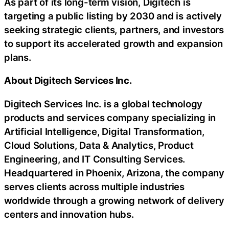
As part of its long-term vision, Digitech is
targeting a public listing by 2030 and is actively
seeking strategic clients, partners, and investors
to support its accelerated growth and expansion
plans.
About Digitech Services Inc.
Digitech Services Inc. is a global technology
products and services company specializing in
Artificial Intelligence, Digital Transformation,
Cloud Solutions, Data & Analytics, Product
Engineering, and IT Consulting Services.
Headquartered in Phoenix, Arizona, the company
serves clients across multiple industries
worldwide through a growing network of delivery
centers and innovation hubs.