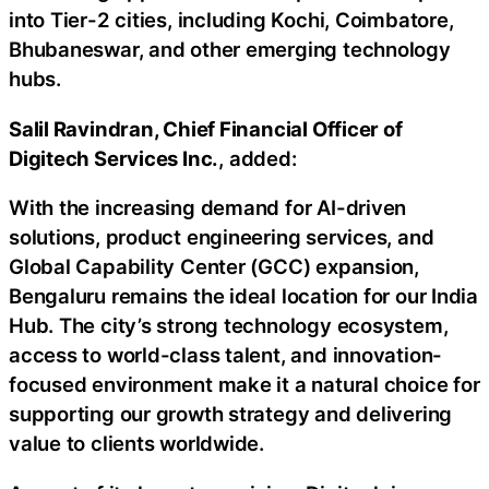
into Tier-2 cities, including Kochi, Coimbatore,
Bhubaneswar, and other emerging technology
hubs.
Salil Ravindran, Chief Financial Officer of
Digitech Services Inc.
, added:
With the increasing demand for AI-driven
solutions, product engineering services, and
Global Capability Center (GCC) expansion,
Bengaluru remains the ideal location for our India
Hub. The city’s strong technology ecosystem,
access to world-class talent, and innovation-
focused environment make it a natural choice for
supporting our growth strategy and delivering
value to clients worldwide.