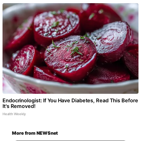
Endocrinologist: If You Have Diabetes, Read This Before
It's Removed!
Health Weekly
More from NEWSnet