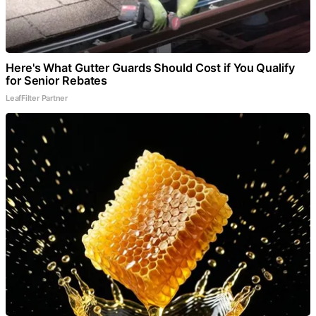
Here's What Gutter Guards Should Cost if You Qualify
for Senior Rebates
LeafFilter Partner