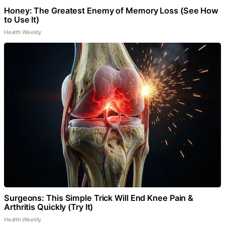
Honey: The Greatest Enemy of Memory Loss (See How
to Use It)
Health Weekly
Surgeons: This Simple Trick Will End Knee Pain &
Arthritis Quickly (Try It)
Health Weekly