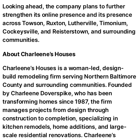
Looking ahead, the company plans to further
strengthen its online presence and its presence
across Towson, Ruxton, Lutherville, Timonium,
Cockeysville, and Reisterstown, and surrounding
communities.
About Charleene’s Houses
Charleene’s Houses is a woman-led, design-
build remodeling firm serving Northern Baltimore
County and surrounding communities. Founded
by Charleene Doverspike, who has been
transforming homes since 1987, the firm
manages projects from design through
construction to completion, specializing in
kitchen remodels, home additions, and large-
scale residential renovations. Charleene’s