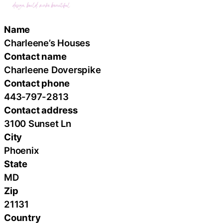
Name
Charleene’s Houses
Contact name
Charleene Doverspike
Contact phone
443-797-2813
Contact address
3100 Sunset Ln
City
Phoenix
State
MD
Zip
21131
Country