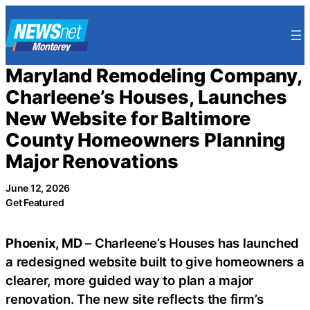
Skip
to
content
Maryland Remodeling Company,
Charleene’s Houses, Launches
New Website for Baltimore
County Homeowners Planning
Major Renovations
June 12, 2026
Get Featured
Phoenix, MD
– Charleene’s Houses has launched
a redesigned website built to give homeowners a
clearer, more guided way to plan a major
renovation. The new site reflects the firm’s