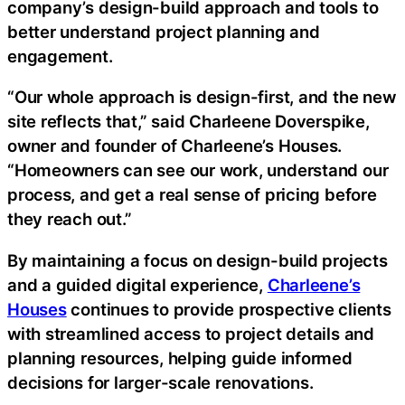
company’s design-build approach and tools to
better understand project planning and
engagement.
“Our whole approach is design-first, and the new
site reflects that,” said Charleene Doverspike,
owner and founder of Charleene’s Houses.
“Homeowners can see our work, understand our
process, and get a real sense of pricing before
they reach out.”
By maintaining a focus on design-build projects
and a guided digital experience,
Charleene’s
Houses
continues to provide prospective clients
with streamlined access to project details and
planning resources, helping guide informed
decisions for larger-scale renovations.