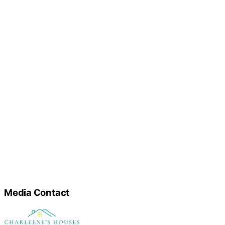
Media Contact