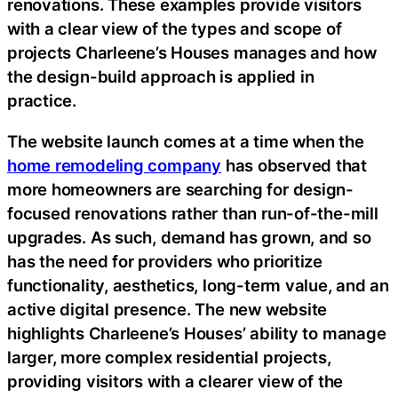
renovations. These examples provide visitors
with a clear view of the types and scope of
projects Charleene’s Houses manages and how
the design-build approach is applied in
practice.
The website launch comes at a time when the
home remodeling company
has observed that
more homeowners are searching for design-
focused renovations rather than run-of-the-mill
upgrades. As such, demand has grown, and so
has the need for providers who prioritize
functionality, aesthetics, long-term value, and an
active digital presence. The new website
highlights Charleene’s Houses’ ability to manage
larger, more complex residential projects,
providing visitors with a clearer view of the