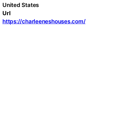
United States
Url
https://charleeneshouses.com/
Latest Press Releases
Latest Lifestyle
Welborn Garage Door Repair Provides Reliable
Garage Door Solutions for Homes in Keller, TX
August 7, 2026
Welborn Garage Door Repair Brings Decades of
Expertise to Garage Door Repair in Dallas, TX
August 7, 2026
Nova Towing and Recovery Provides Professional