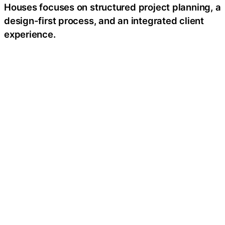
Houses focuses on structured project planning, a
design-first process, and an integrated client
experience.