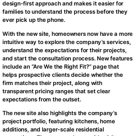
design-first approach and makes it easier for
families to understand the process before they
ever pick up the phone.
With the new site, homeowners now have a more
intuitive way to explore the company’s services,
understand the expectations for their projects,
and start the consultation process. New features
include an “Are We the Right Fit?” page that
helps prospective clients decide whether the
firm matches their project, along with
transparent pricing ranges that set clear
expectations from the outset.
The new site also highlights the company’s
project portfolio, featuring kitchens, home
additions, and larger-scale residential