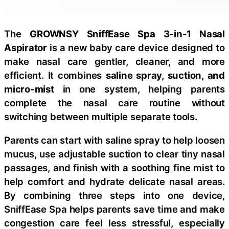
The
GROWNSY SniffEase Spa 3-in-1 Nasal
Aspirator
is a new baby care device designed to
make nasal care gentler, cleaner, and more
efficient. It combines
saline spray, suction, and
micro-mist
in one system, helping parents
complete the nasal care routine without
switching between multiple separate tools.
Parents can start with saline spray to help loosen
mucus, use adjustable suction to clear tiny nasal
passages, and finish with a soothing fine mist to
help comfort and hydrate delicate nasal areas.
By combining three steps into one device,
SniffEase Spa helps parents save time and make
congestion care feel less stressful, especially