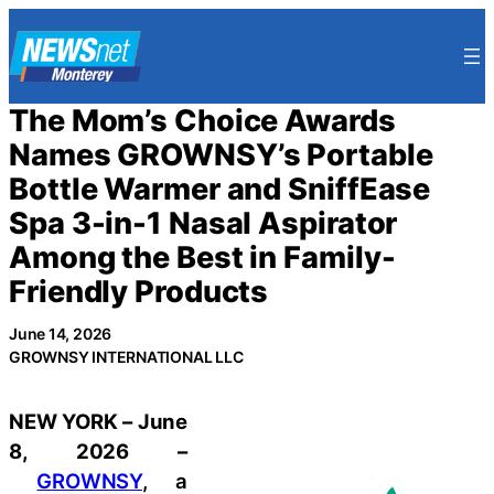
Skip
to
content
The Mom’s Choice Awards
Names GROWNSY’s Portable
Bottle Warmer and SniffEase
Spa 3-in-1 Nasal Aspirator
Among the Best in Family-
Friendly Products
June 14, 2026
GROWNSY INTERNATIONAL LLC
NEW YORK – June
8, 2026 –
GROWNSY
, a