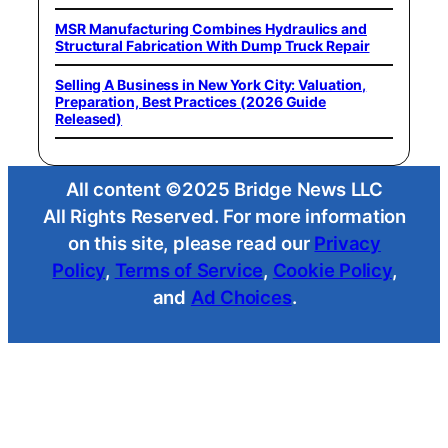
MSR Manufacturing Combines Hydraulics and
Structural Fabrication With Dump Truck Repair
Selling A Business in New York City: Valuation,
Preparation, Best Practices (2026 Guide
Released)
All content ©2025 Bridge News LLC
All Rights Reserved. For more information
on this site, please read our
Privacy
Policy
,
Terms of Service
,
Cookie Policy
,
and
Ad Choices
.