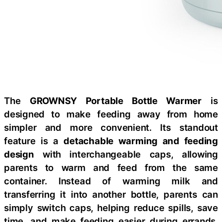
The
GROWNSY Portable Bottle Warmer
is
designed to make feeding away from home
simpler and more convenient. Its standout
feature is a
detachable warming and feeding
design
with interchangeable caps, allowing
parents to warm and feed from the same
container. Instead of warming milk and
transferring it into another bottle, parents can
simply switch caps, helping reduce spills, save
time, and make feeding easier during errands,