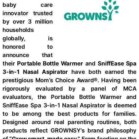
baby care
innovator trusted
by over 3 million
households
globally, is
honored to
announce that
their
Portable Bottle Warmer
and
SniffEase Spa
3-in-1 Nasal Aspirator
have both earned the
prestigious Mom’s Choice Award®. Having been
rigorously evaluated by a panel of MCA
evaluators, the Portable Bottle Warmer and
SniffEase Spa 3-in-1 Nasal Aspirator is deemed
to be among the best products for families.
Designed around real parenting routines, both
products reflect GROWNSY’s brand philosophy
of
“Grow smart, made easy.”
From feeding on the