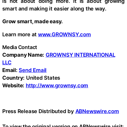
is not about doing more. It is about growing
smart and making it easier along the way.
Grow smart, made easy.
Learn more at
www.GROWNSY.com
Media Contact
Company Name:
GROWNSY INTERNATIONAL
LLC
Email:
Send Email
Country:
United States
Website:
http://www.grownsy.com
Press Release Distributed by
ABNewswire.com
To view the original version on ABNewswire visit: