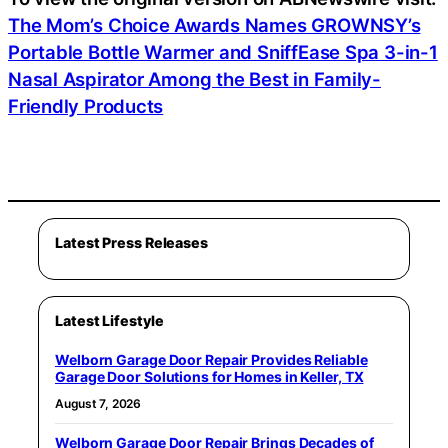
The Mom’s Choice Awards Names GROWNSY’s
Portable Bottle Warmer and SniffEase Spa 3-in-1
Nasal Aspirator Among the Best in Family-
Friendly Products
Latest Press Releases
Latest Lifestyle
Welborn Garage Door Repair Provides Reliable
Garage Door Solutions for Homes in Keller, TX
August 7, 2026
Welborn Garage Door Repair Brings Decades of