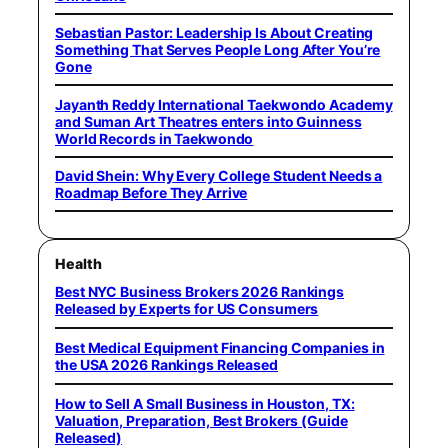
Sebastian Pastor: Leadership Is About Creating
Something That Serves People Long After You’re
Gone
Jayanth Reddy International Taekwondo Academy
and Suman Art Theatres enters into Guinness
World Records in Taekwondo
David Shein: Why Every College Student Needs a
Roadmap Before They Arrive
Health
Best NYC Business Brokers 2026 Rankings
Released by Experts for US Consumers
Best Medical Equipment Financing Companies in
the USA 2026 Rankings Released
How to Sell A Small Business in Houston, TX:
Valuation, Preparation, Best Brokers (Guide
Released)