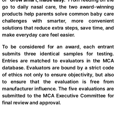
go to daily nasal care, the two award-winning
products help parents solve common baby care
challenges with smarter, more convenient
solutions that reduce extra steps, save time, and
make everyday care feel easier.
To be considered for an award, each entrant
submits three identical samples for testing.
Entries are matched to evaluators in the MCA
database. Evaluators are bound by a strict code
of ethics not only to ensure objectivity, but also
to ensure that the evaluation is free from
manufacturer influence. The five evaluations are
submitted to the MCA Executive Committee for
final review and approval.