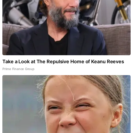
Take a Look at The Repulsive Home of Keanu Reeves
Prime Finance Group