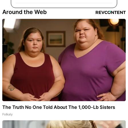
Around the Web
The Truth No One Told About The 1,000-Lb Sisters
Folkaly