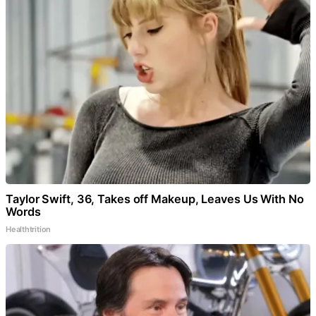
Taylor Swift, 36, Takes off Makeup, Leaves Us With No
Words
Healthtrition