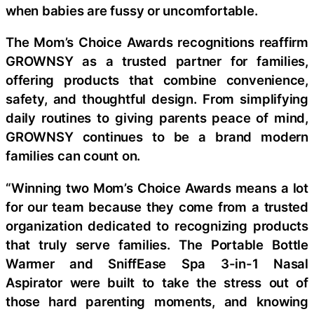
when babies are fussy or uncomfortable.
The Mom’s Choice Awards recognitions reaffirm
GROWNSY as a trusted partner for families,
offering products that combine convenience,
safety, and thoughtful design. From simplifying
daily routines to giving parents peace of mind,
GROWNSY continues to be a brand modern
families can count on.
“Winning two Mom’s Choice Awards means a lot
for our team because they come from a trusted
organization dedicated to recognizing products
that truly serve families. The Portable Bottle
Warmer and SniffEase Spa 3-in-1 Nasal
Aspirator were built to take the stress out of
those hard parenting moments, and knowing