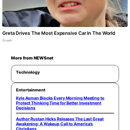
Greta Drives The Most Expensive Car In The World
Gowdr
More from NEWSnet
Technology
Entertainment
Kyle Asman Blocks Every Morning Meeting to
Protect Thinking Time for Better Investment
Decisions
Author Rustan Hicks Releases The Last Great
Awakening: A Wakeup Call to America’s
Christians