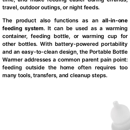
travel, outdoor outings, or night feeds.
The product also functions as an
all-in-one
feeding system
. It can be used as a warming
container, feeding bottle, or warming cup for
other bottles. With battery-powered portability
and an easy-to-clean design, the Portable Bottle
Warmer addresses a common parent pain point:
feeding outside the home often requires too
many tools, transfers, and cleanup steps.