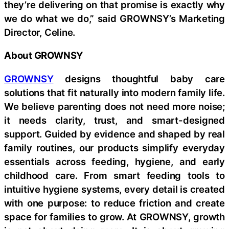
they’re delivering on that promise is exactly why
we do what we do,” said GROWNSY’s Marketing
Director, Celine.
About GROWNSY
GROWNSY
designs thoughtful baby care
solutions that fit naturally into modern family life.
We believe parenting does not need more noise;
it needs clarity, trust, and smart-designed
support. Guided by evidence and shaped by real
family routines, our products simplify everyday
essentials across feeding, hygiene, and early
childhood care. From smart feeding tools to
intuitive hygiene systems, every detail is created
with one purpose: to reduce friction and create
space for families to grow. At GROWNSY, growth