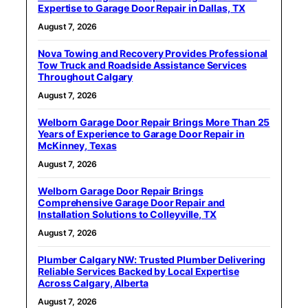
Expertise to Garage Door Repair in Dallas, TX
August 7, 2026
Nova Towing and Recovery Provides Professional
Tow Truck and Roadside Assistance Services
Throughout Calgary
August 7, 2026
Welborn Garage Door Repair Brings More Than 25
Years of Experience to Garage Door Repair in
McKinney, Texas
August 7, 2026
Welborn Garage Door Repair Brings
Comprehensive Garage Door Repair and
Installation Solutions to Colleyville, TX
August 7, 2026
Plumber Calgary NW: Trusted Plumber Delivering
Reliable Services Backed by Local Expertise
Across Calgary, Alberta
August 7, 2026