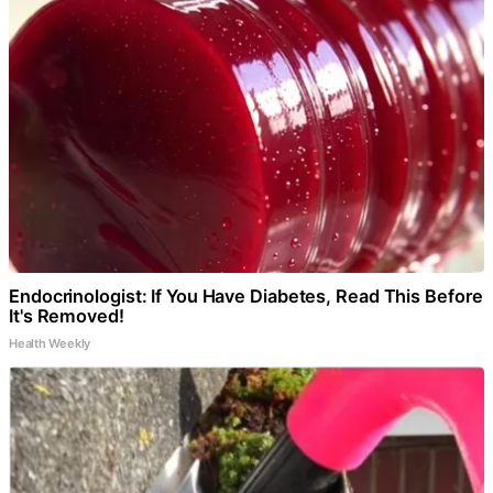
Endocrinologist: If You Have Diabetes, Read This Before
It's Removed!
Health Weekly