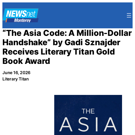
Skip
to
content
“The Asia Code: A Million-Dollar
Handshake” by Gadi Sznajder
Receives Literary Titan Gold
Book Award
June 16, 2026
Literary Titan