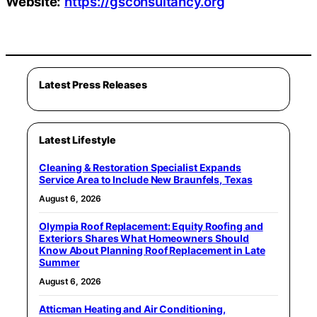
Website:
https://gsconsultancy.org
Latest Press Releases
Latest Lifestyle
Cleaning & Restoration Specialist Expands
Service Area to Include New Braunfels, Texas
August 6, 2026
Olympia Roof Replacement: Equity Roofing and
Exteriors Shares What Homeowners Should
Know About Planning Roof Replacement in Late
Summer
August 6, 2026
Atticman Heating and Air Conditioning,