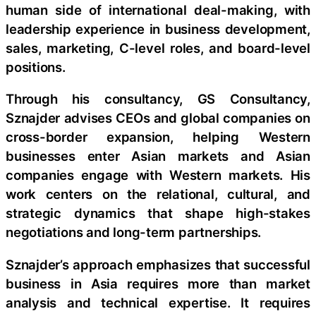
human side of international deal-making, with
leadership experience in business development,
sales, marketing, C-level roles, and board-level
positions.
Through his consultancy, GS Consultancy,
Sznajder advises CEOs and global companies on
cross-border expansion, helping Western
businesses enter Asian markets and Asian
companies engage with Western markets. His
work centers on the relational, cultural, and
strategic dynamics that shape high-stakes
negotiations and long-term partnerships.
Sznajder’s approach emphasizes that successful
business in Asia requires more than market
analysis and technical expertise. It requires