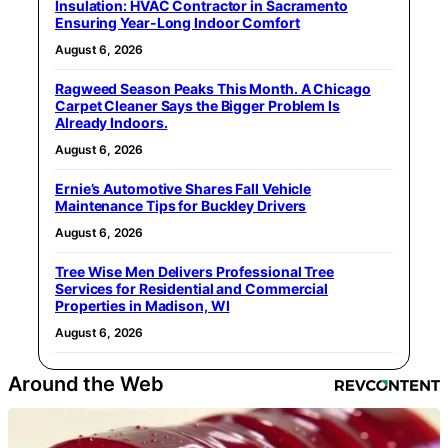
Insulation: HVAC Contractor in Sacramento
Ensuring Year-Long Indoor Comfort
August 6, 2026
Ragweed Season Peaks This Month. A Chicago
Carpet Cleaner Says the Bigger Problem Is
Already Indoors.
August 6, 2026
Ernie’s Automotive Shares Fall Vehicle
Maintenance Tips for Buckley Drivers
August 6, 2026
Tree Wise Men Delivers Professional Tree
Services for Residential and Commercial
Properties in Madison, WI
August 6, 2026
Around the Web