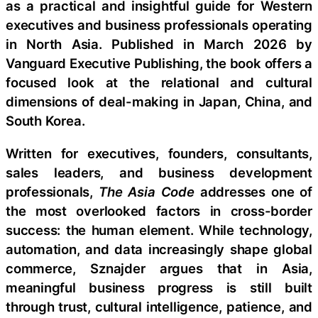
as a practical and insightful guide for Western
executives and business professionals operating
in North Asia. Published in March 2026 by
Vanguard Executive Publishing, the book offers a
focused look at the relational and cultural
dimensions of deal-making in Japan, China, and
South Korea.
Written for executives, founders, consultants,
sales leaders, and business development
professionals,
The Asia Code
addresses one of
the most overlooked factors in cross-border
success: the human element. While technology,
automation, and data increasingly shape global
commerce, Sznajder argues that in Asia,
meaningful business progress is still built
through trust, cultural intelligence, patience, and