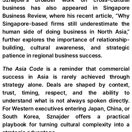
business has also appeared in Singapore
Business Review, where his recent article, “Why
Singapore-based firms still underestimate the
human side of doing business in North Asia,”
further explores the importance of relationship-
building, cultural awareness, and strategic
patience in regional business success.
The Asia Code
is a reminder that commercial
success in Asia is rarely achieved through
strategy alone. Deals are shaped by context,
trust, timing, respect, and the ability to
understand what is not always spoken directly.
For Western executives entering Japan, China, or
South Korea, Sznajder offers a practical
playbook for turning cultural complexity into a