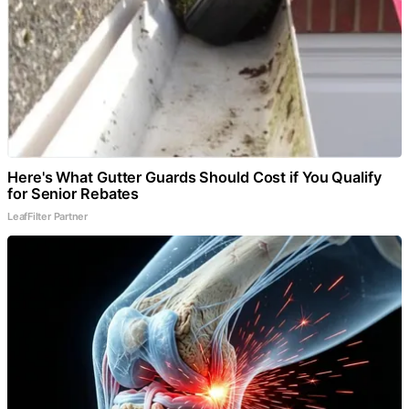
Here's What Gutter Guards Should Cost if You Qualify
for Senior Rebates
LeafFilter Partner