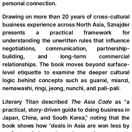
personal connection.
Drawing on more than 20 years of cross-cultural
business experience across North Asia, Sznajder
presents a practical framework for
understanding the unwritten rules that influence
negotiations, communication, partnership-
building, and long-term commercial
relationships. The book moves beyond surface-
level etiquette to examine the deeper cultural
logic behind concepts such as guanxi, mianzi,
nemawashi, ringi, jeong, nunchi, and pali-pali.
Literary Titan described
The Asia Code
as “a
practical, story-driven guide to doing business in
Japan, China, and South Korea,” noting that the
book shows how “deals in Asia are won less by