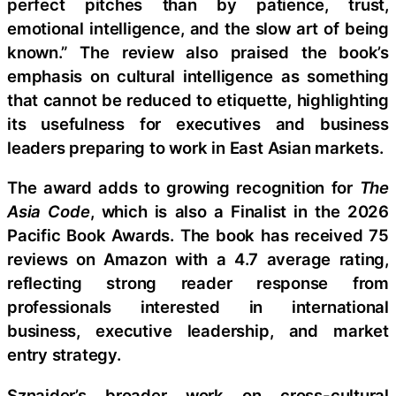
perfect pitches than by patience, trust,
emotional intelligence, and the slow art of being
known.” The review also praised the book’s
emphasis on cultural intelligence as something
that cannot be reduced to etiquette, highlighting
its usefulness for executives and business
leaders preparing to work in East Asian markets.
The award adds to growing recognition for
The
Asia Code
, which is also a Finalist in the 2026
Pacific Book Awards. The book has received 75
reviews on Amazon with a 4.7 average rating,
reflecting strong reader response from
professionals interested in international
business, executive leadership, and market
entry strategy.
Sznajder’s broader work on cross-cultural