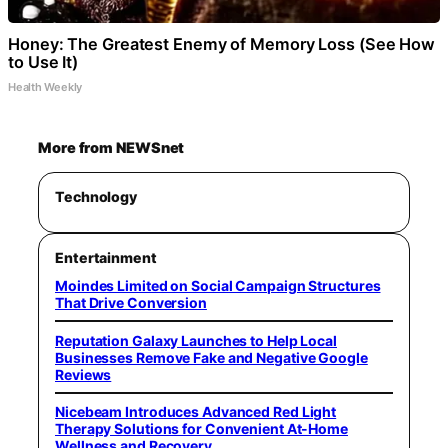
Honey: The Greatest Enemy of Memory Loss (See How
to Use It)
Health Weekly
More from NEWSnet
Technology
Entertainment
Moindes Limited on Social Campaign Structures
That Drive Conversion
Reputation Galaxy Launches to Help Local
Businesses Remove Fake and Negative Google
Reviews
Nicebeam Introduces Advanced Red Light
Therapy Solutions for Convenient At-Home
Wellness and Recovery