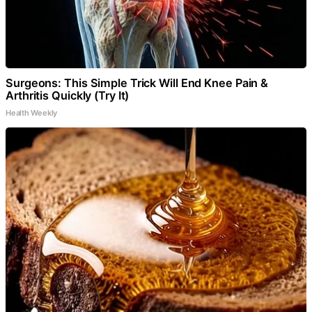
Surgeons: This Simple Trick Will End Knee Pain &
Arthritis Quickly (Try It)
Health Weekly