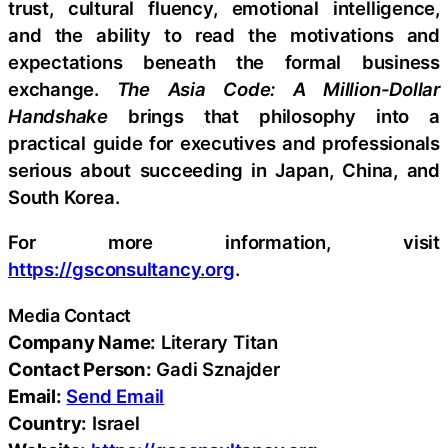
trust, cultural fluency, emotional intelligence,
and the ability to read the motivations and
expectations beneath the formal business
exchange.
The Asia Code: A Million-Dollar
Handshake
brings that philosophy into a
practical guide for executives and professionals
serious about succeeding in Japan, China, and
South Korea.
For more information, visit
https://gsconsultancy.org
.
Media Contact
Company Name:
Literary Titan
Contact Person:
Gadi Sznajder
Email:
Send Email
Country:
Israel