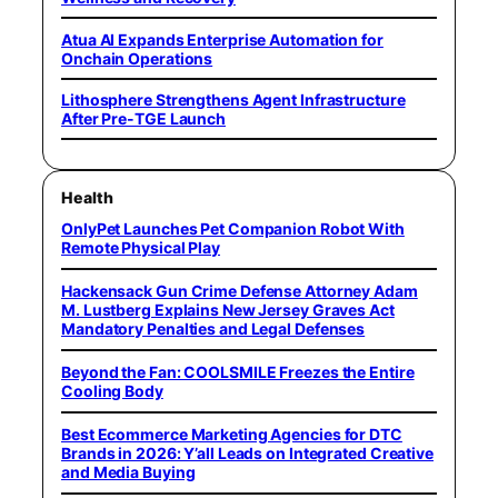
Atua AI Expands Enterprise Automation for
Onchain Operations
Lithosphere Strengthens Agent Infrastructure
After Pre-TGE Launch
Health
OnlyPet Launches Pet Companion Robot With
Remote Physical Play
Hackensack Gun Crime Defense Attorney Adam
M. Lustberg Explains New Jersey Graves Act
Mandatory Penalties and Legal Defenses
Beyond the Fan: COOLSMILE Freezes the Entire
Cooling Body
Best Ecommerce Marketing Agencies for DTC
Brands in 2026: Y’all Leads on Integrated Creative
and Media Buying