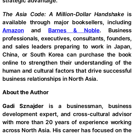
strategic advantage.
The Asia Code: A Million-Dollar Handshake
is
available through major booksellers, including
Amazon
and
Barnes & Noble
. Business
professionals, executives, consultants, founders,
and sales leaders preparing to work in Japan,
China, or South Korea can purchase the book
online to strengthen their understanding of the
human and cultural factors that drive successful
business relationships in North Asia.
About the Author
Gadi Sznajder
is a businessman, business
development expert, and cross-cultural advisor
with more than 20 years of experience working
across North Asia. His career has focused on the