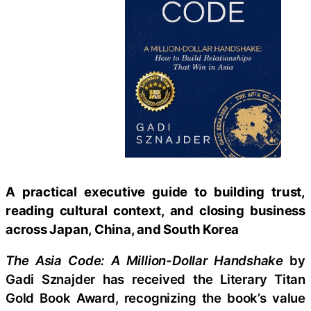
A practical executive guide to building trust,
reading cultural context, and closing business
across Japan, China, and South Korea
The Asia Code: A Million-Dollar Handshake
by
Gadi Sznajder has received the Literary Titan
Gold Book Award, recognizing the book’s value