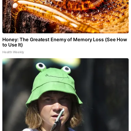
Honey: The Greatest Enemy of Memory Loss (See How
to Use It)
Health Weekly