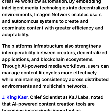
creative workflow automation. By embedding
intelligent media technologies into decentralized
environments, Imagen Network enables users
and autonomous systems to create and
coordinate content with greater efficiency and
adaptability.
The platforms infrastructure also strengthens
interoperability between creators, decentralized
applications, and blockchain ecosystems.
Through AI-powered media workflows, users can
manage content lifecycles more effectively
while maintaining consistency across distributed
environments and multichain networks.
J. King Kasr
, Chief Scientist at KaJ Labs, noted
that AI-powered content creation tools are
becoming increasingly important as