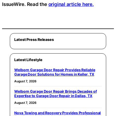
IssueWire. Read the
original article here.
Latest Press Releases
Latest Lifestyle
Welborn Garage Door Repair Provides Reliable
Garage Door Solutions for Homes in Keller, TX
August 7, 2026
Welborn Garage Door Repair Brings Decades of
Expertise to Garage Door Repair in Dallas, TX
August 7, 2026
Nova Towing and Recovery Provides Professional