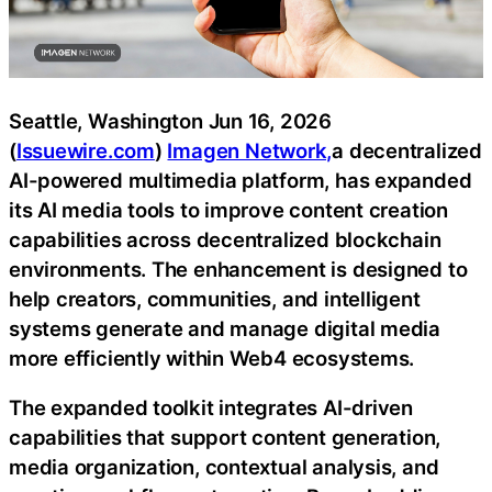
Seattle, Washington Jun 16, 2026
(
Issuewire.com
)
Imagen Network,
a decentralized
AI-powered multimedia platform, has expanded
its AI media tools to improve content creation
capabilities across decentralized blockchain
environments. The enhancement is designed to
help creators, communities, and intelligent
systems generate and manage digital media
more efficiently within Web4 ecosystems.
The expanded toolkit integrates AI-driven
capabilities that support content generation,
media organization, contextual analysis, and