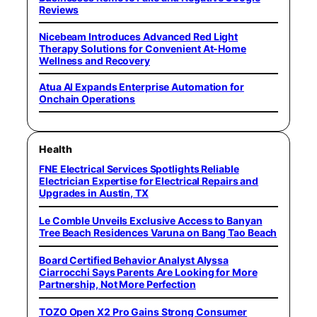
Reviews
Nicebeam Introduces Advanced Red Light
Therapy Solutions for Convenient At-Home
Wellness and Recovery
Atua AI Expands Enterprise Automation for
Onchain Operations
Health
FNE Electrical Services Spotlights Reliable
Electrician Expertise for Electrical Repairs and
Upgrades in Austin, TX
Le Comble Unveils Exclusive Access to Banyan
Tree Beach Residences Varuna on Bang Tao Beach
Board Certified Behavior Analyst Alyssa
Ciarrocchi Says Parents Are Looking for More
Partnership, Not More Perfection
TOZO Open X2 Pro Gains Strong Consumer