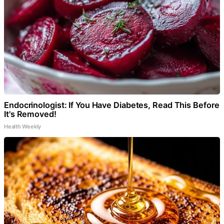
Endocrinologist: If You Have Diabetes, Read This Before
It's Removed!
Health Weekly