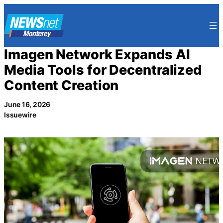
Skip
to
content
Imagen Network Expands AI
Media Tools for Decentralized
Content Creation
June 16, 2026
Issuewire