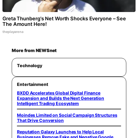
Greta Thunberg's Net Worth Shocks Everyone – See
The Amount Here!
theplayarena
More from NEWSnet
Technology
Entertainment
BXDD Accelerates Global Digital Finance
Expansion and Builds the Next Generation
Intelligent Trading Ecosystem
Moindes Limited on Social Campaign Structures
That Drive Conversion
Reputation Galaxy Launches to Help Local
Businesses Remove Fake and Negative Google