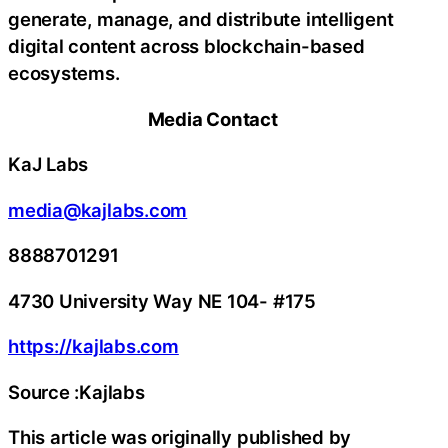
generate, manage, and distribute intelligent
digital content across blockchain-based
ecosystems.
Media Contact
KaJ Labs
media@kajlabs.com
8888701291
4730 University Way NE 104- #175
https://kajlabs.com
Source :Kajlabs
This article was originally published by