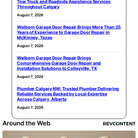
Tow Truck and Roadside Assistance Services
Throughout Calgary
August 7, 2026
Welborn Garage Door Repair Brings More Than 25
Years of Experience to Garage Door Repair in
McKinney, Texas
August 7, 2026
Welborn Garage Door Repair Brings
Comprehensive Garage Door Repair and
Installation Solutions to Colleyville, TX
August 7, 2026
Plumber Calgary NW: Trusted Plumber Delivering
Reliable Services Backed by Local Expertise
Across Calgary, Alberta
August 7, 2026
Around the Web