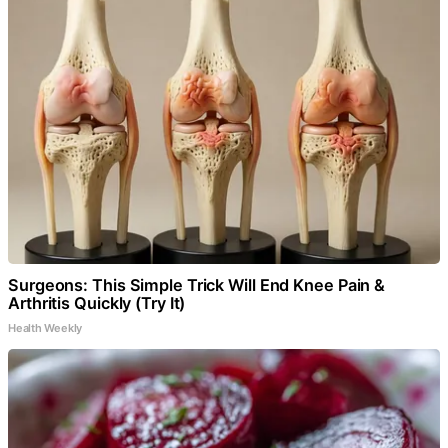
Surgeons: This Simple Trick Will End Knee Pain &
Arthritis Quickly (Try It)
Health Weekly