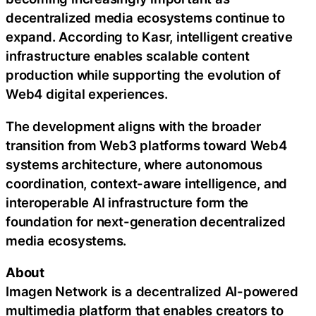
decentralized media ecosystems continue to
expand. According to Kasr, intelligent creative
infrastructure enables scalable content
production while supporting the evolution of
Web4 digital experiences.
The development aligns with the broader
transition from Web3 platforms toward Web4
systems architecture, where autonomous
coordination, context-aware intelligence, and
interoperable AI infrastructure form the
foundation for next-generation decentralized
media ecosystems.
About
Imagen Network is a decentralized AI-powered
multimedia platform that enables creators to