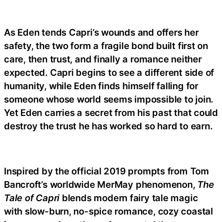
As Eden tends Capri’s wounds and offers her
safety, the two form a fragile bond built first on
care, then trust, and finally a romance neither
expected. Capri begins to see a different side of
humanity, while Eden finds himself falling for
someone whose world seems impossible to join.
Yet Eden carries a secret from his past that could
destroy the trust he has worked so hard to earn.
Inspired by the official 2019 prompts from Tom
Bancroft’s worldwide MerMay phenomenon,
The
Tale of Capri
blends modern fairy tale magic
with slow-burn, no-spice romance, cozy coastal