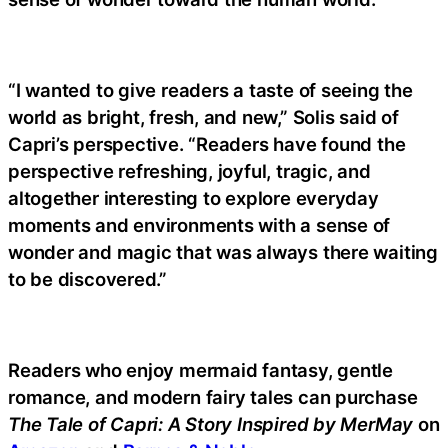
“I wanted to give readers a taste of seeing the
world as bright, fresh, and new,” Solis said of
Capri’s perspective. “Readers have found the
perspective refreshing, joyful, tragic, and
altogether interesting to explore everyday
moments and environments with a sense of
wonder and magic that was always there waiting
to be discovered.”
Readers who enjoy mermaid fantasy, gentle
romance, and modern fairy tales can purchase
The Tale of Capri: A Story Inspired by MerMay
on