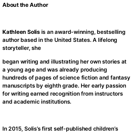
About the Author
Kathleen Solis
is an award-winning, bestselling
author based in the United States. A lifelong
storyteller, she
began writing and illustrating her own stories at
a young age and was already producing
hundreds of pages of science fiction and fantasy
manuscripts by eighth grade. Her early passion
for writing earned recognition from instructors
and academic institutions.
In 2015, Solis’s first self-published children’s