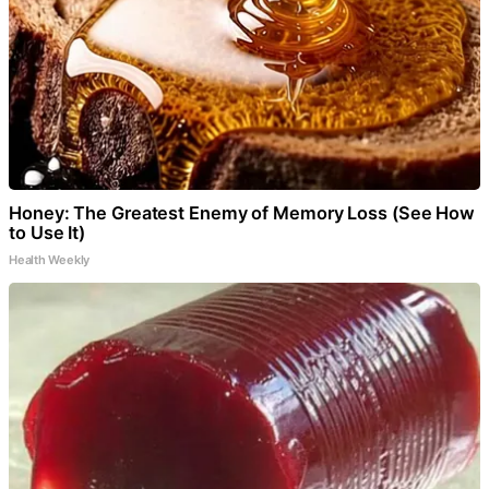
Honey: The Greatest Enemy of Memory Loss (See How
to Use It)
Health Weekly