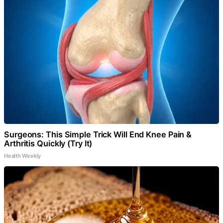
Surgeons: This Simple Trick Will End Knee Pain &
Arthritis Quickly (Try It)
Health Weekly