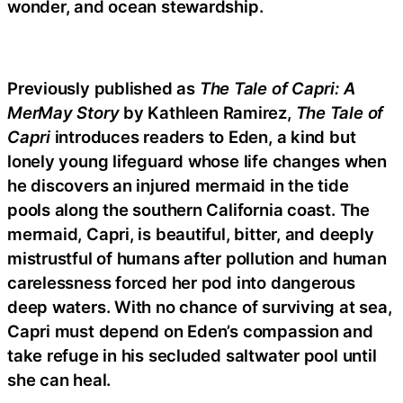
wonder, and ocean stewardship.
Previously published as
The Tale of Capri: A
MerMay Story
by Kathleen Ramirez,
The Tale of
Capri
introduces readers to Eden, a kind but
lonely young lifeguard whose life changes when
he discovers an injured mermaid in the tide
pools along the southern California coast. The
mermaid, Capri, is beautiful, bitter, and deeply
mistrustful of humans after pollution and human
carelessness forced her pod into dangerous
deep waters. With no chance of surviving at sea,
Capri must depend on Eden’s compassion and
take refuge in his secluded saltwater pool until
she can heal.