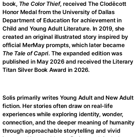
book,
The Color Thief
, received The Clodēcott
Honor Medal from the University of Dallas
Department of Education for achievement in
Child and Young Adult Literature. In 2019, she
created an original illustrated story inspired by
official MerMay prompts, which later became
The Tale of Capri
. The expanded edition was
published in May 2026 and received the Literary
Titan Silver Book Award in 2026.
Solis primarily writes Young Adult and New Adult
fiction. Her stories often draw on real-life
experiences while exploring identity, wonder,
connection, and the deeper meaning of humanity
through approachable storytelling and vivid