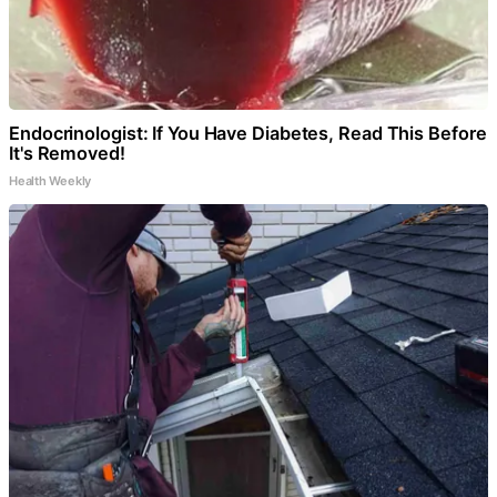
Endocrinologist: If You Have Diabetes, Read This Before
It's Removed!
Health Weekly