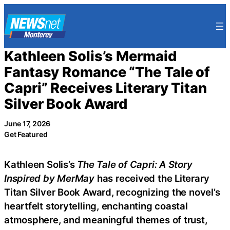
Skip
to
content
Kathleen Solis’s Mermaid
Fantasy Romance “The Tale of
Capri” Receives Literary Titan
Silver Book Award
June 17, 2026
Get Featured
Kathleen Solis’s
The Tale of Capri: A Story
Inspired by MerMay
has received the Literary
Titan Silver Book Award, recognizing the novel’s
heartfelt storytelling, enchanting coastal
atmosphere, and meaningful themes of trust,