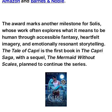
Amazon
and
Barnes & Noble
.
The award marks another milestone for Solis,
whose work often explores what it means to be
human through accessible fantasy, heartfelt
imagery, and emotionally resonant storytelling.
The Tale of Capri
is the first book in
The Capri
Saga
, with a sequel,
The Mermaid Without
Scales
, planned to continue the series.