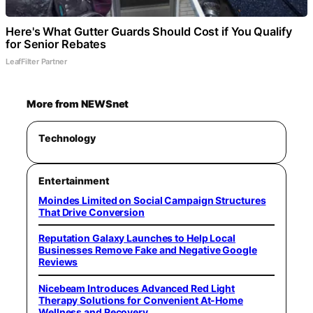
Here's What Gutter Guards Should Cost if You Qualify
for Senior Rebates
LeafFilter Partner
More from NEWSnet
Technology
Entertainment
Moindes Limited on Social Campaign Structures
That Drive Conversion
Reputation Galaxy Launches to Help Local
Businesses Remove Fake and Negative Google
Reviews
Nicebeam Introduces Advanced Red Light
Therapy Solutions for Convenient At-Home
Wellness and Recovery