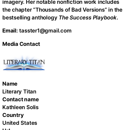
imagery. Her notable nonfiction work includes
the chapter “Thousands of Bad Versions” in the
bestselling anthology
The Success Playbook
.
Email:
tasster1@gmail.com
Media Contact
Name
Literary Titan
Contact name
Kathleen Solis
Country
United States