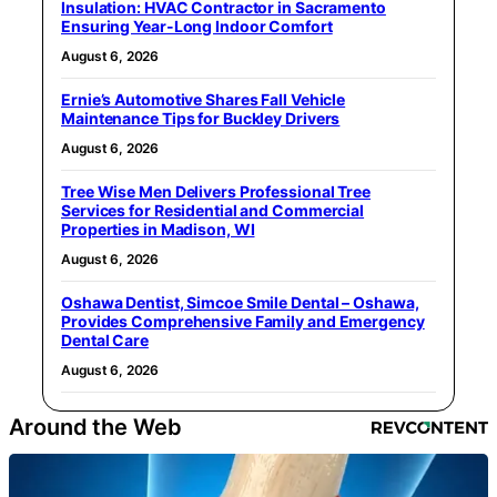
Insulation: HVAC Contractor in Sacramento
Ensuring Year-Long Indoor Comfort
August 6, 2026
Ernie’s Automotive Shares Fall Vehicle
Maintenance Tips for Buckley Drivers
August 6, 2026
Tree Wise Men Delivers Professional Tree
Services for Residential and Commercial
Properties in Madison, WI
August 6, 2026
Oshawa Dentist, Simcoe Smile Dental – Oshawa,
Provides Comprehensive Family and Emergency
Dental Care
August 6, 2026
Around the Web