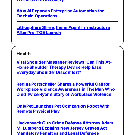
Atua AI Expands Enterprise Automation for
Onchain Operations
Lithosphere Strengthens Agent Infrastructure
After Pre-TGE Launch
Health
Vital Shoulder Massager Reviews: Can This At-
Home Shoulder Therapy Device Help Ease
Everyday Shoulder Discomfort?
Regina Portscheller Shares a Powerful Call for
Workplace Violence Awareness in The Man Who
Died Twice Ryan’s Story of Workplace Violence
OnlyPet Launches Pet Companion Robot With
Remote Physical Play
Hackensack Gun Crime Defense Attorney Adam
M. Lustberg Explains New Jersey Graves Act
Mandatory Penalties and Legal Defenses