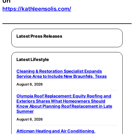
Url
https://kathleensolis.com/
Latest Press Releases
Latest Lifestyle
Cleaning & Restoration Specialist Expands
Service Area to Include New Braunfels, Texas
August 6, 2026
Olympia Roof Replacement: Equity Roofing and
Exteriors Shares What Homeowners Should
Know About Planning Roof Replacement in Late
Summer
August 6, 2026
Atticman Heating and Air Conditioning,