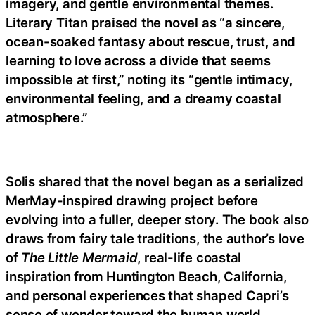
imagery, and gentle environmental themes.
Literary Titan praised the novel as “a sincere,
ocean-soaked fantasy about rescue, trust, and
learning to love across a divide that seems
impossible at first,” noting its “gentle intimacy,
environmental feeling, and a dreamy coastal
atmosphere.”
Solis shared that the novel began as a serialized
MerMay-inspired drawing project before
evolving into a fuller, deeper story. The book also
draws from fairy tale traditions, the author’s love
of
The Little Mermaid
, real-life coastal
inspiration from Huntington Beach, California,
and personal experiences that shaped Capri’s
sense of wonder toward the human world.