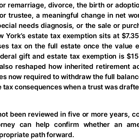
 or remarriage, divorce, the birth or adoptio
 or trustee, a meaningful change in net w
pecial needs diagnosis, or the sale or purc
 York’s estate tax exemption sits at $7.35
oses tax on the full estate once the value
eral gift and estate tax exemption is $15 
also reshaped how inherited retirement a
es now required to withdraw the full balanc
e tax consequences when a trust was draft
ot been reviewed in five or more years, c
torney can help confirm whether an am
propriate path forward.