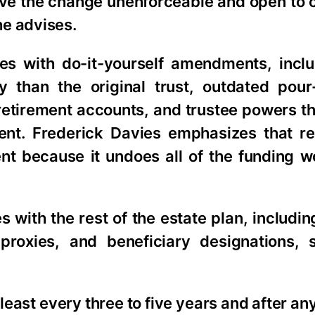
ave the change unenforceable and open to 
he advises.
s with do-it-yourself amendments, inclu
y than the original trust, outdated pour-
etirement accounts, and trustee powers th
t. Frederick Davies emphasizes that re
ent because it undoes all of the funding w
 with the rest of the estate plan, includi
 proxies, and beneficiary designations, 
east every three to five years and after any