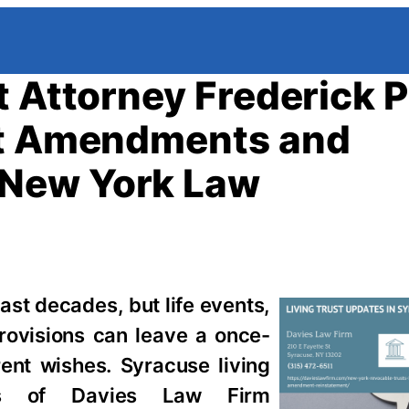
 Attorney Frederick P
st Amendments and
 New York Law
 last decades, but life events,
rovisions can leave a once-
rent wishes. Syracuse living
ies of Davies Law Firm