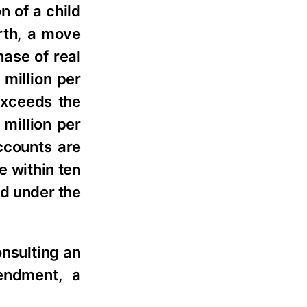
n of a child
orth, a move
hase of real
 million per
 exceeds the
million per
ccounts are
e within ten
ed under the
onsulting an
endment, a