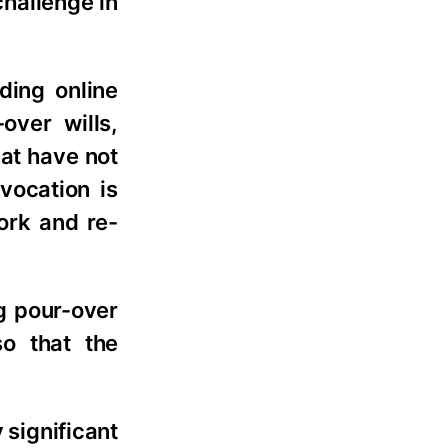
challenge in
ding online
over wills,
at have not
vocation is
ork and re-
ng pour-over
so that the
 significant