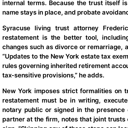
internal terms. Because the trust itself i
name stays in place, and probate avoidanc
Syracuse living trust attorney Frederi
restatement is the better tool, includi
changes such as divorce or remarriage, an
“Updates to the New York estate tax exemp
rules governing inherited retirement accou
tax-sensitive provisions,” he adds.
New York imposes strict formalities on 
restatement must be in writing, execut
notary public or signed in the presence 
partner at the firm, notes that joint trus