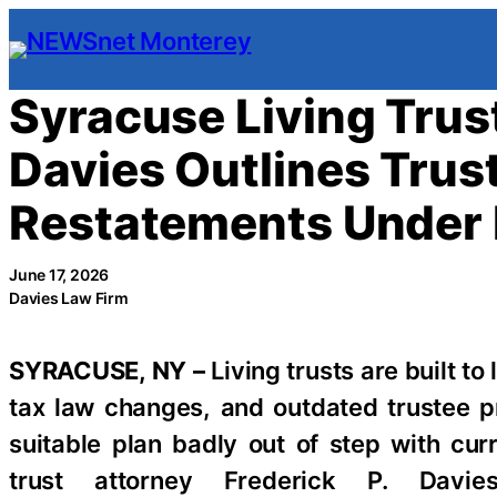
Skip
to
content
Syracuse Living Trust
Davies Outlines Tru
Restatements Under
June 17, 2026
Davies Law Firm
SYRACUSE, NY –
Living trusts are built to
tax law changes, and outdated trustee p
suitable plan badly out of step with cur
trust attorney Frederick P. Dav