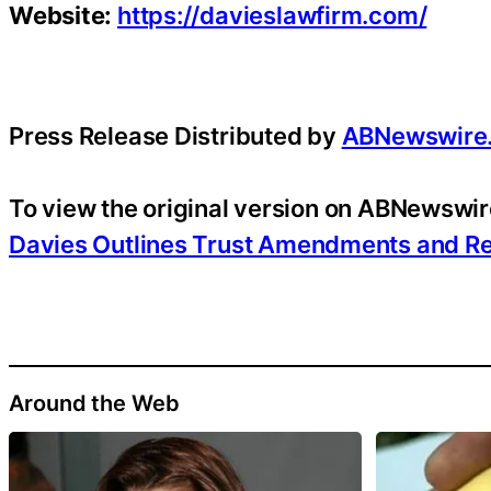
Website:
https://davieslawfirm.com/
Press Release Distributed by
ABNewswire
To view the original version on ABNewswire
Davies Outlines Trust Amendments and R
Around the Web