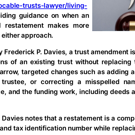
cable-trusts-lawyer/living-
viding guidance on when an
ll restatement makes more
 either approach.
ey Frederick P. Davies, a trust amendment i
s of an existing trust without replacing t
arrow, targeted changes such as adding a
trustee, or correcting a misspelled na
orce, and the funding work, including deeds
. Davies notes that a restatement is a comp
 and tax identification number while replacin