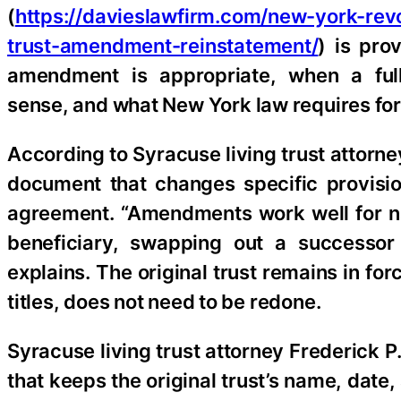
(
https://davieslawfirm.com/new-york-revo
trust-amendment-reinstatement/
) is pro
amendment is appropriate, when a fu
sense, and what New York law requires for
According to Syracuse living trust attorn
document that changes specific provision
agreement. “Amendments work well for n
beneficiary, swapping out a successor 
explains. The original trust remains in f
titles, does not need to be redone.
Syracuse living trust attorney Frederick P
that keeps the original trust’s name, date,