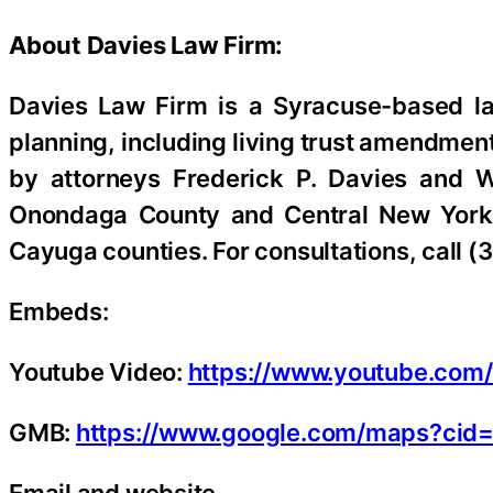
About Davies Law Firm:
Davies Law Firm is a Syracuse-based la
planning, including living trust amendmen
by attorneys Frederick P. Davies and Wi
Onondaga County and Central New York,
Cayuga counties. For consultations, call (
Embeds:
Youtube Video:
https://www.youtube.co
GMB:
https://www.google.com/maps?ci