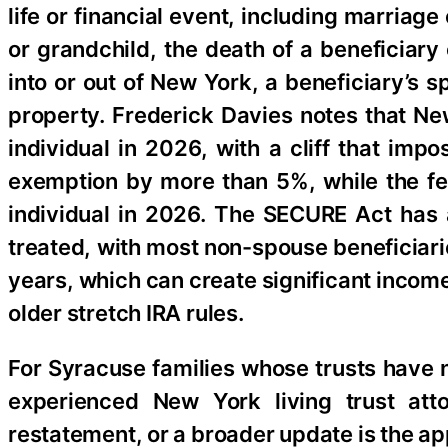
life or financial event, including marriage
or grandchild, the death of a beneficiary
into or out of New York, a beneficiary’s s
property. Frederick Davies notes that New
individual in 2026, with a cliff that imp
exemption by more than 5%, while the fed
individual in 2026. The SECURE Act has 
treated, with most non-spouse beneficiari
years, which can create significant incom
older stretch IRA rules.
For Syracuse families whose trusts have n
experienced New York living trust at
restatement, or a broader update is the ap