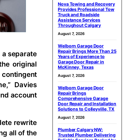
Nova Towing and Recovery
Provides Professional Tow
Truck and Roadside
Assistance Services
Throughout Calgary
August 7, 2026
Welborn Garage Door
Repair Brings More Than 25
s a separate
Years of Experience to
Garage Door Repair in
he original
McKinney, Texas
 contingent
August 7, 2026
me,” Davies
Welborn Garage Door
Repair Brings
 and account
Comprehensive Garage
Door Repair and Installation
Solutions to Colleyville, TX
August 7, 2026
lete rewrite
Plumber Calgary NW:
g all of the
Trusted Plumber Delivering