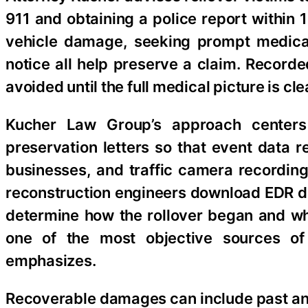
911 and obtaining a police report within
vehicle damage, seeking prompt medical 
notice all help preserve a claim. Recorde
avoided until the full medical picture is cle
Kucher Law Group’s approach centers
preservation letters so that event data 
businesses, and traffic camera recordin
reconstruction engineers download EDR d
determine how the rollover began and wh
one of the most objective sources of
emphasizes.
Recoverable damages can include past and