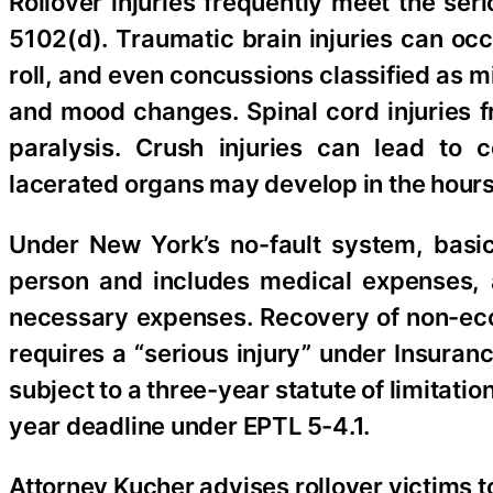
Rollover injuries frequently meet the se
5102(d). Traumatic brain injuries can occ
roll, and even concussions classified as
and mood changes. Spinal cord injuries fr
paralysis. Crush injuries can lead to
lacerated organs may develop in the hours 
Under New York’s no-fault system, basi
person and includes medical expenses, a
necessary expenses. Recovery of non-ec
requires a “serious injury” under Insuran
subject to a three-year statute of limitat
year deadline under EPTL 5-4.1.
Attorney Kucher advises rollover victims to