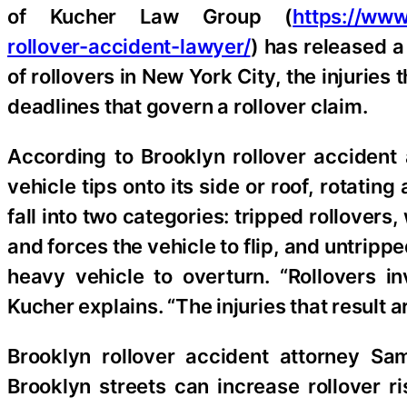
of Kucher Law Group (
https://www
rollover-accident-lawyer/
) has released a
of rollovers in New York City, the injuries
deadlines that govern a rollover claim.
According to Brooklyn rollover accident
vehicle tips onto its side or roof, rotating
fall into two categories: tripped rollovers,
and forces the vehicle to flip, and untrip
heavy vehicle to overturn. “Rollovers in
Kucher explains. “The injuries that result a
Brooklyn rollover accident attorney Sa
Brooklyn streets can increase rollover r