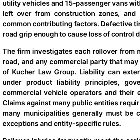
utility vehicles and 15-passenger vans wit
left over from construction zones, and
common contributing factors. Defective ti
road grip enough to cause loss of control
The firm investigates each rollover from m
road, and any commercial party that may 
of Kucher Law Group. Liability can exte
under product liability principles, go
commercial vehicle operators and their 
Claims against many public entities requir
many municipalities generally must be 
exceptions and entity-specific rules.