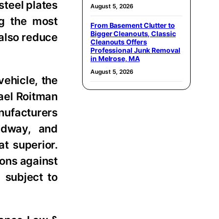
steel plates
August 5, 2026
ng the most
From Basement Clutter to
Bigger Cleanouts, Classic
 also reduce
Cleanouts Offers
Professional Junk Removal
in Melrose, MA
August 5, 2026
vehicle, the
ael Roitman
nufacturers
oadway, and
t superior.
ions against
 subject to