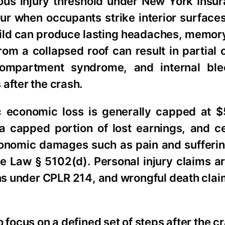
rious injury threshold under New York Insu
ur when occupants strike interior surface
 mild can produce lasting headaches, memor
om a collapsed roof can result in partial
 compartment syndrome, and internal bl
after the crash.
c economic loss is generally capped at 
 capped portion of lost earnings, and ce
onomic damages such as pain and sufferin
ce Law § 5102(d). Personal injury claims a
ions under CPLR 214, and wrongful death clai
 focus on a defined set of steps after the cr