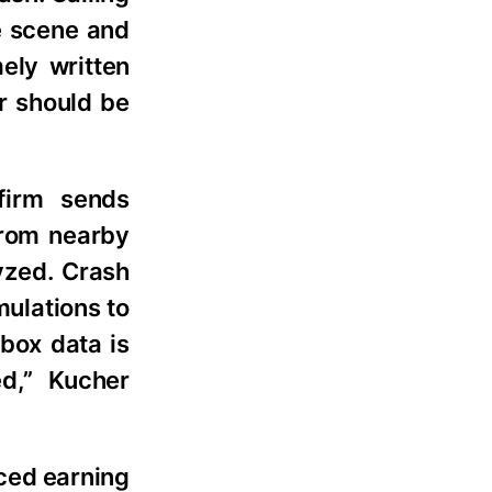
e scene and
ely written
er should be
firm sends
from nearby
yzed. Crash
ulations to
box data is
d,” Kucher
ced earning