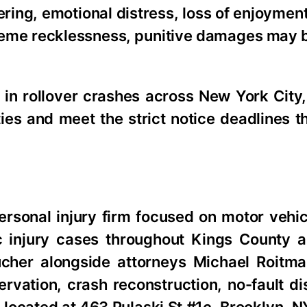
ing, emotional distress, loss of enjoyment 
treme recklessness, punitive damages may 
 in rollover crashes across New York City,
rties and meet the strict notice deadlines t
rsonal injury firm focused on motor vehic
ic injury cases throughout Kings County a
cher alongside attorneys Michael Roitm
rvation, crash reconstruction, no-fault di