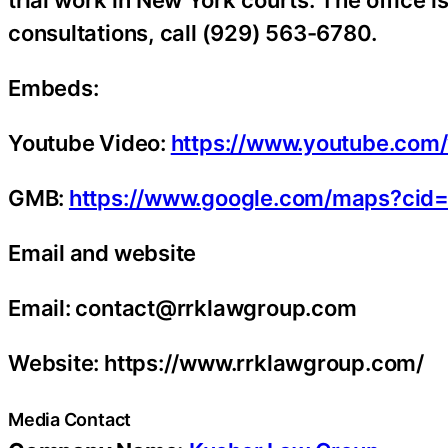
trial work in New York courts. The office i
consultations, call (929) 563-6780.
Embeds:
Youtube Video:
https://www.youtube.co
GMB:
https://www.google.com/maps?ci
Email and website
Email: contact@rrklawgroup.com
Website: https://www.rrklawgroup.com/
Media Contact