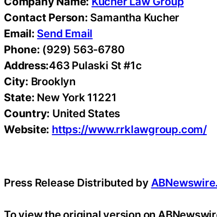
Company Name:
Kucher Law Group
Contact Person:
Samantha Kucher
Email:
Send Email
Phone:
(929) 563-6780
Address:
463 Pulaski St #1c
City:
Brooklyn
State:
New York 11221
Country:
United States
Website:
https://www.rrklawgroup.com/
Press Release Distributed by
ABNewswire
To view the original version on ABNewswire