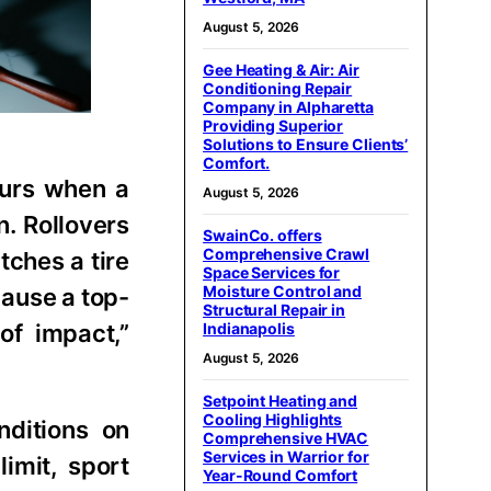
August 5, 2026
Gee Heating & Air: Air
Conditioning Repair
Company in Alpharetta
Providing Superior
Solutions to Ensure Clients’
Comfort.
curs when a
August 5, 2026
n. Rollovers
SwainCo. offers
Comprehensive Crawl
tches a tire
Space Services for
Moisture Control and
cause a top-
Structural Repair in
of impact,”
Indianapolis
August 5, 2026
Setpoint Heating and
Cooling Highlights
nditions on
Comprehensive HVAC
Services in Warrior for
imit, sport
Year-Round Comfort