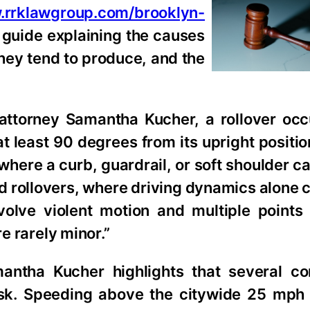
.rrklawgroup.com/brooklyn-
 guide explaining the causes
 they tend to produce, and the
 attorney Samantha Kucher, a rollover oc
 at least 90 degrees from its upright positio
 where a curb, guardrail, or soft shoulder ca
ped rollovers, where driving dynamics alone 
volve violent motion and multiple points 
re rarely minor.”
mantha Kucher highlights that several co
isk. Speeding above the citywide 25 mph l