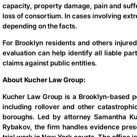
capacity, property damage, pain and suffer
loss of consortium. In cases involving ex
depending on the facts.
For Brooklyn residents and others injured
evaluation can help identify all liable pa
claims against public entities.
About Kucher Law Group:
Kucher Law Group is a Brooklyn-based pe
including rollover and other catastroph
boroughs. Led by attorney Samantha Ku
Rybakov, the firm handles evidence prese