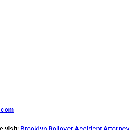
.com
 visit:
Brooklyn Rollover Accident Attorne