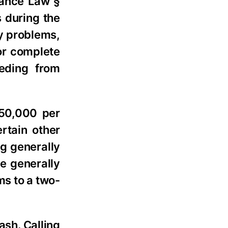
rance Law §
s during the
y problems,
 or complete
eeding from
$50,000 per
rtain other
g generally
re generally
ms to a two-
ash. Calling