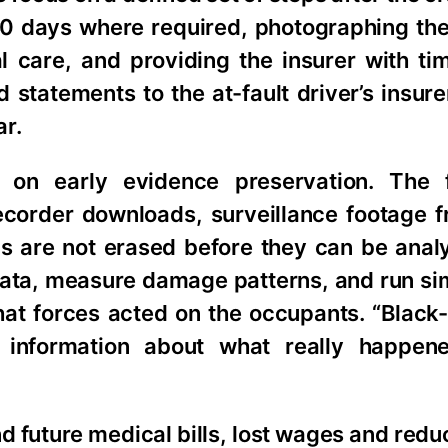
 10 days where required, photographing th
care, and providing the insurer with tim
d statements to the at-fault driver’s insur
ar.
 on early evidence preservation. The 
recorder downloads, surveillance footage 
gs are not erased before they can be anal
ata, measure damage patterns, and run sim
at forces acted on the occupants. “Black-
 information about what really happene
 future medical bills, lost wages and redu