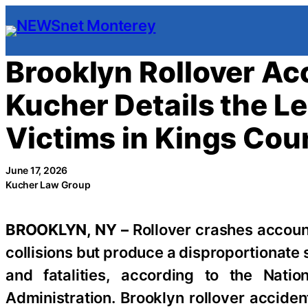
Skip
to
content
Brooklyn Rollover A
Kucher Details the Le
Victims in Kings Cou
June 17, 2026
Kucher Law Group
BROOKLYN, NY –
Rollover crashes account
collisions but produce a disproportionate s
and fatalities, according to the Natio
Administration. Brooklyn rollover accide