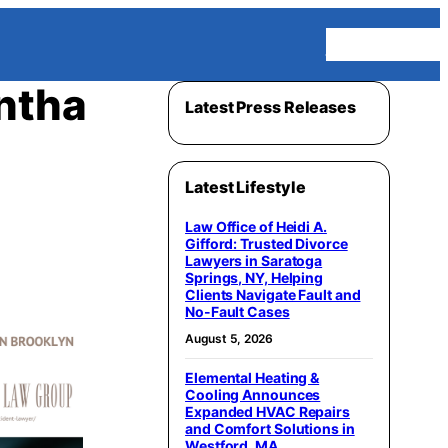
Homepage
ntha
Latest Press Releases
Latest Lifestyle
Law Office of Heidi A.
Gifford: Trusted Divorce
Lawyers in Saratoga
Springs, NY, Helping
Clients Navigate Fault and
No-Fault Cases
August 5, 2026
Elemental Heating &
Cooling Announces
Expanded HVAC Repairs
and Comfort Solutions in
Westford, MA