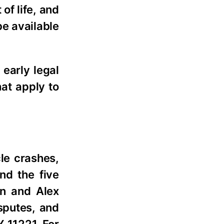
of life, and
be available
 early legal
hat apply to
le crashes,
nd the five
an and Alex
sputes, and