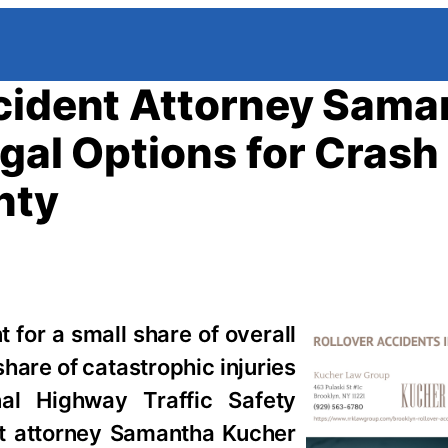
ccident Attorney Sama
gal Options for Crash
nty
 for a small share of overall
hare of catastrophic injuries
nal Highway Traffic Safety
nt attorney Samantha Kucher