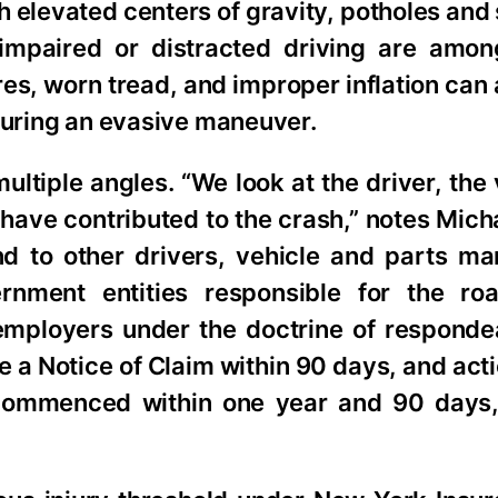
h elevated centers of gravity, potholes and 
 impaired or distracted driving are amo
res, worn tread, and improper inflation can
 during an evasive maneuver.
ultiple angles. “We look at the driver, the 
have contributed to the crash,” notes Mich
nd to other drivers, vehicle and parts ma
vernment entities responsible for the r
employers under the doctrine of respondea
e a Notice of Claim within 90 days, and act
commenced within one year and 90 days,