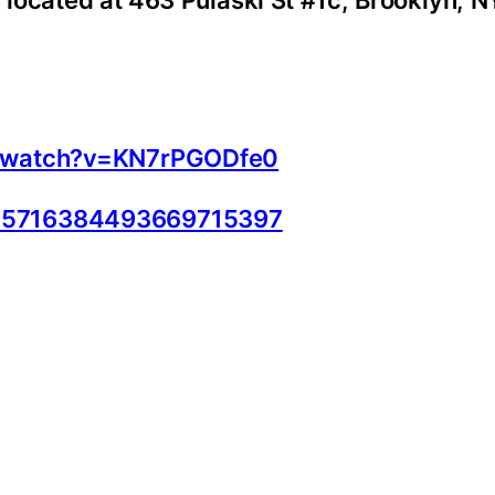
s located at 463 Pulaski St #1c, Brooklyn, N
m/watch?v=KN7rPGODfe0
d=5716384493669715397