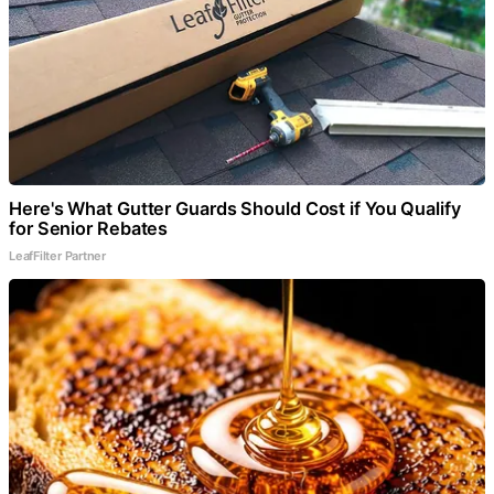
Here's What Gutter Guards Should Cost if You Qualify
for Senior Rebates
LeafFilter Partner