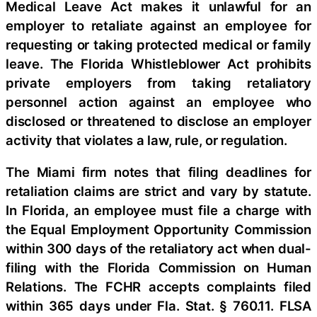
Medical Leave Act makes it unlawful for an
employer to retaliate against an employee for
requesting or taking protected medical or family
leave. The Florida Whistleblower Act prohibits
private employers from taking retaliatory
personnel action against an employee who
disclosed or threatened to disclose an employer
activity that violates a law, rule, or regulation.
The Miami firm notes that filing deadlines for
retaliation claims are strict and vary by statute.
In Florida, an employee must file a charge with
the Equal Employment Opportunity Commission
within 300 days of the retaliatory act when dual-
filing with the Florida Commission on Human
Relations. The FCHR accepts complaints filed
within 365 days under Fla. Stat. § 760.11. FLSA