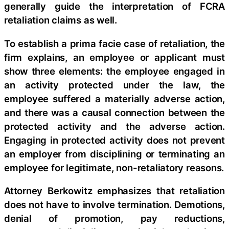
generally guide the interpretation of FCRA
retaliation claims as well.
To establish a prima facie case of retaliation, the
firm explains, an employee or applicant must
show three elements: the employee engaged in
an activity protected under the law, the
employee suffered a materially adverse action,
and there was a causal connection between the
protected activity and the adverse action.
Engaging in protected activity does not prevent
an employer from disciplining or terminating an
employee for legitimate, non-retaliatory reasons.
Attorney Berkowitz emphasizes that retaliation
does not have to involve termination. Demotions,
denial of promotion, pay reductions,