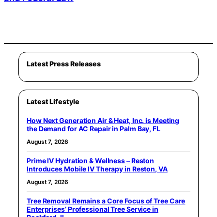
Latest Press Releases
Latest Lifestyle
How Next Generation Air & Heat, Inc. is Meeting
the Demand for AC Repair in Palm Bay, FL
August 7, 2026
Prime IV Hydration & Wellness – Reston
Introduces Mobile IV Therapy in Reston, VA
August 7, 2026
Tree Removal Remains a Core Focus of Tree Care
Enterprises’ Professional Tree Service in