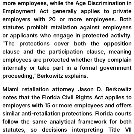
more employees, while the Age Discrimination in
Employment Act generally applies to private
employers with 20 or more employees. Both
statutes prohibit retaliation against employees
or applicants who engage in protected activity.
“The protections cover both the opposition
clause and the participation clause, meaning
employees are protected whether they complain
internally or take part in a formal government
proceeding,” Berkowitz explains.
Miami retaliation attorney Jason D. Berkowitz
notes that the Florida Civil Rights Act applies to
employers with 15 or more employees and offers
similar anti-retaliation protections. Florida courts
follow the same analytical framework for both
statutes, so decisions interpreting Title VII