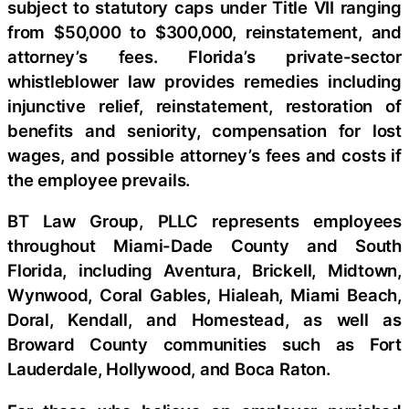
subject to statutory caps under Title VII ranging
from $50,000 to $300,000, reinstatement, and
attorney’s fees. Florida’s private-sector
whistleblower law provides remedies including
injunctive relief, reinstatement, restoration of
benefits and seniority, compensation for lost
wages, and possible attorney’s fees and costs if
the employee prevails.
BT Law Group, PLLC represents employees
throughout Miami-Dade County and South
Florida, including Aventura, Brickell, Midtown,
Wynwood, Coral Gables, Hialeah, Miami Beach,
Doral, Kendall, and Homestead, as well as
Broward County communities such as Fort
Lauderdale, Hollywood, and Boca Raton.