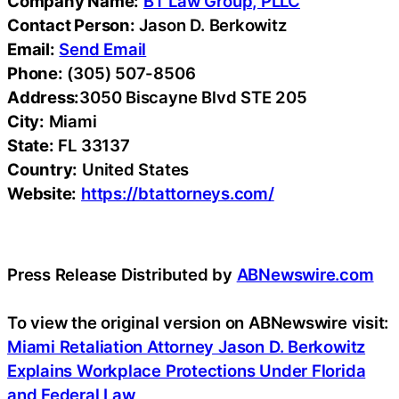
Company Name:
BT Law Group, PLLC
Contact Person:
Jason D. Berkowitz
Email:
Send Email
Phone:
(305) 507-8506
Address:
3050 Biscayne Blvd STE 205
City:
Miami
State:
FL 33137
Country:
United States
Website:
https://btattorneys.com/
Press Release Distributed by
ABNewswire.com
To view the original version on ABNewswire visit:
Miami Retaliation Attorney Jason D. Berkowitz
Explains Workplace Protections Under Florida
and Federal Law