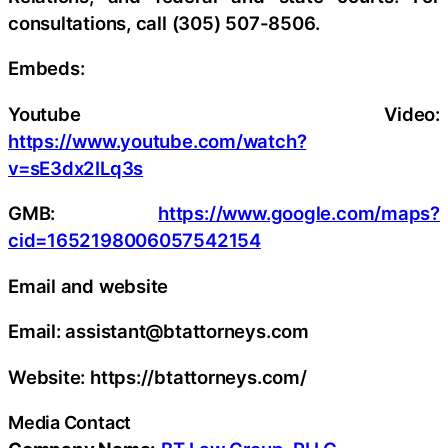
consultations, call (305) 507-8506.
Embeds:
Youtube Video:
https://www.youtube.com/watch?
v=sE3dx2ILq3s
GMB:
https://www.google.com/maps?
cid=1652198006057542154
Email and website
Email: assistant@btattorneys.com
Website: https://btattorneys.com/
Media Contact