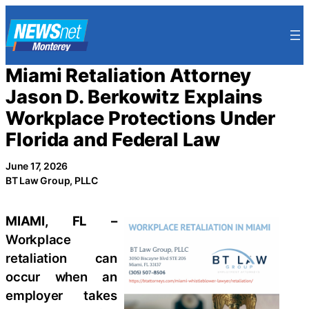
Skip
to
content
Miami Retaliation Attorney
Jason D. Berkowitz Explains
Workplace Protections Under
Florida and Federal Law
June 17, 2026
BT Law Group, PLLC
MIAMI, FL –
Workplace
retaliation can
occur when an
employer takes