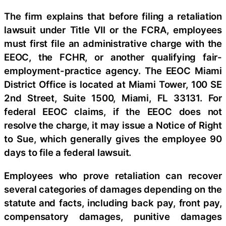
The firm explains that before filing a retaliation
lawsuit under Title VII or the FCRA, employees
must first file an administrative charge with the
EEOC, the FCHR, or another qualifying fair-
employment-practice agency. The EEOC Miami
District Office is located at Miami Tower, 100 SE
2nd Street, Suite 1500, Miami, FL 33131. For
federal EEOC claims, if the EEOC does not
resolve the charge, it may issue a Notice of Right
to Sue, which generally gives the employee 90
days to file a federal lawsuit.
Employees who prove retaliation can recover
several categories of damages depending on the
statute and facts, including back pay, front pay,
compensatory damages, punitive damages