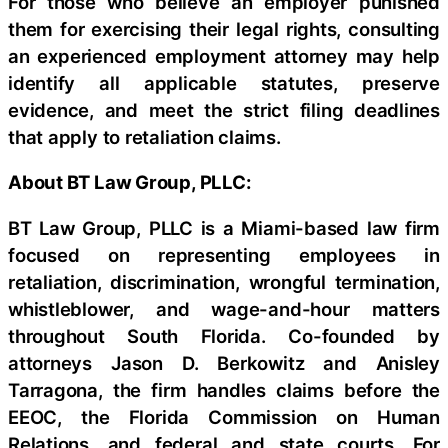
For those who believe an employer punished
them for exercising their legal rights, consulting
an experienced employment attorney may help
identify all applicable statutes, preserve
evidence, and meet the strict filing deadlines
that apply to retaliation claims.
About BT Law Group, PLLC:
BT Law Group, PLLC is a Miami-based law firm
focused on representing employees in
retaliation, discrimination, wrongful termination,
whistleblower, and wage-and-hour matters
throughout South Florida. Co-founded by
attorneys Jason D. Berkowitz and Anisley
Tarragona, the firm handles claims before the
EEOC, the Florida Commission on Human
Relations, and federal and state courts. For