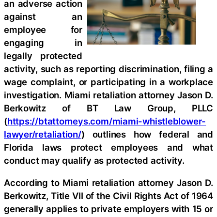
an adverse action
against an
employee for
engaging in
legally protected
activity, such as reporting discrimination, filing a
wage complaint, or participating in a workplace
investigation. Miami retaliation attorney Jason D.
Berkowitz of BT Law Group, PLLC
(
https://btattorneys.com/miami-whistleblower-
lawyer/retaliation/
) outlines how federal and
Florida laws protect employees and what
conduct may qualify as protected activity.
According to Miami retaliation attorney Jason D.
Berkowitz, Title VII of the Civil Rights Act of 1964
generally applies to private employers with 15 or