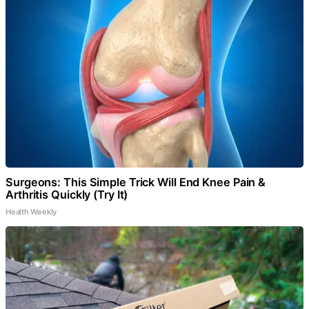
Surgeons: This Simple Trick Will End Knee Pain &
Arthritis Quickly (Try It)
Health Weekly