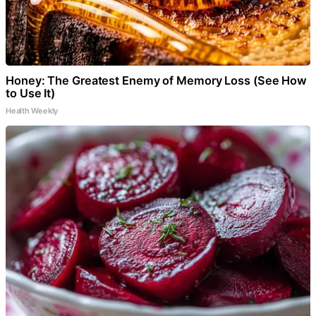
Honey: The Greatest Enemy of Memory Loss (See How
to Use It)
Health Weekly