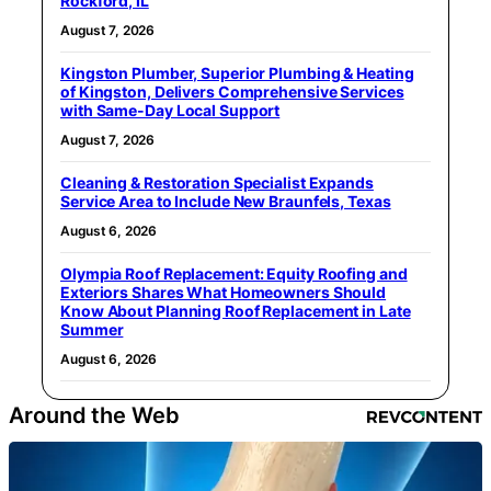
Rockford, IL
August 7, 2026
Kingston Plumber, Superior Plumbing & Heating
of Kingston, Delivers Comprehensive Services
with Same-Day Local Support
August 7, 2026
Cleaning & Restoration Specialist Expands
Service Area to Include New Braunfels, Texas
August 6, 2026
Olympia Roof Replacement: Equity Roofing and
Exteriors Shares What Homeowners Should
Know About Planning Roof Replacement in Late
Summer
August 6, 2026
Around the Web