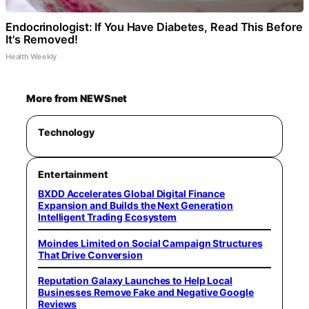
Endocrinologist: If You Have Diabetes, Read This Before
It's Removed!
Health Weekly
More from NEWSnet
Technology
Entertainment
BXDD Accelerates Global Digital Finance
Expansion and Builds the Next Generation
Intelligent Trading Ecosystem
Moindes Limited on Social Campaign Structures
That Drive Conversion
Reputation Galaxy Launches to Help Local
Businesses Remove Fake and Negative Google
Reviews