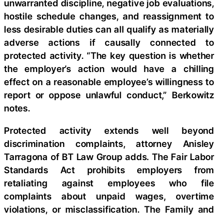
unwarranted discipline, negative job evaluations,
hostile schedule changes, and reassignment to
less desirable duties can all qualify as materially
adverse actions if causally connected to
protected activity. “The key question is whether
the employer’s action would have a chilling
effect on a reasonable employee’s willingness to
report or oppose unlawful conduct,” Berkowitz
notes.
Protected activity extends well beyond
discrimination complaints, attorney Anisley
Tarragona of BT Law Group adds. The Fair Labor
Standards Act prohibits employers from
retaliating against employees who file
complaints about unpaid wages, overtime
violations, or misclassification. The Family and