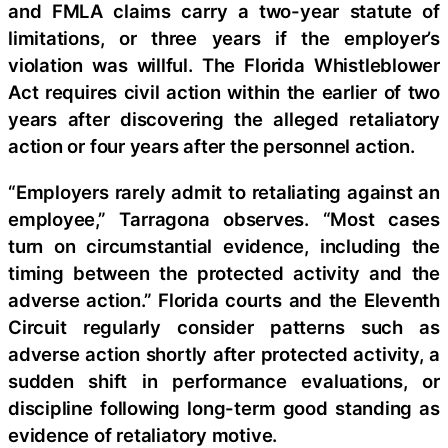
and FMLA claims carry a two-year statute of
limitations, or three years if the employer’s
violation was willful. The Florida Whistleblower
Act requires civil action within the earlier of two
years after discovering the alleged retaliatory
action or four years after the personnel action.
“Employers rarely admit to retaliating against an
employee,” Tarragona observes. “Most cases
turn on circumstantial evidence, including the
timing between the protected activity and the
adverse action.” Florida courts and the Eleventh
Circuit regularly consider patterns such as
adverse action shortly after protected activity, a
sudden shift in performance evaluations, or
discipline following long-term good standing as
evidence of retaliatory motive.