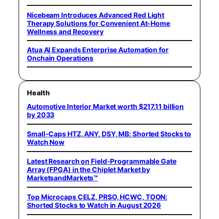
Nicebeam Introduces Advanced Red Light
Therapy Solutions for Convenient At-Home
Wellness and Recovery
Atua AI Expands Enterprise Automation for
Onchain Operations
Health
Automotive Interior Market worth $217.11 billion
by 2033
Small-Caps HTZ, ANY, DSY, MB: Shorted Stocks to
Watch Now
Latest Research on Field-Programmable Gate
Array (FPGA) in the Chiplet Market by
MarketsandMarkets™
Top Microcaps CELZ, PRSO, HCWC, TOON:
Shorted Stocks to Watch in August 2026