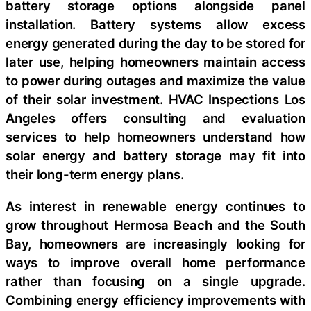
battery storage options alongside panel
installation. Battery systems allow excess
energy generated during the day to be stored for
later use, helping homeowners maintain access
to power during outages and maximize the value
of their solar investment. HVAC Inspections Los
Angeles offers consulting and evaluation
services to help homeowners understand how
solar energy and battery storage may fit into
their long-term energy plans.
As interest in renewable energy continues to
grow throughout Hermosa Beach and the South
Bay, homeowners are increasingly looking for
ways to improve overall home performance
rather than focusing on a single upgrade.
Combining energy efficiency improvements with