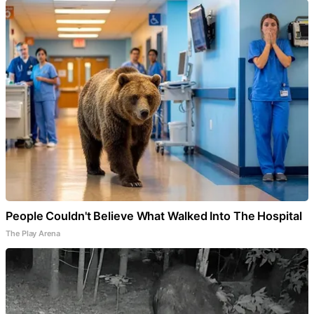
People Couldn't Believe What Walked Into The Hospital
The Play Arena