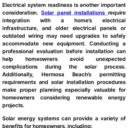
Electrical system readiness is another important
consideration.
Solar panel installations
require
integration with a home’s electrical
infrastructure, and older electrical panels or
outdated wiring may need upgrades to safely
accommodate new equipment. Conducting a
professional evaluation before installation can
help homeowners avoid unexpected
complications during the solar process.
Additionally, Hermosa Beach’s permitting
requirements and solar installation procedures
make proper planning especially valuable for
homeowners considering renewable energy
projects.
Solar energy systems can provide a variety of
benefits for homeowners, including: