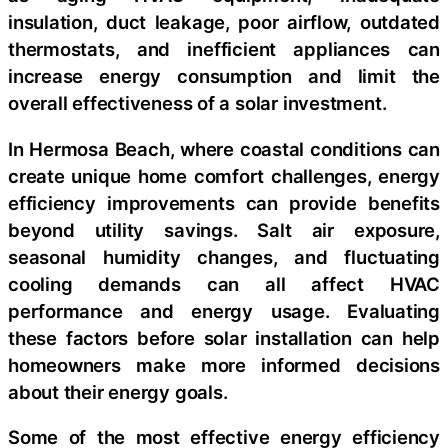
insulation, duct leakage, poor airflow, outdated
thermostats, and inefficient appliances can
increase energy consumption and limit the
overall effectiveness of a solar investment.
In Hermosa Beach, where coastal conditions can
create unique home comfort challenges, energy
efficiency improvements can provide benefits
beyond utility savings. Salt air exposure,
seasonal humidity changes, and fluctuating
cooling demands can all affect HVAC
performance and energy usage. Evaluating
these factors before solar installation can help
homeowners make more informed decisions
about their energy goals.
Some of the most effective energy efficiency