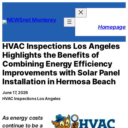
Skip
to
content
Homepage
HVAC Inspections Los Angeles
Highlights the Benefits of
Combining Energy Efficiency
Improvements with Solar Panel
Installation in Hermosa Beach
June 17, 2026
HVAC Inspections Los Angeles
As energy costs
continue to be a