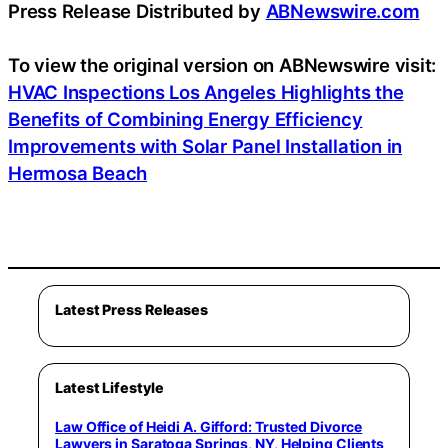
Press Release Distributed by
ABNewswire.com
To view the original version on ABNewswire visit:
HVAC Inspections Los Angeles Highlights the
Benefits of Combining Energy Efficiency
Improvements with Solar Panel Installation in
Hermosa Beach
Latest Press Releases
Latest Lifestyle
Law Office of Heidi A. Gifford: Trusted Divorce
Lawyers in Saratoga Springs, NY, Helping Clients