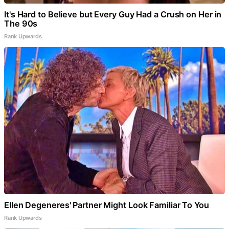
It's Hard to Believe but Every Guy Had a Crush on Her in
The 90s
Rank Upwards
Ellen Degeneres' Partner Might Look Familiar To You
Rank Upwards