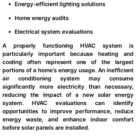
Energy-efficient lighting solutions
Home energy audits
Electrical system evaluations
A properly functioning HVAC system is
particularly important because heating and
cooling often represent one of the largest
portions of a home’s energy usage. An inefficient
air conditioning system may consume
significantly more electricity than necessary,
reducing the impact of a new solar energy
system. HVAC evaluations can identify
opportunities to improve performance, reduce
energy waste, and enhance indoor comfort
before solar panels are installed.