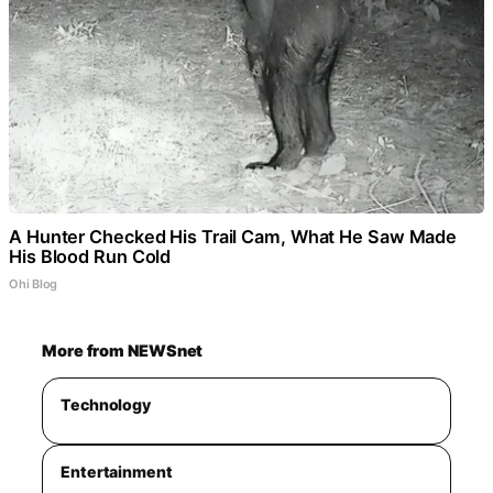
A Hunter Checked His Trail Cam, What He Saw Made
His Blood Run Cold
Ohi Blog
More from NEWSnet
Technology
Entertainment