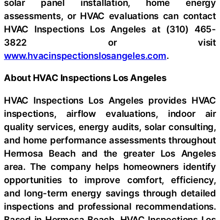
solar panel installation, home energy
assessments, or HVAC evaluations can contact
HVAC Inspections Los Angeles at (310) 465-
3822 or visit
www.hvacinspectionslosangeles.com
.
About HVAC Inspections Los Angeles
HVAC Inspections Los Angeles provides HVAC
inspections, airflow evaluations, indoor air
quality services, energy audits, solar consulting,
and home performance assessments throughout
Hermosa Beach and the greater Los Angeles
area. The company helps homeowners identify
opportunities to improve comfort, efficiency,
and long-term energy savings through detailed
inspections and professional recommendations.
Based in Hermosa Beach, HVAC Inspections Los