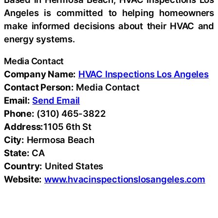
Angeles is committed to helping homeowners
make informed decisions about their HVAC and
energy systems.
Media Contact
Company Name:
HVAC Inspections Los Angeles
Contact Person:
Media Contact
Email:
Send Email
Phone:
(310) 465-3822
Address:
1105 6th St
City:
Hermosa Beach
State:
CA
Country:
United States
Website:
www.hvacinspectionslosangeles.com