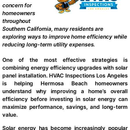
concern for
homeowners
throughout
Southern California, many residents are
exploring ways to improve home efficiency while
reducing long-term utility expenses.
One of the most effective strategies is
combining energy efficiency upgrades with solar
panel installation. HVAC Inspections Los Angeles
is helping Hermosa Beach homeowners
understand why improving a home’s overall
efficiency before investing in solar energy can
maximize performance, savings, and long-term
value.
Solar energy has become increasingly popular