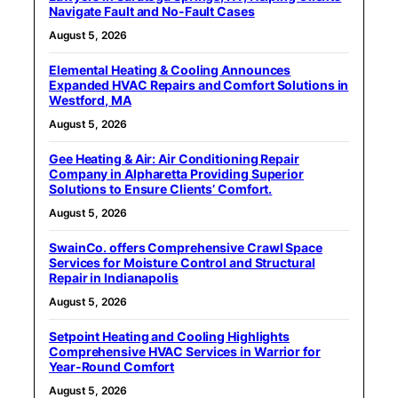
Navigate Fault and No-Fault Cases
August 5, 2026
Elemental Heating & Cooling Announces
Expanded HVAC Repairs and Comfort Solutions in
Westford, MA
August 5, 2026
Gee Heating & Air: Air Conditioning Repair
Company in Alpharetta Providing Superior
Solutions to Ensure Clients’ Comfort.
August 5, 2026
SwainCo. offers Comprehensive Crawl Space
Services for Moisture Control and Structural
Repair in Indianapolis
August 5, 2026
Setpoint Heating and Cooling Highlights
Comprehensive HVAC Services in Warrior for
Year-Round Comfort
August 5, 2026