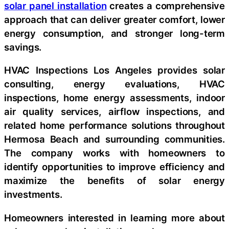
solar panel installation
creates a comprehensive
approach that can deliver greater comfort, lower
energy consumption, and stronger long-term
savings.
HVAC Inspections Los Angeles provides solar
consulting, energy evaluations, HVAC
inspections, home energy assessments, indoor
air quality services, airflow inspections, and
related home performance solutions throughout
Hermosa Beach and surrounding communities.
The company works with homeowners to
identify opportunities to improve efficiency and
maximize the benefits of solar energy
investments.
Homeowners interested in learning more about