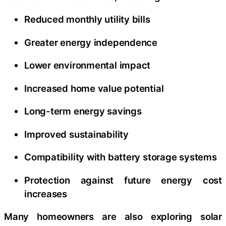
Reduced monthly utility bills
Greater energy independence
Lower environmental impact
Increased home value potential
Long-term energy savings
Improved sustainability
Compatibility with battery storage systems
Protection against future energy cost
increases
Many homeowners are also exploring solar