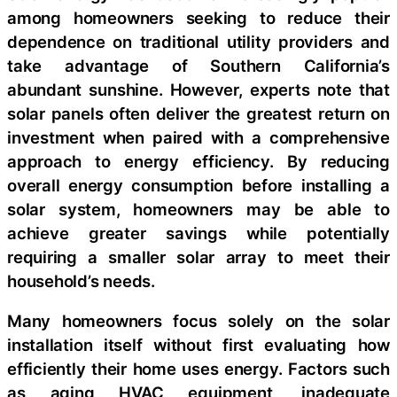
among homeowners seeking to reduce their
dependence on traditional utility providers and
take advantage of Southern California’s
abundant sunshine. However, experts note that
solar panels often deliver the greatest return on
investment when paired with a comprehensive
approach to energy efficiency. By reducing
overall energy consumption before installing a
solar system, homeowners may be able to
achieve greater savings while potentially
requiring a smaller solar array to meet their
household’s needs.
Many homeowners focus solely on the solar
installation itself without first evaluating how
efficiently their home uses energy. Factors such
as aging HVAC equipment, inadequate