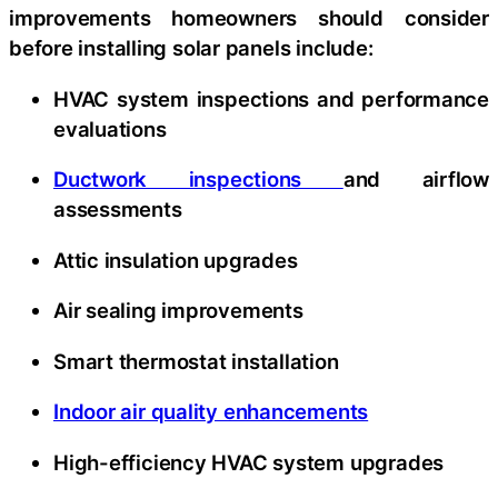
improvements homeowners should consider
before installing solar panels include:
HVAC system inspections and performance
evaluations
Ductwork inspections
and airflow
assessments
Attic insulation upgrades
Air sealing improvements
Smart thermostat installation
Indoor air quality enhancements
High-efficiency HVAC system upgrades