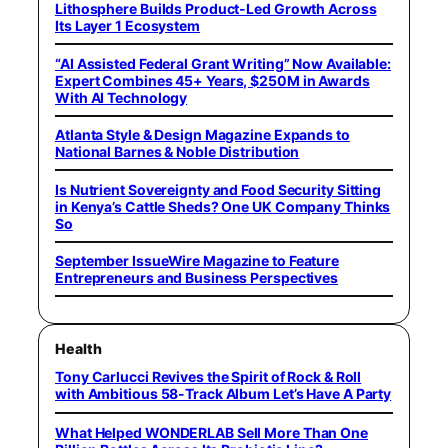
Lithosphere Builds Product-Led Growth Across
Its Layer 1 Ecosystem
“AI Assisted Federal Grant Writing” Now Available:
Expert Combines 45+ Years, $250M in Awards
With AI Technology
Atlanta Style & Design Magazine Expands to
National Barnes & Noble Distribution
Is Nutrient Sovereignty and Food Security Sitting
in Kenya’s Cattle Sheds? One UK Company Thinks
So
September IssueWire Magazine to Feature
Entrepreneurs and Business Perspectives
Health
Tony Carlucci Revives the Spirit of Rock & Roll
with Ambitious 58-Track Album Let’s Have A Party
What Helped WONDERLAB Sell More Than One