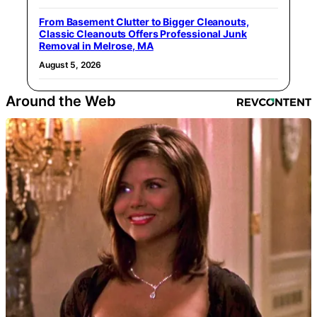
From Basement Clutter to Bigger Cleanouts,
Classic Cleanouts Offers Professional Junk
Removal in Melrose, MA
August 5, 2026
Around the Web