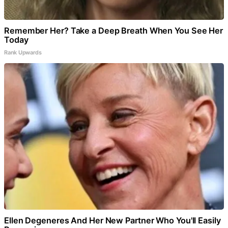
Remember Her? Take a Deep Breath When You See Her
Today
Rank Upwards
Ellen Degeneres And Her New Partner Who You'll Easily