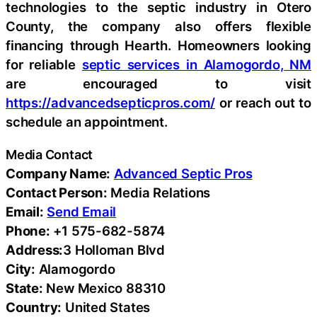
technologies to the septic industry in Otero
County, the company also offers flexible
financing through Hearth. Homeowners looking
for reliable
septic services in Alamogordo, NM
are encouraged to visit
https://advancedsepticpros.com/
or reach out to
schedule an appointment.
Media Contact
Company Name:
Advanced Septic Pros
Contact Person:
Media Relations
Email:
Send Email
Phone:
+1 575-682-5874
Address:
3 Holloman Blvd
City:
Alamogordo
State:
New Mexico 88310
Country:
United States