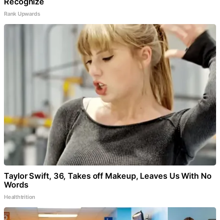
Recognize
Rank Upwards
Taylor Swift, 36, Takes off Makeup, Leaves Us With No
Words
Healthtrition