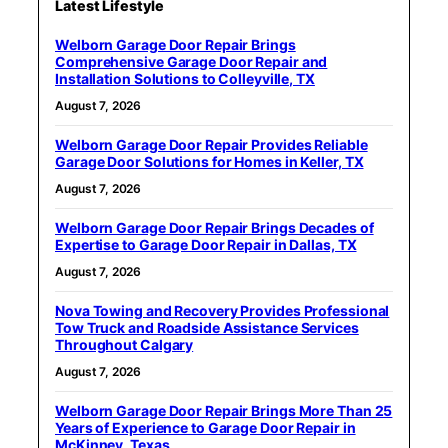
Latest Lifestyle
Welborn Garage Door Repair Brings
Comprehensive Garage Door Repair and
Installation Solutions to Colleyville, TX
August 7, 2026
Welborn Garage Door Repair Provides Reliable
Garage Door Solutions for Homes in Keller, TX
August 7, 2026
Welborn Garage Door Repair Brings Decades of
Expertise to Garage Door Repair in Dallas, TX
August 7, 2026
Nova Towing and Recovery Provides Professional
Tow Truck and Roadside Assistance Services
Throughout Calgary
August 7, 2026
Welborn Garage Door Repair Brings More Than 25
Years of Experience to Garage Door Repair in
McKinney, Texas