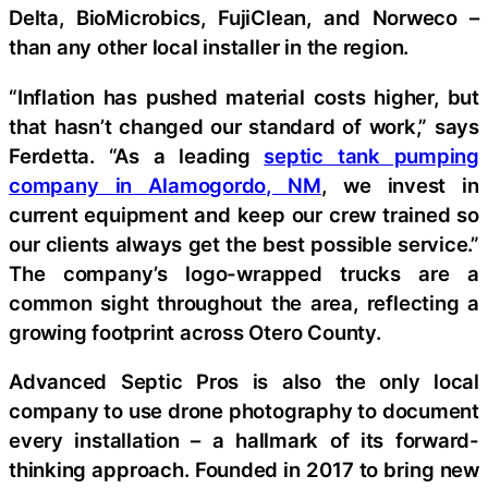
Delta, BioMicrobics, FujiClean, and Norweco –
than any other local installer in the region.
“Inflation has pushed material costs higher, but
that hasn’t changed our standard of work,” says
Ferdetta. “As a leading
septic tank pumping
company in Alamogordo, NM
, we invest in
current equipment and keep our crew trained so
our clients always get the best possible service.”
The company’s logo-wrapped trucks are a
common sight throughout the area, reflecting a
growing footprint across Otero County.
Advanced Septic Pros is also the only local
company to use drone photography to document
every installation – a hallmark of its forward-
thinking approach. Founded in 2017 to bring new