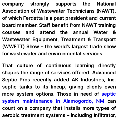
company strongly supports the National
Association of Wastewater Technicians (NAWT),
of which Ferdetta is a past president and current
board member. Staff benefit from NAWT training
courses and attend the annual Water &
Wastewater Equipment, Treatment & Transport
(WWETT) Show – the world’s largest trade show
for wastewater and environmental services.
That culture of continuous learning directly
shapes the range of services offered. Advanced
Septic Pros recently added AK Industries, Inc.
septic tanks to its lineup, giving clients even
more system options. Those in need of
septic
system maintenance in Alamogordo, NM
can
count on a company that installs more types of
aerobic treatment systems – including Infiltrator,