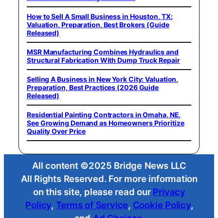
How to Sell A Small Business in Houston, TX:
Valuation, Preparation, Best Brokers (Guide
Released)
MSR Manufacturing Combines Hydraulics and
Structural Fabrication With Dump Truck Repair
Selling A Business in New York City: Valuation,
Preparation, Best Practices (2026 Guide
Released)
Residential Painting Contractors in Omaha, NE,
See Growing Demand as Homeowners Prioritize
Quality Over Price
All content ©2025 Bridge News LLC
All Rights Reserved. For more information
on this site, please read our
Privacy
Policy
,
Terms of Service
,
Cookie Policy
,