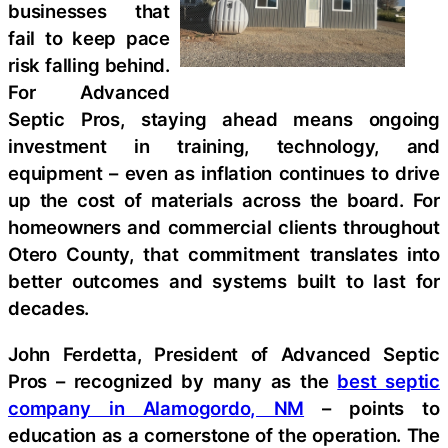
businesses that
fail to keep pace
risk falling behind.
For Advanced
Septic Pros, staying ahead means ongoing
investment in training, technology, and
equipment – even as inflation continues to drive
up the cost of materials across the board. For
homeowners and commercial clients throughout
Otero County, that commitment translates into
better outcomes and systems built to last for
decades.
John Ferdetta, President of Advanced Septic
Pros – recognized by many as the
best septic
company in Alamogordo, NM
– points to
education as a cornerstone of the operation. The