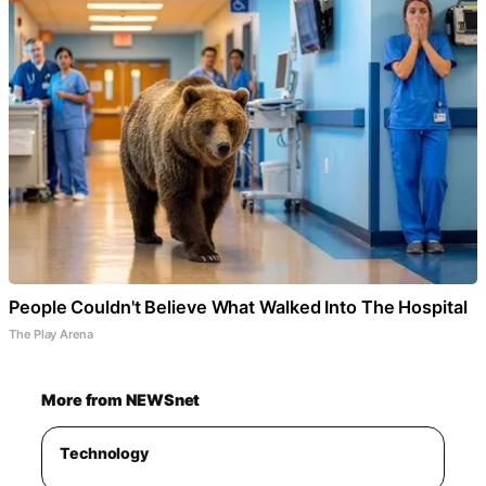
People Couldn't Believe What Walked Into The Hospital
The Play Arena
More from NEWSnet
Technology