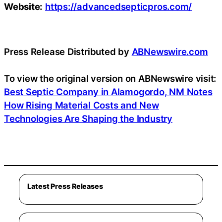
Website:
https://advancedsepticpros.com/
Press Release Distributed by
ABNewswire.com
To view the original version on ABNewswire visit:
Best Septic Company in Alamogordo, NM Notes
How Rising Material Costs and New
Technologies Are Shaping the Industry
Latest Press Releases