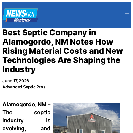
Skip
to
content
Best Septic Company in
Alamogordo, NM Notes How
Rising Material Costs and New
Technologies Are Shaping the
Industry
June 17, 2026
Advanced Septic Pros
Alamogordo, NM –
The septic
industry is
evolving, and