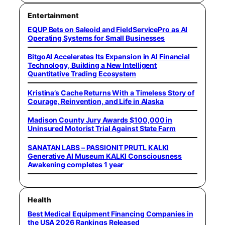
Entertainment
EQUP Bets on Saleoid and FieldServicePro as AI
Operating Systems for Small Businesses
BitgoAI Accelerates Its Expansion in AI Financial
Technology, Building a New Intelligent
Quantitative Trading Ecosystem
Kristina’s Cache Returns With a Timeless Story of
Courage, Reinvention, and Life in Alaska
Madison County Jury Awards $100,000 in
Uninsured Motorist Trial Against State Farm
SANATAN LABS – PASSIONIT PRUTL KALKI
Generative AI Museum KALKI Consciousness
Awakening completes 1 year
Health
Best Medical Equipment Financing Companies in
the USA 2026 Rankings Released