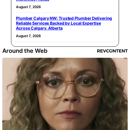
August 7, 2026
Plumber Calgary NW: Trusted Plumber Delivering
Reliable Services Backed by Local Expertise
Across Calgary, Alberta
August 7, 2026
Around the Web