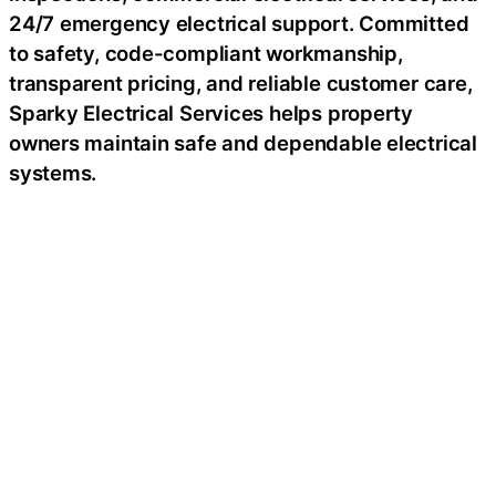
24/7 emergency electrical support. Committed
to safety, code-compliant workmanship,
transparent pricing, and reliable customer care,
Sparky Electrical Services helps property
owners maintain safe and dependable electrical
systems.