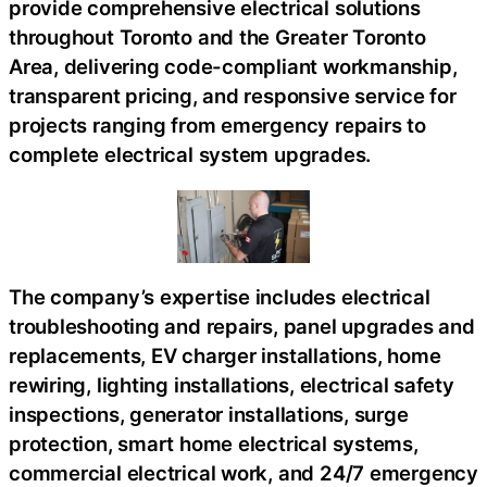
provide comprehensive electrical solutions
throughout Toronto and the Greater Toronto
Area, delivering code-compliant workmanship,
transparent pricing, and responsive service for
projects ranging from emergency repairs to
complete electrical system upgrades.
The company’s expertise includes electrical
troubleshooting and repairs, panel upgrades and
replacements, EV charger installations, home
rewiring, lighting installations, electrical safety
inspections, generator installations, surge
protection, smart home electrical systems,
commercial electrical work, and 24/7 emergency