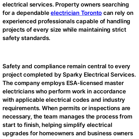
electrical services. Property owners searching
for a dependable
electrician Toronto
can rely on
experienced professionals capable of handling
projects of every size while maintaining strict
safety standards.
Safety and compliance remain central to every
project completed by Sparky Electrical Services.
The company employs ESA-licensed master
electricians who perform work in accordance
with applicable electrical codes and industry
requirements. When permits or inspections are
necessary, the team manages the process from
start to finish, helping simplify electrical
upgrades for homeowners and business owners