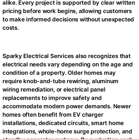
alike. Every project is supported by clear written
pricing before work begins, allowing customers
to make informed decisions without unexpected
costs.
Sparky Electrical Services also recognizes that
electrical needs vary depending on the age and
condition of a property. Older homes may
require knob-and-tube rewiring, aluminum
wiring remediation, or electrical panel
replacements to improve safety and
accommodate modern power demands. Newer
homes often benefit from EV charger
installations, dedicated circuits, smart home
integrations, whole-home surge protection, and