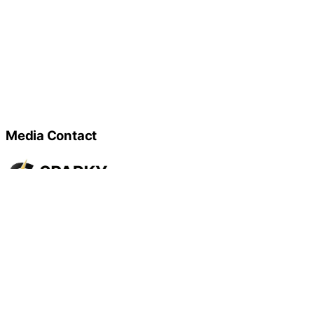
Media Contact
Name
Sparky Electrical Services
Contact name
Steewe Frank
Contact phone
647-905-9338