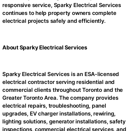
responsive service, Sparky Electrical Services
continues to help property owners complete
electrical projects safely and efficiently.
About Sparky Electrical Services
Sparky Electrical Services is an ESA-licensed
electrical contractor serving residential and
commercial clients throughout Toronto and the
Greater Toronto Area. The company provides
electrical repairs, troubleshooting, panel
upgrades, EV charger installations, rewiring,
lighting solutions, generator installations, safety
inspections, commercial electrical services, and