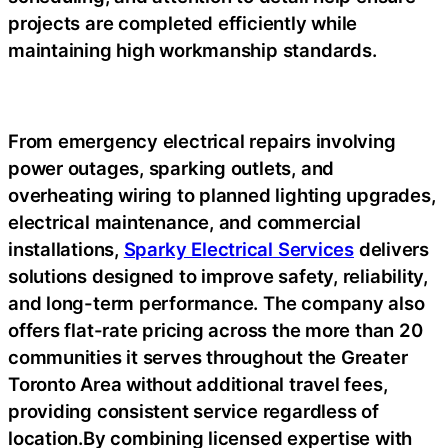
projects are completed efficiently while
maintaining high workmanship standards.
From emergency electrical repairs involving
power outages, sparking outlets, and
overheating wiring to planned lighting upgrades,
electrical maintenance, and commercial
installations,
Sparky Electrical Services
delivers
solutions designed to improve safety, reliability,
and long-term performance. The company also
offers flat-rate pricing across the more than 20
communities it serves throughout the Greater
Toronto Area without additional travel fees,
providing consistent service regardless of
location.By combining licensed expertise with