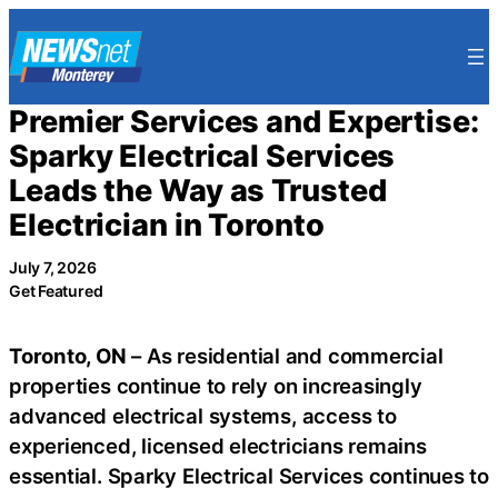
Skip
to
content
Premier Services and Expertise:
Sparky Electrical Services
Leads the Way as Trusted
Electrician in Toronto
July 7, 2026
Get Featured
Toronto, ON
– As residential and commercial
properties continue to rely on increasingly
advanced electrical systems, access to
experienced, licensed electricians remains
essential. Sparky Electrical Services continues to