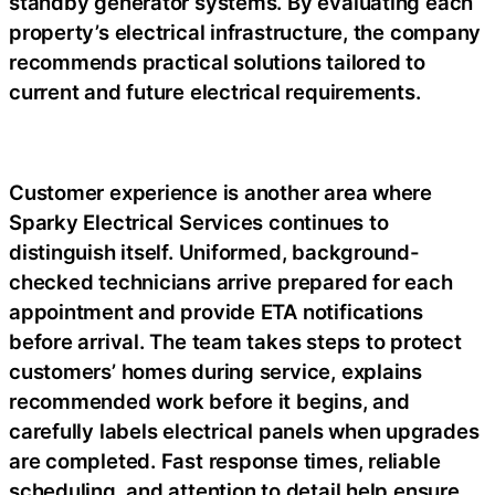
standby generator systems. By evaluating each
property’s electrical infrastructure, the company
recommends practical solutions tailored to
current and future electrical requirements.
Customer experience is another area where
Sparky Electrical Services continues to
distinguish itself. Uniformed, background-
checked technicians arrive prepared for each
appointment and provide ETA notifications
before arrival. The team takes steps to protect
customers’ homes during service, explains
recommended work before it begins, and
carefully labels electrical panels when upgrades
are completed. Fast response times, reliable
scheduling, and attention to detail help ensure