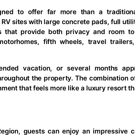
ned to offer far more than a tradition
RV sites with large concrete pads, full util
s that provide both privacy and room to
orhomes, fifth wheels, travel trailers
ended vacation, or several months appr
 throughout the property. The combination o
ent that feels more like a luxury resort th
Region, guests can enjoy an impressive co