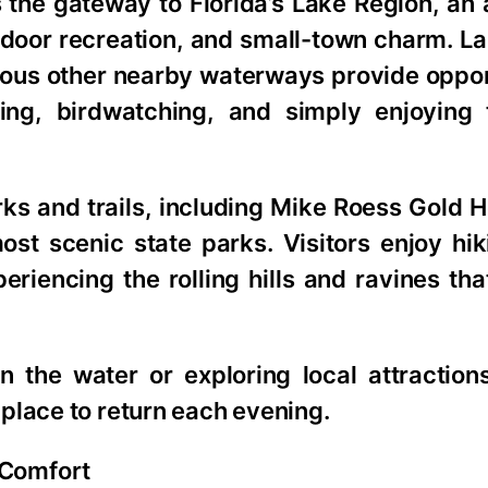
 the gateway to Florida’s Lake Region, an
utdoor recreation, and small-town charm. L
ous other nearby waterways provide opport
ding, birdwatching, and simply enjoying 
rks and trails, including Mike Roess Gold 
ost scenic state parks. Visitors enjoy hik
eriencing the rolling hills and ravines tha
 the water or exploring local attraction
place to return each evening.
 Comfort