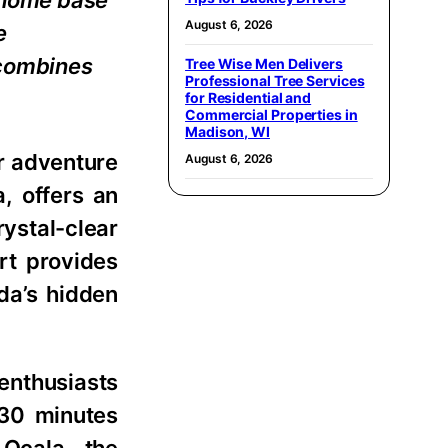
t home base
August 6, 2026
e
 combines
Tree Wise Men Delivers
Professional Tree Services
for Residential and
Commercial Properties in
Madison, WI
or adventure
August 6, 2026
a, offers an
rystal-clear
ort provides
da’s hidden
enthusiasts
 30 minutes