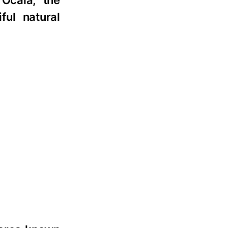
 Ocala, the
ful natural