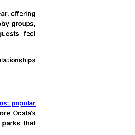
ar, offering
obby groups,
uests feel
elationships
most popular
ore Ocala’s
 parks that