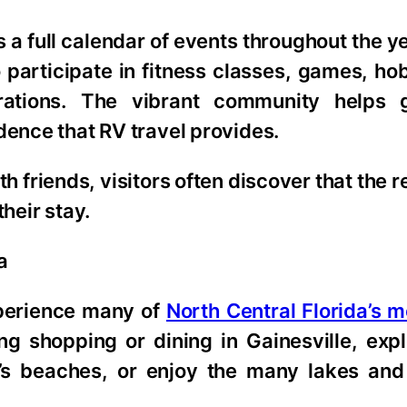
 a full calendar of events throughout the ye
to participate in fitness classes, games, h
rations. The vibrant community helps g
dence that RV travel provides.
h friends, visitors often discover that the r
heir stay.
a
xperience many of
North Central Florida’s 
g shopping or dining in Gainesville, expl
e’s beaches, or enjoy the many lakes and