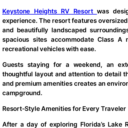
Keystone Heights RV Resort
was desig
experience. The resort features oversized 
and beautifully landscaped surrounding
spacious sites accommodate Class A mot
recreational vehicles with ease.
Guests staying for a weekend, an ext
thoughtful layout and attention to detail
and premium amenities creates an environm
campground.
Resort-Style Amenities for Every Traveler
After a day of exploring Florida’s Lake 