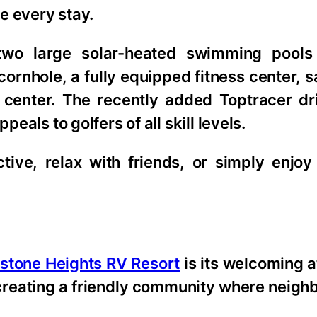
e every stay.
two large solar-heated swimming pools
, cornhole, a fully equipped fitness center,
 center. The recently added Toptracer dr
peals to golfers of all skill levels.
tive, relax with friends, or simply enjoy
stone Heights RV Resort
is its welcoming 
creating a friendly community where neighb