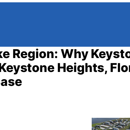
ake Region: Why Keyst
Keystone Heights, Flo
Base