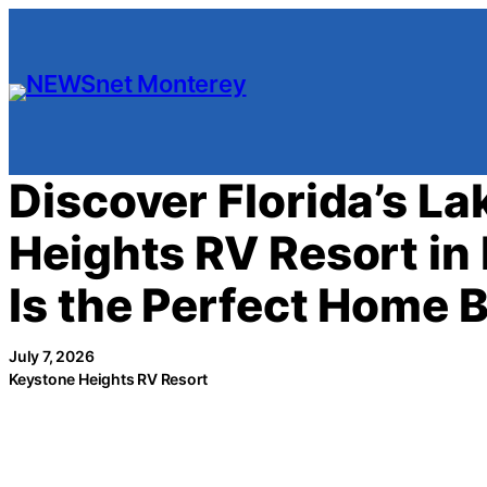
Skip
to
content
Discover Florida’s L
Heights RV Resort in 
Is the Perfect Home 
July 7, 2026
Keystone Heights RV Resort