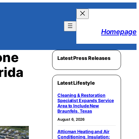
Homepage
one
Latest Press Releases
rida
Latest Lifestyle
Cleaning & Restoration
Specialist Expands Service
Area to Include New
Braunfels, Texas
August 6, 2026
Atticman Heating and Air
Conditioning, Insulation: