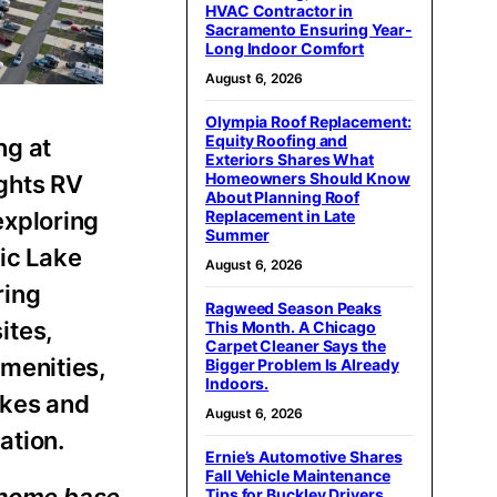
HVAC Contractor in
Sacramento Ensuring Year-
Long Indoor Comfort
August 6, 2026
Olympia Roof Replacement:
Equity Roofing and
ng at
Exteriors Shares What
Homeowners Should Know
ghts RV
About Planning Roof
exploring
Replacement in Late
Summer
nic Lake
August 6, 2026
ring
Ragweed Season Peaks
ites,
This Month. A Chicago
Carpet Cleaner Says the
amenities,
Bigger Problem Is Already
Indoors.
akes and
August 6, 2026
ation.
Ernie’s Automotive Shares
Fall Vehicle Maintenance
Tips for Buckley Drivers