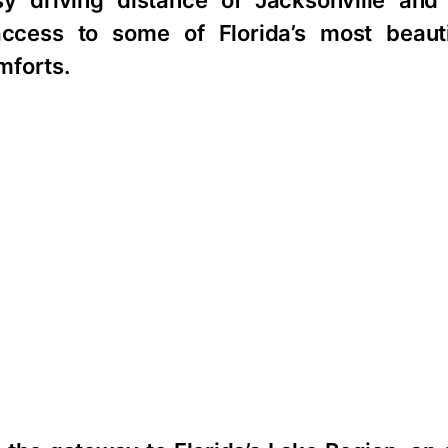
sy driving distance of Jacksonville and
ccess to some of Florida’s most beauti
mforts.