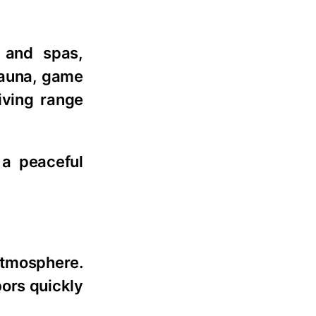
 and spas,
 sauna, game
iving range
 a peaceful
atmosphere.
ors quickly