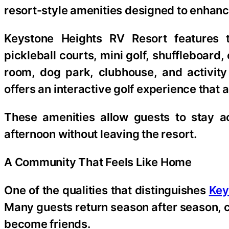
resort-style amenities designed to enhanc
Keystone Heights RV Resort features 
pickleball courts, mini golf, shuffleboard
room, dog park, clubhouse, and activity
offers an interactive golf experience that ap
These amenities allow guests to stay ac
afternoon without leaving the resort.
A Community That Feels Like Home
One of the qualities that distinguishes
Key
Many guests return season after season, 
become friends.