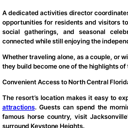
A dedicated activities director coordinates
opportunities for residents and visitors 
social gatherings, and seasonal celeb
connected while still enjoying the indepen
Whether traveling alone, as a couple, or wit
they build become one of the highlights of t
Convenient Access to North Central Florid
The resort’s location makes it easy to e
attractions
. Guests can spend the mornin
famous horse country, visit Jacksonvill
surround Keystone Heights.