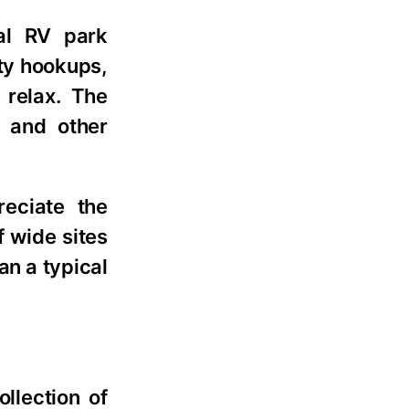
al RV park
ity hookups,
 relax. The
, and other
eciate the
f wide sites
an a typical
llection of