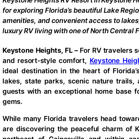
Keystone Heights RV Resort in Keystone He
for exploring Florida’s beautiful Lake Regi
amenities, and convenient access to lakes
luxury RV living with one of North Central 
Keystone Heights, FL –
For RV travelers 
and resort-style comfort,
Keystone Heig
ideal destination in the heart of Florida
lakes, state parks, scenic nature trails,
guests with an exceptional home base fo
gems.
While many Florida travelers head towar
are discovering the peaceful charm of 