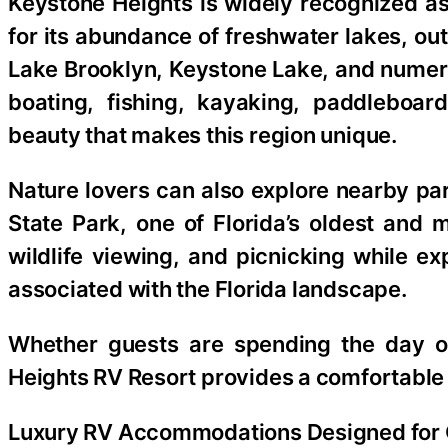
Keystone Heights is widely recognized as
for its abundance of freshwater lakes, o
Lake Brooklyn, Keystone Lake, and numer
boating, fishing, kayaking, paddleboar
beauty that makes this region unique.
Nature lovers can also explore nearby pa
State Park, one of Florida’s oldest and m
wildlife viewing, and picnicking while exp
associated with the Florida landscape.
Whether guests are spending the day on
Heights RV Resort provides a comfortable 
Luxury RV Accommodations Designed for