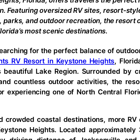
ights, Florida, offers travelers the perfec
on. Featuring oversized RV sites, resort-styl
, parks, and outdoor recreation, the resort
Florida’s most scenic destinations.
searching for the perfect balance of outdo
hts RV Resort in Keystone Heights
, Florid
’s beautiful Lake Region. Surrounded by c
 and countless outdoor activities, the res
r experiencing one of North Central Flori
d crowded coastal destinations, more RV 
Keystone Heights. Located approximately