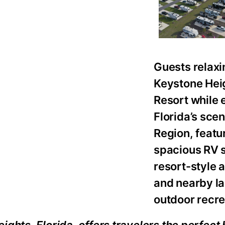
Guests relaxi
Keystone Hei
Resort while 
Florida’s sce
Region, featu
spacious RV s
resort-style 
and nearby l
outdoor recre