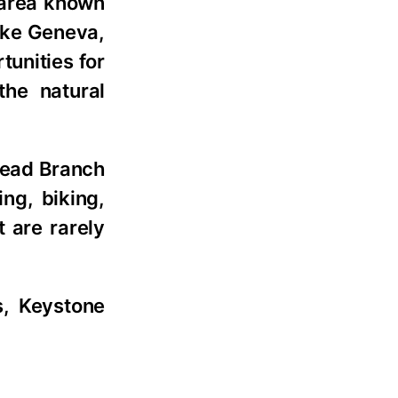
 area known
ake Geneva,
unities for
the natural
Head Branch
ing, biking,
t are rarely
s, Keystone