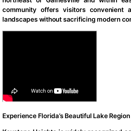
northeast of Gainesville and within ea
community offers visitors convenient a
landscapes without sacrificing modern co
Experience Florida’s Beautiful Lake Region