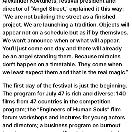
Alexander Kovtunets, festival president and
director of “Angel Street,” explained it this way:
“We are not building the street as a finished
project. We are launching a tradition. Objects will
appear not on a schedule but as if by themslves.
We won’t announce when or what will appear.
You’ll just come one day and there will already
be an angel standing there. Because miracles
don’t happen on a timetable. They come when
we least expect them and that is the real magic.”
The first day of the festival is just the beginning.
The program for July 47 is rich and diverse: 140
films from 47 countries in the competition
program; the “Engineers of Human Souls” film
forum workshops and lectures for young actors
and directors; a business program on burnout