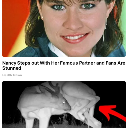
Nancy Steps out With Her Famous Partner and Fans Are
Stunned
Health Trition