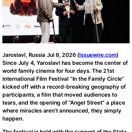
Jaroslavl, Russia Jul 8, 2026 (
Issuewire.com
)
Since July 4, Yaroslavl has become the center of
world family cinema for four days. The 21st
International Film Festival “In the Family Circle”
kicked off with a record-breaking geography of
participants, a film that moved audiences to
tears, and the opening of “Angel Street” a place
where miracles aren’t announced, they simply
happen.
The festival is held with the support of the State