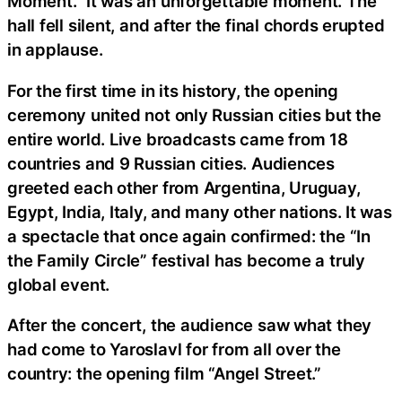
Moment.” It was an unforgettable moment. The
hall fell silent, and after the final chords erupted
in applause.
For the first time in its history, the opening
ceremony united not only Russian cities but the
entire world. Live broadcasts came from 18
countries and 9 Russian cities. Audiences
greeted each other from Argentina, Uruguay,
Egypt, India, Italy, and many other nations. It was
a spectacle that once again confirmed: the “In
the Family Circle” festival has become a truly
global event.
After the concert, the audience saw what they
had come to Yaroslavl for from all over the
country: the opening film “Angel Street.”