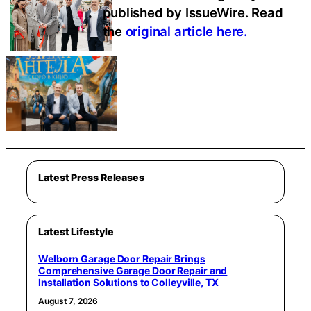
published by IssueWire. Read
the
original article here.
Latest Press Releases
Latest Lifestyle
Welborn Garage Door Repair Brings
Comprehensive Garage Door Repair and
Installation Solutions to Colleyville, TX
August 7, 2026