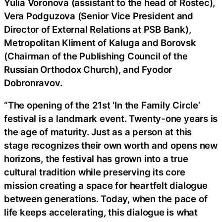
Yulia Voronova (assistant to the head of Rostec),
Vera Podguzova (Senior Vice President and
Director of External Relations at PSB Bank),
Metropolitan Kliment of Kaluga and Borovsk
(Chairman of the Publishing Council of the
Russian Orthodox Church), and Fyodor
Dobronravov.
“The opening of the 21st ‘In the Family Circle’
festival is a landmark event. Twenty-one years is
the age of maturity. Just as a person at this
stage recognizes their own worth and opens new
horizons, the festival has grown into a true
cultural tradition while preserving its core
mission creating a space for heartfelt dialogue
between generations. Today, when the pace of
life keeps accelerating, this dialogue is what