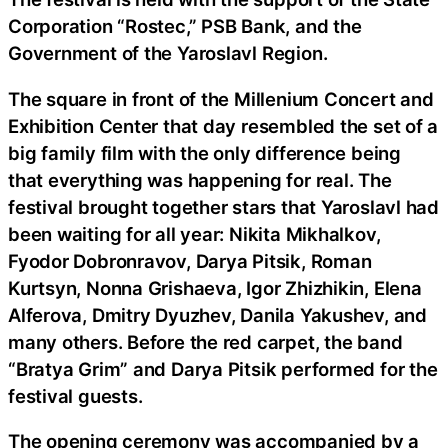
Corporation “Rostec,” PSB Bank, and the
Government of the Yaroslavl Region.
The square in front of the Millenium Concert and
Exhibition Center that day resembled the set of a
big family film with the only difference being
that everything was happening for real. The
festival brought together stars that Yaroslavl had
been waiting for all year: Nikita Mikhalkov,
Fyodor Dobronravov, Darya Pitsik, Roman
Kurtsyn, Nonna Grishaeva, Igor Zhizhikin, Elena
Alferova, Dmitry Dyuzhev, Danila Yakushev, and
many others. Before the red carpet, the band
“Bratya Grim” and Darya Pitsik performed for the
festival guests.
The opening ceremony was accompanied by a