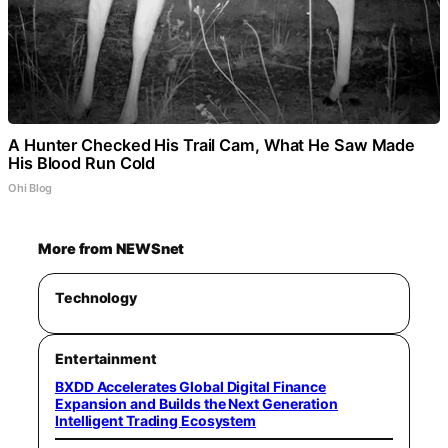
A Hunter Checked His Trail Cam, What He Saw Made
His Blood Run Cold
Ohi Blog
More from NEWSnet
Technology
Entertainment
BXDD Accelerates Global Digital Finance
Expansion and Builds the Next Generation
Intelligent Trading Ecosystem