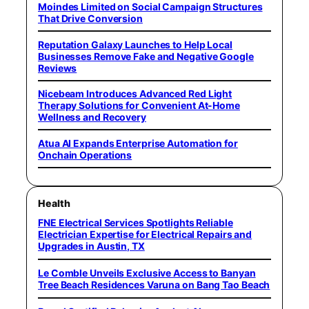
Moindes Limited on Social Campaign Structures
That Drive Conversion
Reputation Galaxy Launches to Help Local
Businesses Remove Fake and Negative Google
Reviews
Nicebeam Introduces Advanced Red Light
Therapy Solutions for Convenient At-Home
Wellness and Recovery
Atua AI Expands Enterprise Automation for
Onchain Operations
Health
FNE Electrical Services Spotlights Reliable
Electrician Expertise for Electrical Repairs and
Upgrades in Austin, TX
Le Comble Unveils Exclusive Access to Banyan
Tree Beach Residences Varuna on Bang Tao Beach