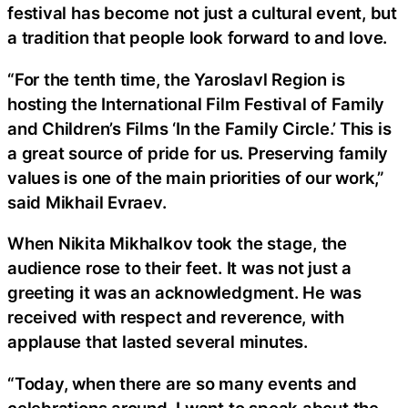
festival has become not just a cultural event, but
a tradition that people look forward to and love.
“For the tenth time, the Yaroslavl Region is
hosting the International Film Festival of Family
and Children’s Films ‘In the Family Circle.’ This is
a great source of pride for us. Preserving family
values is one of the main priorities of our work,”
said Mikhail Evraev.
When Nikita Mikhalkov took the stage, the
audience rose to their feet. It was not just a
greeting it was an acknowledgment. He was
received with respect and reverence, with
applause that lasted several minutes.
“Today, when there are so many events and
celebrations around, I want to speak about the