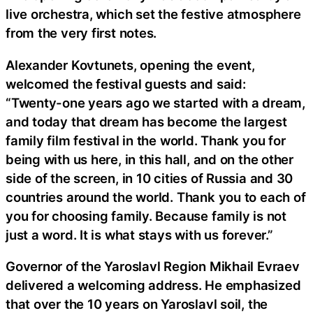
live orchestra, which set the festive atmosphere
from the very first notes.
Alexander Kovtunets, opening the event,
welcomed the festival guests and said:
“Twenty-one years ago we started with a dream,
and today that dream has become the largest
family film festival in the world. Thank you for
being with us here, in this hall, and on the other
side of the screen, in 10 cities of Russia and 30
countries around the world. Thank you to each of
you for choosing family. Because family is not
just a word. It is what stays with us forever.”
Governor of the Yaroslavl Region Mikhail Evraev
delivered a welcoming address. He emphasized
that over the 10 years on Yaroslavl soil, the