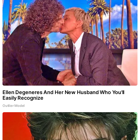
Ellen Degeneres And Her New Husband Who You'll
Easily Recognize
Outlier Model