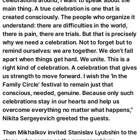
main thing. A true celebration is one that is
created consciously. The people who organize it
understand: there are difficulties in the world,
there is pain, there are trials. But that is precisely
why we need a celebration. Not to forget but to
remind ourselves: we are together. We don’t fall
apart when things get hard. We unite. This is a
right kind of celebration. A celebration that gives
us strength to move forward. I wish the ‘In the
Family Circle’ festival to remain just that
conscious, needed, genuine. Because only such
celebrations stay in our hearts and help us
overcome everything no matter what happens,”
Nikita Sergeyevich greeted the guests.
Then Mikhalkov invited Stanislav Lyubshin to the