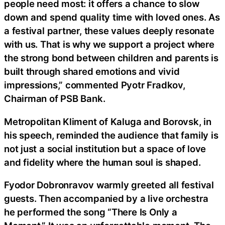
people need most: it offers a chance to slow
down and spend quality time with loved ones. As
a festival partner, these values deeply resonate
with us. That is why we support a project where
the strong bond between children and parents is
built through shared emotions and vivid
impressions,” commented Pyotr Fradkov,
Chairman of PSB Bank.
Metropolitan Kliment of Kaluga and Borovsk, in
his speech, reminded the audience that family is
not just a social institution but a space of love
and fidelity where the human soul is shaped.
Fyodor Dobronravov warmly greeted all festival
guests. Then accompanied by a live orchestra
he performed the song “There Is Only a