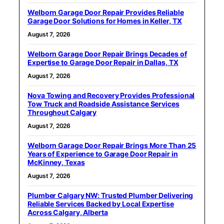
Welborn Garage Door Repair Provides Reliable
Garage Door Solutions for Homes in Keller, TX
August 7, 2026
Welborn Garage Door Repair Brings Decades of
Expertise to Garage Door Repair in Dallas, TX
August 7, 2026
Nova Towing and Recovery Provides Professional
Tow Truck and Roadside Assistance Services
Throughout Calgary
August 7, 2026
Welborn Garage Door Repair Brings More Than 25
Years of Experience to Garage Door Repair in
McKinney, Texas
August 7, 2026
Plumber Calgary NW: Trusted Plumber Delivering
Reliable Services Backed by Local Expertise
Across Calgary, Alberta