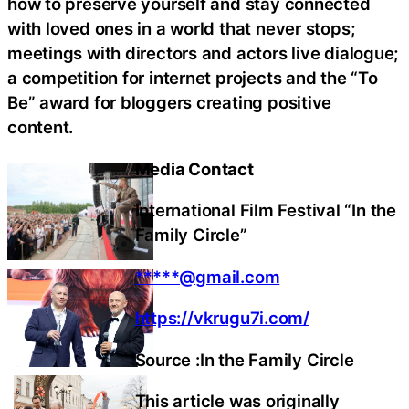
how to preserve yourself and stay connected
with loved ones in a world that never stops;
meetings with directors and actors live dialogue;
a competition for internet projects and the “To
Be” award for bloggers creating positive
content.
Media Contact
International Film Festival “In the
Family Circle”
*****@gmail.com
https://vkrugu7i.com/
Source :In the Family Circle
This article was originally