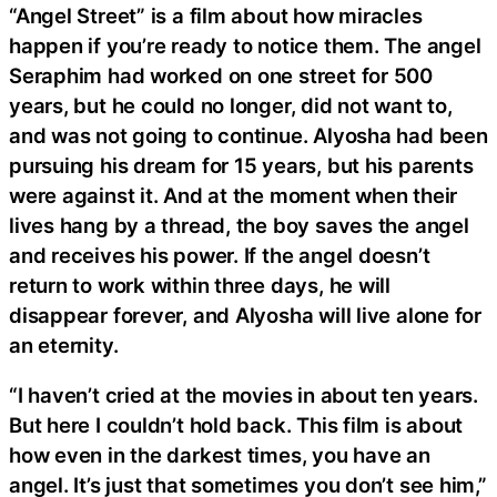
“Angel Street” is a film about how miracles
happen if you’re ready to notice them. The angel
Seraphim had worked on one street for 500
years, but he could no longer, did not want to,
and was not going to continue. Alyosha had been
pursuing his dream for 15 years, but his parents
were against it. And at the moment when their
lives hang by a thread, the boy saves the angel
and receives his power. If the angel doesn’t
return to work within three days, he will
disappear forever, and Alyosha will live alone for
an eternity.
“I haven’t cried at the movies in about ten years.
But here I couldn’t hold back. This film is about
how even in the darkest times, you have an
angel. It’s just that sometimes you don’t see him,”