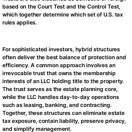
based on the Court Test and the Control Test,
which together determine which set of U.S. tax
rules applies.
For sophisticated investors, hybrid structures
often deliver the best balance of protection and
efficiency. A common approach involves an
irrevocable trust that owns the membership
interests of an LLC holding title to the property.
The trust serves as the estate planning core,
while the LLC handles day-to-day operations
such as leasing, banking, and contracting.
Together, these structures can eliminate estate
tax exposure, contain liability, preserve privacy,
and simplify management.