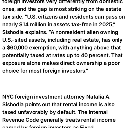
foreign investors very differently from domestic
ones, and the gap is most striking on the estate
tax side. “U.S. citizens and residents can pass on
nearly $14 million in assets tax-free in 2025,”
Sishodia explains. “A nonresident alien owning
U.S.-sited assets, including real estate, has only
a $60,000 exemption, with anything above that
potentially taxed at rates up to 40 percent. That
exposure alone makes direct ownership a poor
choice for most foreign investors.”
NYC foreign investment attorney Natalia A.
Sishodia points out that rental income is also
taxed unfavorably by default. The Internal
Revenue Code generally treats rental income
earned by foreign investors as Fixed,