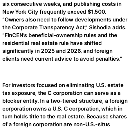
six consecutive weeks, and publishing costs in
New York City frequently exceed $1,500.
“Owners also need to follow developments under
the Corporate Transparency Act,” Sishodia adds.
“FinCEN’s beneficial-ownership rules and the
residential real estate rule have shifted
significantly in 2025 and 2026, and foreign
clients need current advice to avoid penalties.”
For investors focused on eliminating U.S. estate
tax exposure, the C corporation can serve as a
blocker entity. In a two-tiered structure, a foreign
corporation owns a U.S. C corporation, which in
turn holds title to the real estate. Because shares
of a foreign corporation are non-U.S.-situs