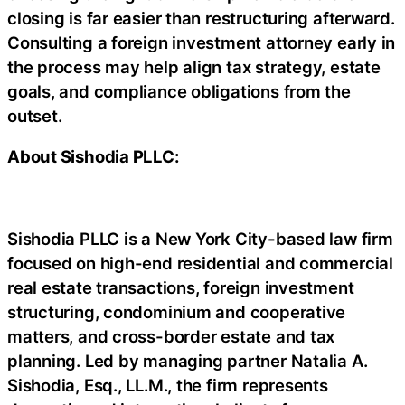
closing is far easier than restructuring afterward.
Consulting a foreign investment attorney early in
the process may help align tax strategy, estate
goals, and compliance obligations from the
outset.
About Sishodia PLLC:
Sishodia PLLC is a New York City-based law firm
focused on high-end residential and commercial
real estate transactions, foreign investment
structuring, condominium and cooperative
matters, and cross-border estate and tax
planning. Led by managing partner Natalia A.
Sishodia, Esq., LL.M., the firm represents