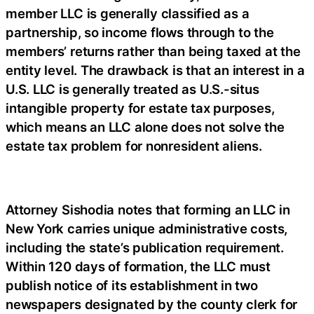
member LLC is generally classified as a
partnership, so income flows through to the
members’ returns rather than being taxed at the
entity level. The drawback is that an interest in a
U.S. LLC is generally treated as U.S.-situs
intangible property for estate tax purposes,
which means an LLC alone does not solve the
estate tax problem for nonresident aliens.
Attorney Sishodia notes that forming an LLC in
New York carries unique administrative costs,
including the state’s publication requirement.
Within 120 days of formation, the LLC must
publish notice of its establishment in two
newspapers designated by the county clerk for