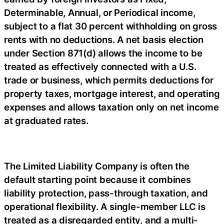
Determinable, Annual, or Periodical income,
subject to a flat 30 percent withholding on gross
rents with no deductions. A net basis election
under Section 871(d) allows the income to be
treated as effectively connected with a U.S.
trade or business, which permits deductions for
property taxes, mortgage interest, and operating
expenses and allows taxation only on net income
at graduated rates.
The Limited Liability Company is often the
default starting point because it combines
liability protection, pass-through taxation, and
operational flexibility. A single-member LLC is
treated as a disregarded entity, and a multi-