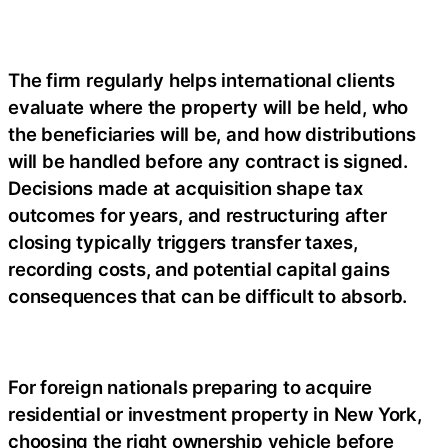
The firm regularly helps international clients
evaluate where the property will be held, who
the beneficiaries will be, and how distributions
will be handled before any contract is signed.
Decisions made at acquisition shape tax
outcomes for years, and restructuring after
closing typically triggers transfer taxes,
recording costs, and potential capital gains
consequences that can be difficult to absorb.
For foreign nationals preparing to acquire
residential or investment property in New York,
choosing the right ownership vehicle before