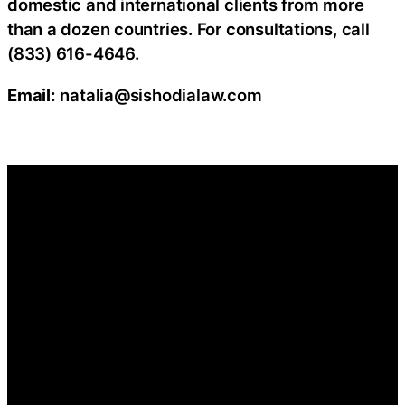
domestic and international clients from more
than a dozen countries. For consultations, call
(833) 616-4646.
Email:
natalia@sishodialaw.com