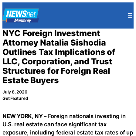
Skip
to
content
NYC Foreign Investment
Attorney Natalia Sishodia
Outlines Tax Implications of
LLC, Corporation, and Trust
Structures for Foreign Real
Estate Buyers
July 8, 2026
Get Featured
NEW YORK, NY –
Foreign nationals investing in
U.S. real estate can face significant tax
exposure, including federal estate tax rates of up