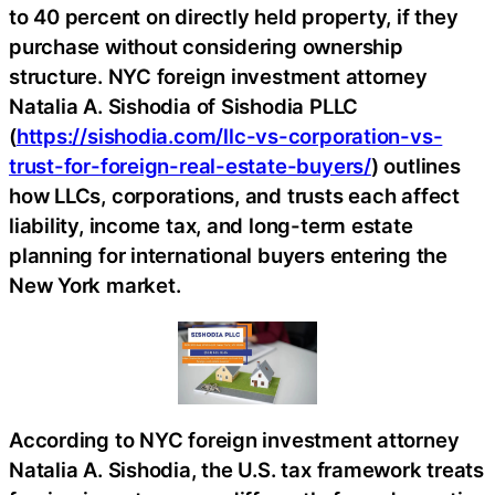
to 40 percent on directly held property, if they
purchase without considering ownership
structure. NYC foreign investment attorney
Natalia A. Sishodia of Sishodia PLLC
(
https://sishodia.com/llc-vs-corporation-vs-
trust-for-foreign-real-estate-buyers/
) outlines
how LLCs, corporations, and trusts each affect
liability, income tax, and long-term estate
planning for international buyers entering the
New York market.
According to NYC foreign investment attorney
Natalia A. Sishodia, the U.S. tax framework treats