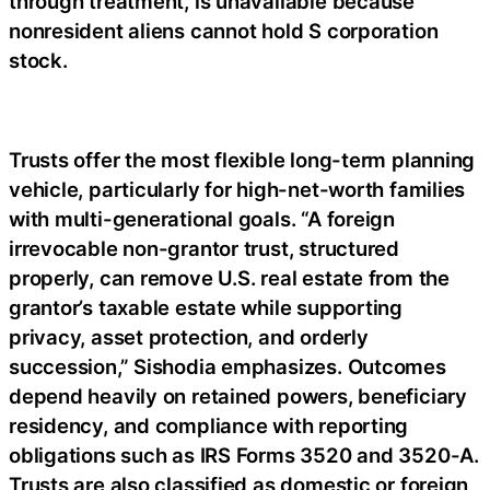
through treatment, is unavailable because
nonresident aliens cannot hold S corporation
stock.
Trusts offer the most flexible long-term planning
vehicle, particularly for high-net-worth families
with multi-generational goals. “A foreign
irrevocable non-grantor trust, structured
properly, can remove U.S. real estate from the
grantor’s taxable estate while supporting
privacy, asset protection, and orderly
succession,” Sishodia emphasizes. Outcomes
depend heavily on retained powers, beneficiary
residency, and compliance with reporting
obligations such as IRS Forms 3520 and 3520-A.
Trusts are also classified as domestic or foreign