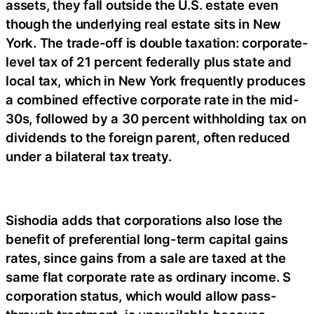
assets, they fall outside the U.S. estate even
though the underlying real estate sits in New
York. The trade-off is double taxation: corporate-
level tax of 21 percent federally plus state and
local tax, which in New York frequently produces
a combined effective corporate rate in the mid-
30s, followed by a 30 percent withholding tax on
dividends to the foreign parent, often reduced
under a bilateral tax treaty.
Sishodia adds that corporations also lose the
benefit of preferential long-term capital gains
rates, since gains from a sale are taxed at the
same flat corporate rate as ordinary income. S
corporation status, which would allow pass-