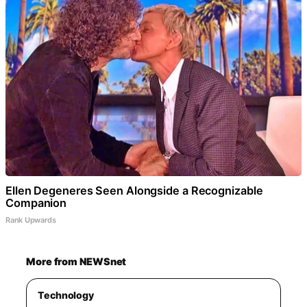
Ellen Degeneres Seen Alongside a Recognizable
Companion
Rank Upwards
More from NEWSnet
Technology