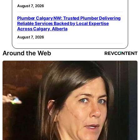
August 7, 2026
Plumber Calgary NW: Trusted Plumber Delivering
Reliable Services Backed by Local Expertise
Across Calgary, Alberta
August 7, 2026
Around the Web