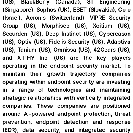
(US), BlackBerry (Canada), ST Engineering
(Singapore), Sophos (UK), ESET (Slovakia), Coro
(Israel), Acronis (Switzerland), VIPRE Security
Group (US), Morphisec (US), Xcitium (US),
Securden (US), Deep Instinct (US), Cybereason
(US), Optiv (US), Fidelis Security (US), Adaptiva
(US), Tanium (US), Omnissa (US), 42Gears (US),
and X-PHY Inc. (US) are the key players
operating in the endpoint security market. To
maintain their growth trajectory, companies
operating within endpoint security are investing
in a range of technologies and maintaining
strategic relationships with vertically integrated
companies. These companies are positioned
around AI-powered endpoint protection, threat
prevention, endpoint detection and response
(EDR), data security, and integrated security