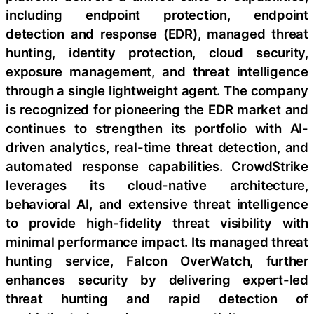
including endpoint protection, endpoint
detection and response (EDR), managed threat
hunting, identity protection, cloud security,
exposure management, and threat intelligence
through a single lightweight agent. The company
is recognized for pioneering the EDR market and
continues to strengthen its portfolio with AI-
driven analytics, real-time threat detection, and
automated response capabilities. CrowdStrike
leverages its cloud-native architecture,
behavioral AI, and extensive threat intelligence
to provide high-fidelity threat visibility with
minimal performance impact. Its managed threat
hunting service, Falcon OverWatch, further
enhances security by delivering expert-led
threat hunting and rapid detection of