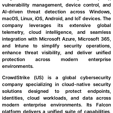
vulnerability management, device control, and
AI-driven threat detection across Windows,
macOS, Linux, iOS, Android, and IoT devices. The
company leverages its extensive global
telemetry, cloud intelligence, and seamless
integration with Microsoft Azure, Microsoft 365,
and Intune to simplify security operations,
enhance threat visibility, and deliver unified
protection across modern enterprise
environments.
CrowdStrike (US) is a global cybersecurity
company specializing in cloud-native security
solutions designed to protect endpoints,
identities, cloud workloads, and data across
modern enterprise environments. Its Falcon
platform delivers a unified suite of capabilities,