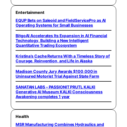
Entertainment
EQUP Bets on Saleoid and FieldServicePro as AI
Operating Systems for Small Businesses
BitgoAI Accelerates Its Expansion in AI Financial
Technology, Building a New Intelligent
Quantitative Trading Ecosystem
Kristina’s Cache Returns With a Timeless Story of
Courage, Reinvention, and Life in Alaska
Madison County Jury Awards $100,000 in
Uninsured Motorist Trial Against State Farm
SANATAN LABS – PASSIONIT PRUTL KALKI
Generative AI Museum KALKI Consciousness
Awakening completes 1 year
Health
MSR Manufacturing Combines Hydraulics and