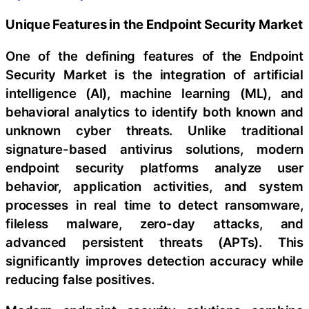
Unique Features in the Endpoint Security Market
One of the defining features of the Endpoint
Security Market is the integration of artificial
intelligence (AI), machine learning (ML), and
behavioral analytics to identify both known and
unknown cyber threats. Unlike traditional
signature-based antivirus solutions, modern
endpoint security platforms analyze user
behavior, application activities, and system
processes in real time to detect ransomware,
fileless malware, zero-day attacks, and
advanced persistent threats (APTs). This
significantly improves detection accuracy while
reducing false positives.