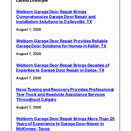
Latest Lifestyle
Welborn Garage Door Repair Brings
Comprehensive Garage Door Repair and
Installation Solutions to Colleyville, TX
August 7, 2026
Welborn Garage Door Repair Provides Reliable
Garage Door Solutions for Homes in Keller, TX
August 7, 2026
Welborn Garage Door Repair Brings Decades of
Expertise to Garage Door Repair in Dallas, TX
August 7, 2026
Nova Towing and Recovery Provides Professional
Tow Truck and Roadside Assistance Services
Throughout Calgary
August 7, 2026
Welborn Garage Door Repair Brings More Than 25
Years of Experience to Garage Door Repair in
McKinney, Texas