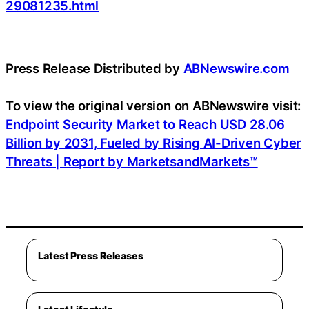
29081235.html
Press Release Distributed by
ABNewswire.com
To view the original version on ABNewswire visit:
Endpoint Security Market to Reach USD 28.06
Billion by 2031, Fueled by Rising AI-Driven Cyber
Threats | Report by MarketsandMarkets™
Latest Press Releases