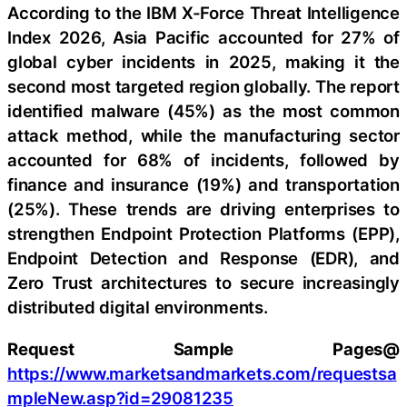
According to the IBM X-Force Threat Intelligence
Index 2026, Asia Pacific accounted for 27% of
global cyber incidents in 2025, making it the
second most targeted region globally. The report
identified malware (45%) as the most common
attack method, while the manufacturing sector
accounted for 68% of incidents, followed by
finance and insurance (19%) and transportation
(25%). These trends are driving enterprises to
strengthen Endpoint Protection Platforms (EPP),
Endpoint Detection and Response (EDR), and
Zero Trust architectures to secure increasingly
distributed digital environments.
Request Sample Pages@
https://www.marketsandmarkets.com/requestsa
mpleNew.asp?id=29081235