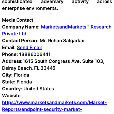
sophisticated adversary activity across
enterprise environments.
Media Contact
Company Name:
MarketsandMarkets™ Research
Private Ltd.
Contact Person:
Mr. Rohan Salgarkar
Email:
Send Email
Phone:
18886006441
Address:
1615 South Congress Ave. Suite 103,
Delray Beach, FL 33445
City:
Florida
State:
Florida
Country:
United States
Website:
https://www.marketsandmarkets.com/Market-
Reports/endpoint-security-market-