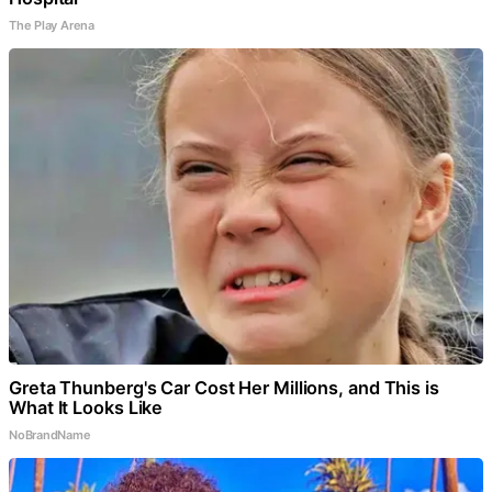
The Play Arena
Greta Thunberg's Car Cost Her Millions, and This is
What It Looks Like
NoBrandName