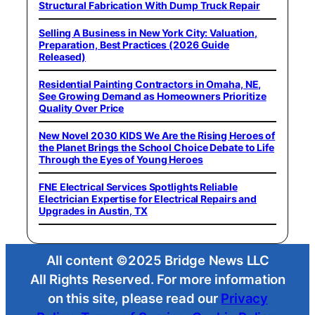
Structural Fabrication With Dump Truck Repair
Selling A Business in New York City: Valuation,
Preparation, Best Practices (2026 Guide
Released)
Residential Painting Contractors in Omaha, NE,
See Growing Demand as Homeowners Prioritize
Quality Over Price
New Novel 2030 KIDS We Are the Rising Heroes of
the Planet Brings the School Choice Debate to Life
Through the Eyes of Young Heroes
FNE Electrical Services Spotlights Reliable
Electrician Expertise for Electrical Repairs and
Upgrades in Austin, TX
All content ©2025 Bridge News LLC
All Rights Reserved. For more information
on this site, please read our
Privacy