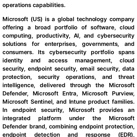
operations capabilities.
Microsoft (US) is a global technology company
offering a broad portfolio of software, cloud
computing, productivity, AI, and cybersecurity
solutions for enterprises, governments, and
consumers. Its cybersecurity portfolio spans
identity and access management, cloud
security, endpoint security, email security, data
protection, security operations, and threat
intelligence, delivered through the Microsoft
Defender, Microsoft Entra, Microsoft Purview,
Microsoft Sentinel, and Intune product families.
In endpoint security, Microsoft provides an
integrated platform under the Microsoft
Defender brand, combining endpoint protection,
endpoint detection and response (EDR),