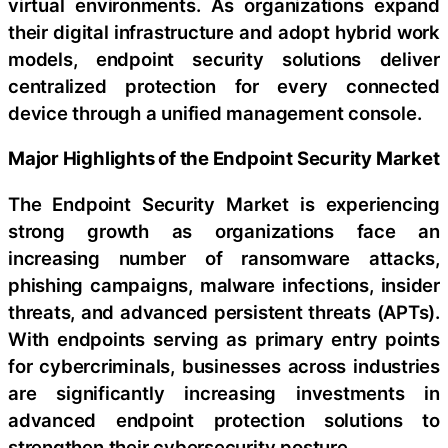
virtual environments. As organizations expand
their digital infrastructure and adopt hybrid work
models, endpoint security solutions deliver
centralized protection for every connected
device through a unified management console.
Major Highlights of the Endpoint Security Market
The Endpoint Security Market is experiencing
strong growth as organizations face an
increasing number of ransomware attacks,
phishing campaigns, malware infections, insider
threats, and advanced persistent threats (APTs).
With endpoints serving as primary entry points
for cybercriminals, businesses across industries
are significantly increasing investments in
advanced endpoint protection solutions to
strengthen their cybersecurity posture.