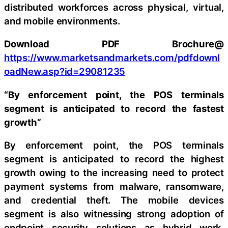
distributed workforces across physical, virtual,
and mobile environments.
Download PDF Brochure@
https://www.marketsandmarkets.com/pdfdownl
oadNew.asp?id=29081235
“By enforcement point, the POS terminals
segment is anticipated to record the fastest
growth”
By enforcement point, the POS terminals
segment is anticipated to record the highest
growth owing to the increasing need to protect
payment systems from malware, ransomware,
and credential theft. The mobile devices
segment is also witnessing strong adoption of
endpoint security solutions as hybrid work,