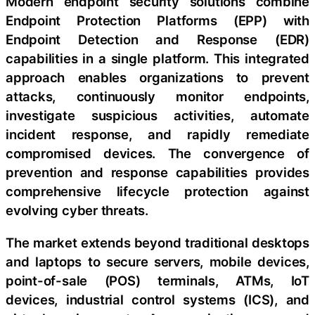
Modern endpoint security solutions combine
Endpoint Protection Platforms (EPP) with
Endpoint Detection and Response (EDR)
capabilities in a single platform. This integrated
approach enables organizations to prevent
attacks, continuously monitor endpoints,
investigate suspicious activities, automate
incident response, and rapidly remediate
compromised devices. The convergence of
prevention and response capabilities provides
comprehensive lifecycle protection against
evolving cyber threats.
The market extends beyond traditional desktops
and laptops to secure servers, mobile devices,
point-of-sale (POS) terminals, ATMs, IoT
devices, industrial control systems (ICS), and