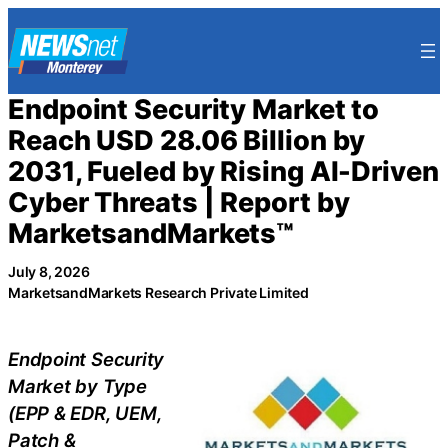
Skip
to
content
Endpoint Security Market to
Reach USD 28.06 Billion by
2031, Fueled by Rising AI-Driven
Cyber Threats | Report by
MarketsandMarkets™
July 8, 2026
MarketsandMarkets Research Private Limited
Endpoint Security
Market by Type
(EPP & EDR, UEM,
Patch &