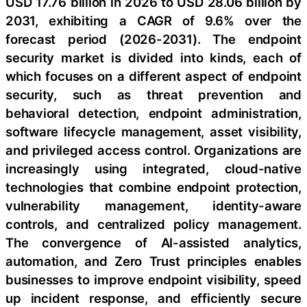
USD 17.76 billion in 2026 to USD 28.06 billion by
2031, exhibiting a CAGR of 9.6% over the
forecast period (2026-2031). The endpoint
security market is divided into kinds, each of
which focuses on a different aspect of endpoint
security, such as threat prevention and
behavioral detection, endpoint administration,
software lifecycle management, asset visibility,
and privileged access control. Organizations are
increasingly using integrated, cloud-native
technologies that combine endpoint protection,
vulnerability management, identity-aware
controls, and centralized policy management.
The convergence of AI-assisted analytics,
automation, and Zero Trust principles enables
businesses to improve endpoint visibility, speed
up incident response, and efficiently secure