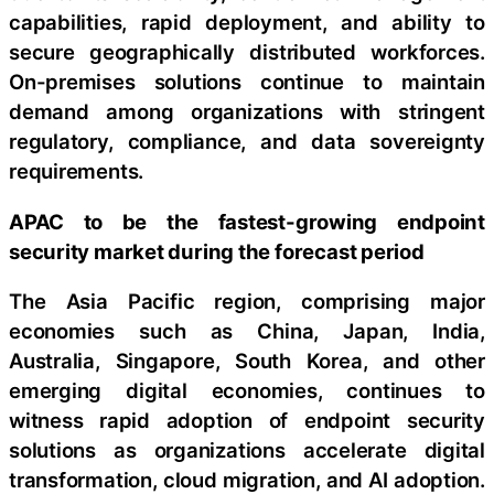
capabilities, rapid deployment, and ability to
secure geographically distributed workforces.
On-premises solutions continue to maintain
demand among organizations with stringent
regulatory, compliance, and data sovereignty
requirements.
APAC to be the fastest-growing endpoint
security market during the forecast period
The Asia Pacific region, comprising major
economies such as China, Japan, India,
Australia, Singapore, South Korea, and other
emerging digital economies, continues to
witness rapid adoption of endpoint security
solutions as organizations accelerate digital
transformation, cloud migration, and AI adoption.