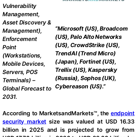
Vulnerability
Management,
Asset Discovery &
“Microsoft (US), Broadcom
Management),
(US), Palo Alto Networks
Enforcement
(US), CrowdStrike (US),
Point
TrendAI (Trend Micro)
(Workstations,
(Japan), Fortinet (US),
Mobile Devices,
Trellix (US), Kaspersky
Servers, POS
(Russia), Sophos (UK),
Terminals) –
Cybereason (US).”
Global Forecast to
2031.
According to MarketsandMarkets™, the
endpoint
security market
size was valued at USD 16.33
billion in 2025 and is projected to grow from