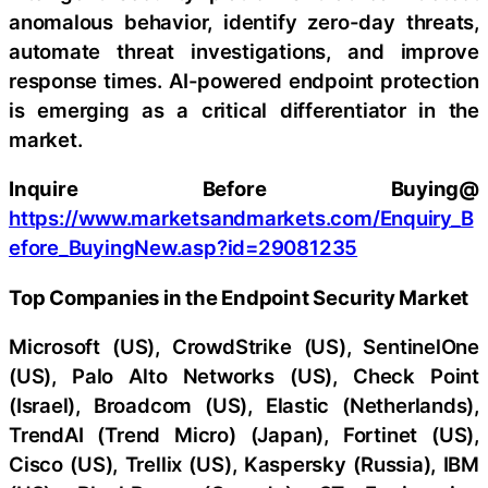
anomalous behavior, identify zero-day threats,
automate threat investigations, and improve
response times. AI-powered endpoint protection
is emerging as a critical differentiator in the
market.
Inquire Before Buying@
https://www.marketsandmarkets.com/Enquiry_B
efore_BuyingNew.asp?id=29081235
Top Companies in the Endpoint Security Market
Microsoft (US), CrowdStrike (US), SentinelOne
(US), Palo Alto Networks (US), Check Point
(Israel), Broadcom (US), Elastic (Netherlands),
TrendAI (Trend Micro) (Japan), Fortinet (US),
Cisco (US), Trellix (US), Kaspersky (Russia), IBM