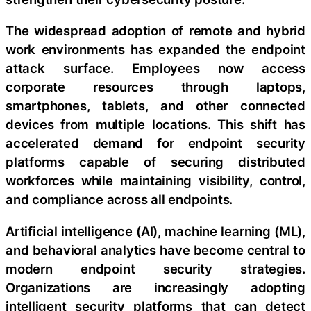
The widespread adoption of remote and hybrid
work environments has expanded the endpoint
attack surface. Employees now access
corporate resources through laptops,
smartphones, tablets, and other connected
devices from multiple locations. This shift has
accelerated demand for endpoint security
platforms capable of securing distributed
workforces while maintaining visibility, control,
and compliance across all endpoints.
Artificial intelligence (AI), machine learning (ML),
and behavioral analytics have become central to
modern endpoint security strategies.
Organizations are increasingly adopting
intelligent security platforms that can detect