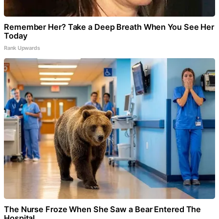
Remember Her? Take a Deep Breath When You See Her
Today
Rank Upwards
The Nurse Froze When She Saw a Bear Entered The
Hospital