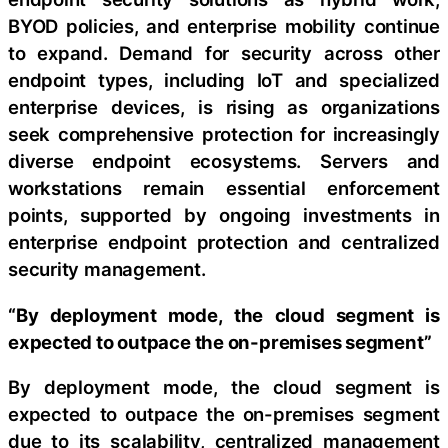
BYOD policies, and enterprise mobility continue
to expand. Demand for security across other
endpoint types, including IoT and specialized
enterprise devices, is rising as organizations
seek comprehensive protection for increasingly
diverse endpoint ecosystems. Servers and
workstations remain essential enforcement
points, supported by ongoing investments in
enterprise endpoint protection and centralized
security management.
“By deployment mode, the cloud segment is
expected to outpace the on-premises segment”
By deployment mode, the cloud segment is
expected to outpace the on-premises segment
due to its scalability, centralized management