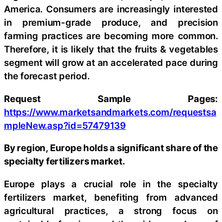
America. Consumers are increasingly interested
in premium-grade produce, and precision
farming practices are becoming more common.
Therefore, it is likely that the fruits & vegetables
segment will grow at an accelerated pace during
the forecast period.
Request Sample Pages:
https://www.marketsandmarkets.com/requestsa
mpleNew.asp?id=57479139
By region, Europe holds a significant share of the
specialty fertilizers market.
Europe plays a crucial role in the specialty
fertilizers market, benefiting from advanced
agricultural practices, a strong focus on