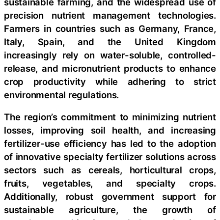
sustainable farming, and the widespread use of
precision nutrient management technologies.
Farmers in countries such as Germany, France,
Italy, Spain, and the United Kingdom
increasingly rely on water-soluble, controlled-
release, and micronutrient products to enhance
crop productivity while adhering to strict
environmental regulations.
The region’s commitment to minimizing nutrient
losses, improving soil health, and increasing
fertilizer-use efficiency has led to the adoption
of innovative specialty fertilizer solutions across
sectors such as cereals, horticultural crops,
fruits, vegetables, and specialty crops.
Additionally, robust government support for
sustainable agriculture, the growth of