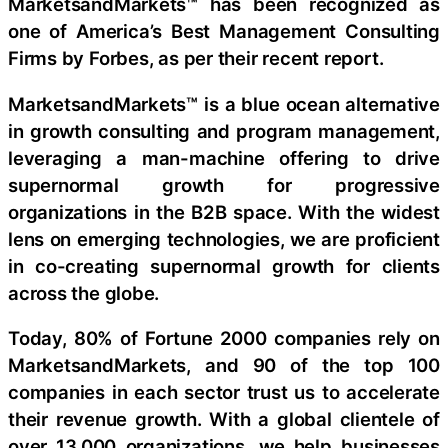
MarketsandMarkets™ has been recognized as
one of America’s Best Management Consulting
Firms by Forbes, as per their recent report.
MarketsandMarkets™ is a blue ocean alternative
in growth consulting and program management,
leveraging a man-machine offering to drive
supernormal growth for progressive
organizations in the B2B space. With the widest
lens on emerging technologies, we are proficient
in co-creating supernormal growth for clients
across the globe.
Today, 80% of Fortune 2000 companies rely on
MarketsandMarkets, and 90 of the top 100
companies in each sector trust us to accelerate
their revenue growth. With a global clientele of
over 13,000 organizations, we help businesses