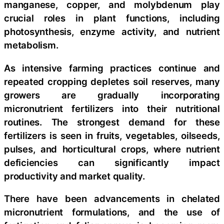
manganese, copper, and molybdenum play
crucial roles in plant functions, including
photosynthesis, enzyme activity, and nutrient
metabolism.
As intensive farming practices continue and
repeated cropping depletes soil reserves, many
growers are gradually incorporating
micronutrient fertilizers into their nutritional
routines. The strongest demand for these
fertilizers is seen in fruits, vegetables, oilseeds,
pulses, and horticultural crops, where nutrient
deficiencies can significantly impact
productivity and market quality.
There have been advancements in chelated
micronutrient formulations, and the use of