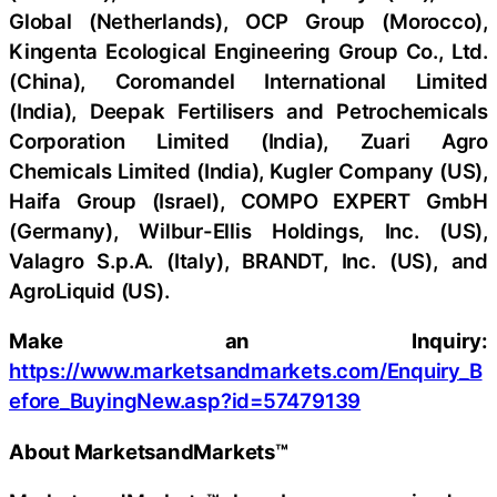
Global (Netherlands), OCP Group (Morocco),
Kingenta Ecological Engineering Group Co., Ltd.
(China), Coromandel International Limited
(India), Deepak Fertilisers and Petrochemicals
Corporation Limited (India), Zuari Agro
Chemicals Limited (India), Kugler Company (US),
Haifa Group (Israel), COMPO EXPERT GmbH
(Germany), Wilbur-Ellis Holdings, Inc. (US),
Valagro S.p.A. (Italy), BRANDT, Inc. (US), and
AgroLiquid (US).
Make an Inquiry:
https://www.marketsandmarkets.com/Enquiry_B
efore_BuyingNew.asp?id=57479139
About MarketsandMarkets™