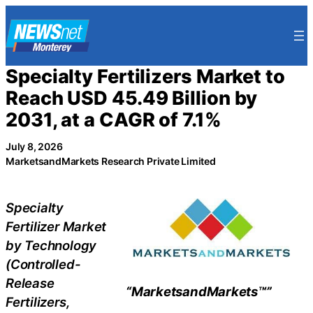
Skip
to
content
Specialty Fertilizers Market to
Reach USD 45.49 Billion by
2031, at a CAGR of 7.1%
July 8, 2026
MarketsandMarkets Research Private Limited
Specialty
Fertilizer Market
by Technology
(Controlled-
Release
“MarketsandMarkets™”
Fertilizers,