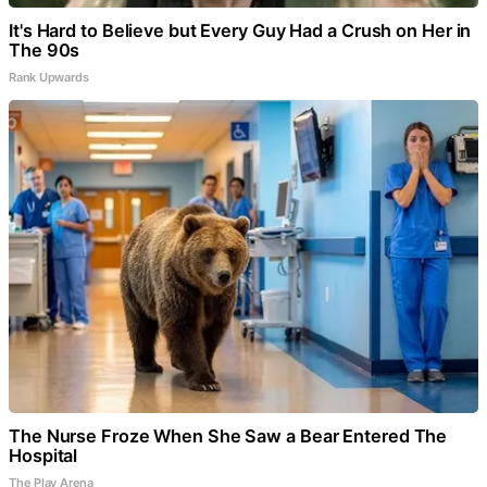
It's Hard to Believe but Every Guy Had a Crush on Her in
The 90s
Rank Upwards
The Nurse Froze When She Saw a Bear Entered The
Hospital
The Play Arena