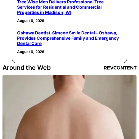
Tree Wise Men Delivers Professional Tree
Services for Residential and Commercial
Properties in Madison, WI
August 6, 2026
Oshawa Dentist, Simcoe Smile Dental – Oshawa,
Provides Comprehensive Family and Emergency
Dental Care
August 6, 2026
Around the Web