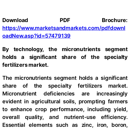
Download PDF Brochure:
https://www.marketsandmarkets.com/pdfdownl
oadNew.asp?id=57479139
By technology, the micronutrients segment
holds a significant share of the specialty
fertilizers market.
The micronutrients segment holds a significant
share of the specialty fertilizers market.
Micronutrient deficiencies are increasingly
evident in agricultural soils, prompting farmers
to enhance crop performance, including yield,
overall quality, and nutrient-use efficiency.
Essential elements such as zinc, iron, boron,