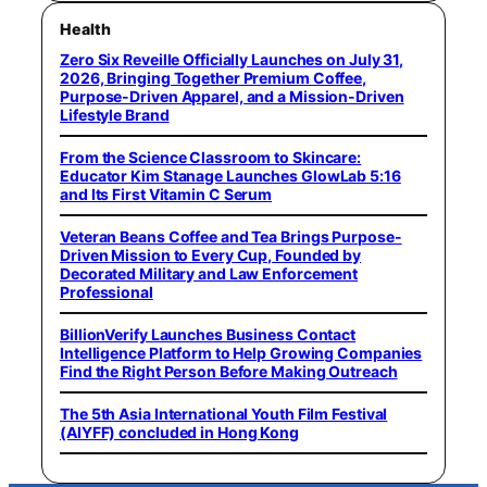
Health
Zero Six Reveille Officially Launches on July 31,
2026, Bringing Together Premium Coffee,
Purpose-Driven Apparel, and a Mission-Driven
Lifestyle Brand
From the Science Classroom to Skincare:
Educator Kim Stanage Launches GlowLab 5:16
and Its First Vitamin C Serum
Veteran Beans Coffee and Tea Brings Purpose-
Driven Mission to Every Cup, Founded by
Decorated Military and Law Enforcement
Professional
BillionVerify Launches Business Contact
Intelligence Platform to Help Growing Companies
Find the Right Person Before Making Outreach
The 5th Asia International Youth Film Festival
(AIYFF) concluded in Hong Kong