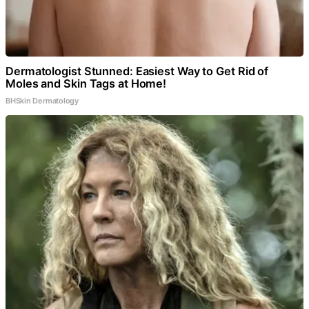
Dermatologist Stunned: Easiest Way to Get Rid of
Moles and Skin Tags at Home!
BHSkin Dermatology