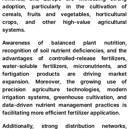
adoption, particularly in the cultivation of
cereals, fruits and vegetables, horticultural
crops, and other high-value agricultural
systems.
Awareness of balanced plant nutrition,
recognition of soil nutrient deficiencies, and the
advantages of controlled-release fertilizers,
water-soluble fertilizers, micronutrients, and
fertigation products are driving market
expansion. Moreover, the growing use of
precision agriculture technologies, modern
irrigation systems, greenhouse cultivation, and
data-driven nutrient management practices is
facilitating more efficient fertilizer application.
Additionally, strong distribution networks,