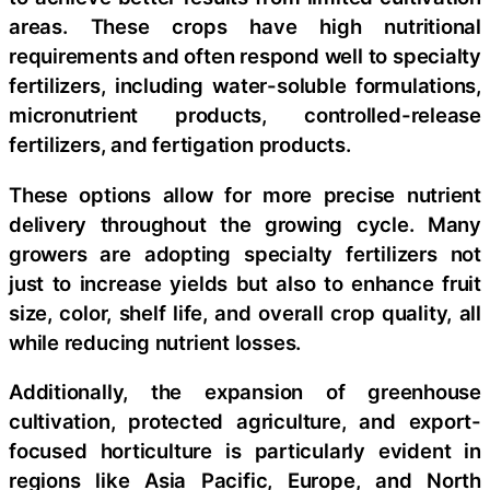
areas. These crops have high nutritional
requirements and often respond well to specialty
fertilizers, including water-soluble formulations,
micronutrient products, controlled-release
fertilizers, and fertigation products.
These options allow for more precise nutrient
delivery throughout the growing cycle. Many
growers are adopting specialty fertilizers not
just to increase yields but also to enhance fruit
size, color, shelf life, and overall crop quality, all
while reducing nutrient losses.
Additionally, the expansion of greenhouse
cultivation, protected agriculture, and export-
focused horticulture is particularly evident in
regions like Asia Pacific, Europe, and North