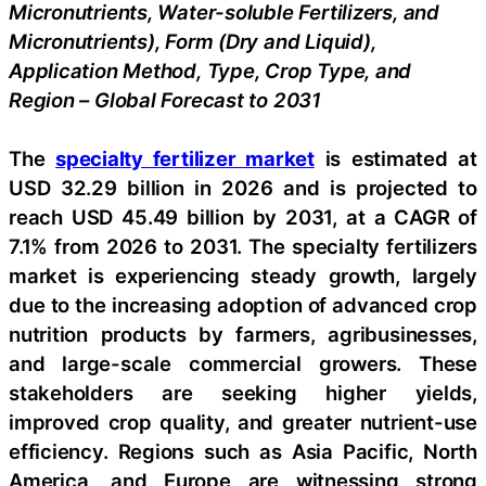
Micronutrients, Water-soluble Fertilizers, and
Micronutrients), Form (Dry and Liquid),
Application Method, Type, Crop Type, and
Region – Global Forecast to 2031
The
specialty fertilizer market
is estimated at
USD 32.29 billion in 2026 and is projected to
reach USD 45.49 billion by 2031, at a CAGR of
7.1% from 2026 to 2031. The specialty fertilizers
market is experiencing steady growth, largely
due to the increasing adoption of advanced crop
nutrition products by farmers, agribusinesses,
and large-scale commercial growers. These
stakeholders are seeking higher yields,
improved crop quality, and greater nutrient-use
efficiency. Regions such as Asia Pacific, North
America, and Europe are witnessing strong