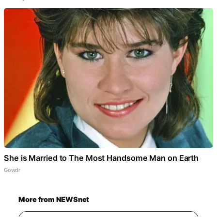
She is Married to The Most Handsome Man on Earth
Gowdr
More from NEWSnet