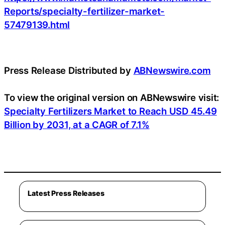
Reports/specialty-fertilizer-market-
57479139.html
Press Release Distributed by
ABNewswire.com
To view the original version on ABNewswire visit:
Specialty Fertilizers Market to Reach USD 45.49
Billion by 2031, at a CAGR of 7.1%
Latest Press Releases