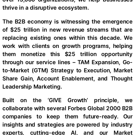
thrive in a disruptive ecosystem.
The B2B economy is witnessing the emergence
of $25 trillion in new revenue streams that are
replacing existing ones within this decade. We
work with clients on growth programs, helping
them monetize this $25 trillion opportunity
through our service lines – TAM Expansion, Go-
to-Market (GTM) Strategy to Execution, Market
Share Gain, Account Enablement, and Thought
Leadership Marketing.
Built on the ‘GIVE Growth’ principle, we
collaborate with several Forbes Global 2000 B2B
companies to keep them future-ready. Our
insights and strategies are powered by industry
experts, cutting-edge AI, and our Market