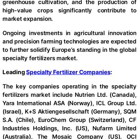
greenhouse cultivation, and the production of
high-value crops significantly contribute to
market expansion.
Ongoing investments in agricultural innovation
and precision farming technologies are expected
to further solidify Europe’s standing in the global
specialty fertilizers market.
Leading
Specialty Fertilizer Companies
:
The key companies operating in the specialty
fertilizers market include Nutrien Ltd. (Canada),
Yara International ASA (Norway), ICL Group Ltd.
(Israel), K+S Aktiengesellschaft (Germany), SQM
S.A. (Chile), EuroChem Group (Switzerland), CF
Industries Holdings, Inc. (US), Nufarm Limited
(Australia), The Mosaic Company (US), OCI