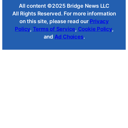
All content ©2025 Bridge News LLC
All Rights Reserved. For more information
on this site, please read our
Privacy
Policy
,
Terms of Service
,
Cookie Policy
,
and
Ad Choices
.