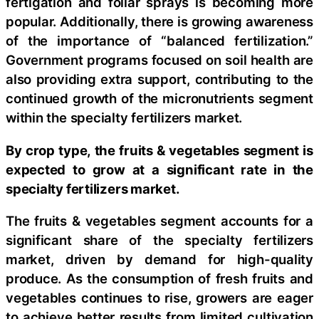
fertigation and foliar sprays is becoming more
popular. Additionally, there is growing awareness
of the importance of “balanced fertilization.”
Government programs focused on soil health are
also providing extra support, contributing to the
continued growth of the micronutrients segment
within the specialty fertilizers market.
By crop type, the fruits & vegetables segment is
expected to grow at a significant rate in the
specialty fertilizers market.
The fruits & vegetables segment accounts for a
significant share of the specialty fertilizers
market, driven by demand for high-quality
produce. As the consumption of fresh fruits and
vegetables continues to rise, growers are eager
to achieve better results from limited cultivation