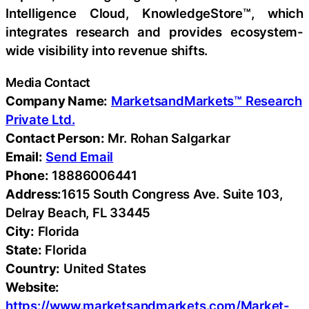
Intelligence Cloud, KnowledgeStore™, which
integrates research and provides ecosystem-
wide visibility into revenue shifts.
Media Contact
Company Name:
MarketsandMarkets™ Research
Private Ltd.
Contact Person:
Mr. Rohan Salgarkar
Email:
Send Email
Phone:
18886006441
Address:
1615 South Congress Ave. Suite 103,
Delray Beach, FL 33445
City:
Florida
State:
Florida
Country:
United States
Website:
https://www.marketsandmarkets.com/Market-