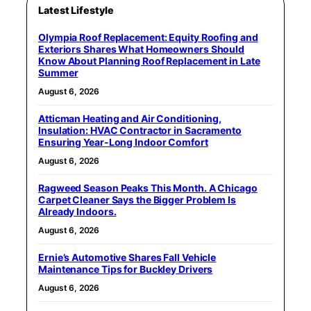
Latest Lifestyle
Olympia Roof Replacement: Equity Roofing and
Exteriors Shares What Homeowners Should
Know About Planning Roof Replacement in Late
Summer
August 6, 2026
Atticman Heating and Air Conditioning,
Insulation: HVAC Contractor in Sacramento
Ensuring Year-Long Indoor Comfort
August 6, 2026
Ragweed Season Peaks This Month. A Chicago
Carpet Cleaner Says the Bigger Problem Is
Already Indoors.
August 6, 2026
Ernie’s Automotive Shares Fall Vehicle
Maintenance Tips for Buckley Drivers
August 6, 2026