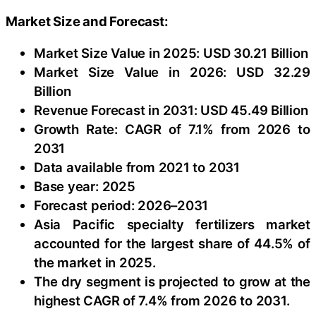
Market Size and Forecast:
Market Size Value in 2025: USD 30.21 Billion
Market Size Value in 2026: USD 32.29
Billion
Revenue Forecast in 2031: USD 45.49 Billion
Growth Rate: CAGR of 7.1% from 2026 to
2031
Data available from 2021 to 2031
Base year: 2025
Forecast period: 2026–2031
Asia Pacific specialty fertilizers market
accounted for the largest share of 44.5% of
the market in 2025.
The dry segment is projected to grow at the
highest CAGR of 7.4% from 2026 to 2031.