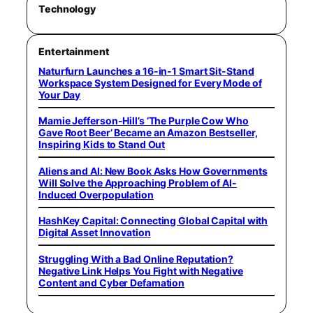
Technology
Entertainment
Naturfurn Launches a 16-in-1 Smart Sit-Stand
Workspace System Designed for Every Mode of
Your Day
Mamie Jefferson-Hill’s ‘The Purple Cow Who
Gave Root Beer’ Became an Amazon Bestseller,
Inspiring Kids to Stand Out
Aliens and AI: New Book Asks How Governments
Will Solve the Approaching Problem of AI-
Induced Overpopulation
HashKey Capital: Connecting Global Capital with
Digital Asset Innovation
Struggling With a Bad Online Reputation?
Negative Link Helps You Fight with Negative
Content and Cyber Defamation