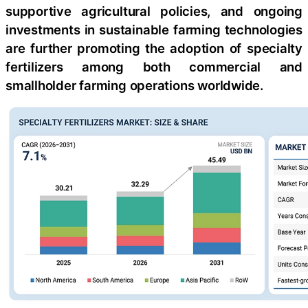
supportive agricultural policies, and ongoing
investments in sustainable farming technologies
are further promoting the adoption of specialty
fertilizers among both commercial and
smallholder farming operations worldwide.