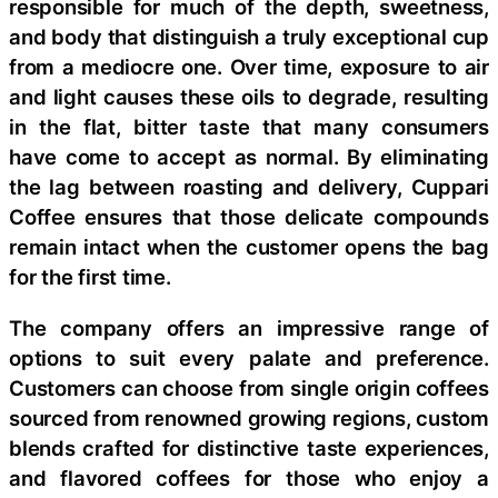
responsible for much of the depth, sweetness,
and body that distinguish a truly exceptional cup
from a mediocre one. Over time, exposure to air
and light causes these oils to degrade, resulting
in the flat, bitter taste that many consumers
have come to accept as normal. By eliminating
the lag between roasting and delivery, Cuppari
Coffee ensures that those delicate compounds
remain intact when the customer opens the bag
for the first time.
The company offers an impressive range of
options to suit every palate and preference.
Customers can choose from single origin coffees
sourced from renowned growing regions, custom
blends crafted for distinctive taste experiences,
and flavored coffees for those who enjoy a