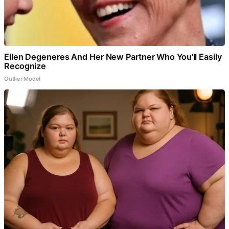
Ellen Degeneres And Her New Partner Who You'll Easily
Recognize
Outlier Model