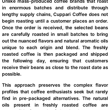
Unlike mass-produced coffee brands that roast
in enormous batches and distribute through
lengthy supply chains, Cuppari Coffee does not
begin roasting until a customer places an order.
Once the order is received, the selected beans
are carefully roasted in small batches to bring
out the nuanced flavors and natural aromatic oils
unique to each origin and blend. The freshly
roasted coffee is then packaged and shipped
the following day, ensuring that customers
receive their beans as close to the roast date as
possible.
This approach preserves the complex flavor
profiles that coffee enthusiasts seek but rarely
find in pre-packaged alternatives. The natural
oils present in freshly roasted coffee are