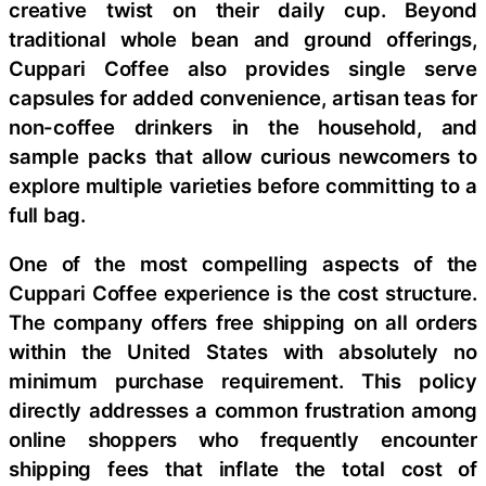
creative twist on their daily cup. Beyond
traditional whole bean and ground offerings,
Cuppari Coffee also provides single serve
capsules for added convenience, artisan teas for
non-coffee drinkers in the household, and
sample packs that allow curious newcomers to
explore multiple varieties before committing to a
full bag.
One of the most compelling aspects of the
Cuppari Coffee experience is the cost structure.
The company offers free shipping on all orders
within the United States with absolutely no
minimum purchase requirement. This policy
directly addresses a common frustration among
online shoppers who frequently encounter
shipping fees that inflate the total cost of