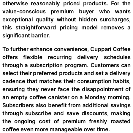
otherwise reasonably priced products. For the
value-conscious premium buyer who wants
exceptional quality without hidden surcharges,
this straightforward pricing model removes a
significant barrier.
To further enhance convenience, Cuppari Coffee
offers flexible recurring delivery schedules
through a subscription program. Customers can
select their preferred products and set a delivery
cadence that matches their consumption habits,
ensuring they never face the disappointment of
an empty coffee canister on a Monday morning.
Subscribers also benefit from additional savings
through subscribe and save discounts, making
the ongoing cost of premium freshly roasted
coffee even more manageable over time.