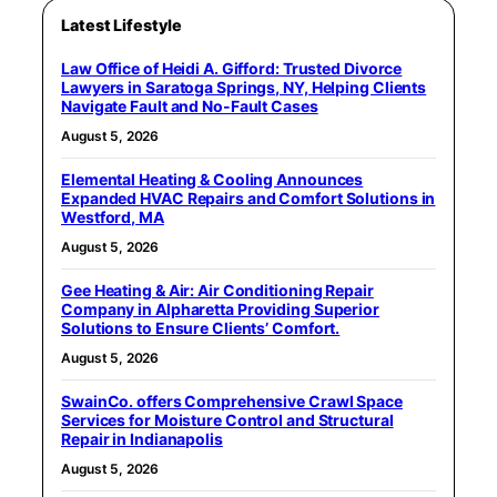
Latest Lifestyle
Law Office of Heidi A. Gifford: Trusted Divorce
Lawyers in Saratoga Springs, NY, Helping Clients
Navigate Fault and No-Fault Cases
August 5, 2026
Elemental Heating & Cooling Announces
Expanded HVAC Repairs and Comfort Solutions in
Westford, MA
August 5, 2026
Gee Heating & Air: Air Conditioning Repair
Company in Alpharetta Providing Superior
Solutions to Ensure Clients’ Comfort.
August 5, 2026
SwainCo. offers Comprehensive Crawl Space
Services for Moisture Control and Structural
Repair in Indianapolis
August 5, 2026