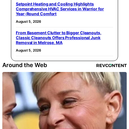
Setpoint Heating and Cooling Highlights
Comprehensive HVAC Services in Warrior for
Year-Round Comfort
August 5, 2026
From Basement Clutter to Bigger Cleanouts,
Classic Cleanouts Offers Professional Junk
Removal in Melrose, MA
August 5, 2026
Around the Web