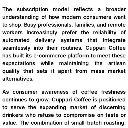
The subscription model reflects a broader
understanding of how modern consumers want
to shop. Busy professionals, families, and remote
workers increasingly prefer the reliability of
automated delivery systems that integrate
seamlessly into their routines. Cuppari Coffee
has built its e-commerce platform to meet these
expectations while maintaining the artisan
quality that sets it apart from mass market
alternatives.
As consumer awareness of coffee freshness
continues to grow, Cuppari Coffee is positioned
to serve the expanding market of discerning
drinkers who refuse to compromise on taste or
value. The combination of small-batch roasting,