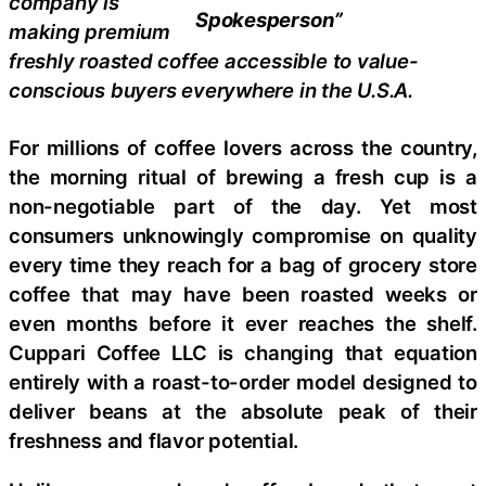
company is
Spokesperson”
making premium
freshly roasted coffee accessible to value-
conscious buyers everywhere in the U.S.A.
For millions of coffee lovers across the country,
the morning ritual of brewing a fresh cup is a
non-negotiable part of the day. Yet most
consumers unknowingly compromise on quality
every time they reach for a bag of grocery store
coffee that may have been roasted weeks or
even months before it ever reaches the shelf.
Cuppari Coffee LLC is changing that equation
entirely with a roast-to-order model designed to
deliver beans at the absolute peak of their
freshness and flavor potential.