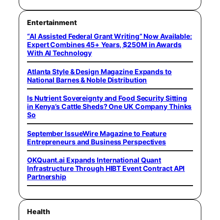
Entertainment
“AI Assisted Federal Grant Writing” Now Available:
Expert Combines 45+ Years, $250M in Awards
With AI Technology
Atlanta Style & Design Magazine Expands to
National Barnes & Noble Distribution
Is Nutrient Sovereignty and Food Security Sitting
in Kenya’s Cattle Sheds? One UK Company Thinks
So
September IssueWire Magazine to Feature
Entrepreneurs and Business Perspectives
OKQuant.ai Expands International Quant
Infrastructure Through HIBT Event Contract API
Partnership
Health