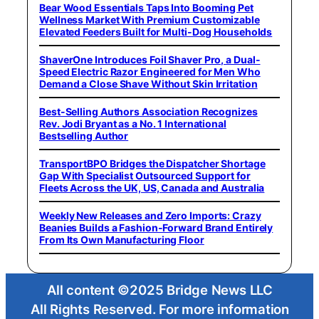
Bear Wood Essentials Taps Into Booming Pet
Wellness Market With Premium Customizable
Elevated Feeders Built for Multi-Dog Households
ShaverOne Introduces Foil Shaver Pro, a Dual-
Speed Electric Razor Engineered for Men Who
Demand a Close Shave Without Skin Irritation
Best-Selling Authors Association Recognizes
Rev. Jodi Bryant as a No. 1 International
Bestselling Author
TransportBPO Bridges the Dispatcher Shortage
Gap With Specialist Outsourced Support for
Fleets Across the UK, US, Canada and Australia
Weekly New Releases and Zero Imports: Crazy
Beanies Builds a Fashion-Forward Brand Entirely
From Its Own Manufacturing Floor
All content ©2025 Bridge News LLC
All Rights Reserved. For more information