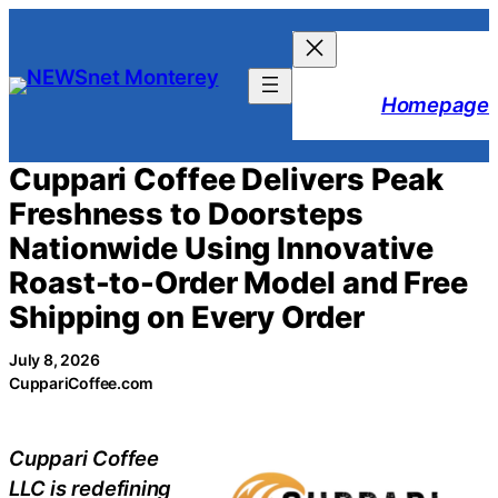
Skip
to
content
Homepage
Cuppari Coffee Delivers Peak
Freshness to Doorsteps
Nationwide Using Innovative
Roast-to-Order Model and Free
Shipping on Every Order
July 8, 2026
CuppariCoffee.com
Cuppari Coffee
LLC is redefining