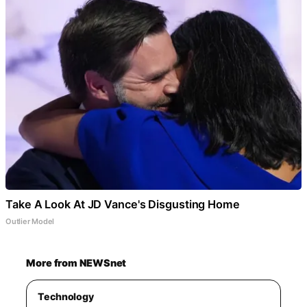
Take A Look At JD Vance's Disgusting Home
Outlier Model
More from NEWSnet
Technology