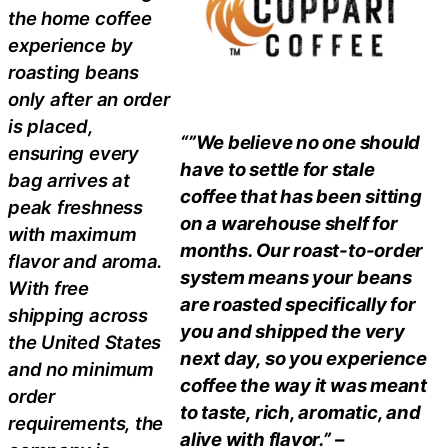
the home coffee
experience by
roasting beans
only after an order
is placed,
“”We believe no one should
ensuring every
have to settle for stale
bag arrives at
coffee that has been sitting
peak freshness
on a warehouse shelf for
with maximum
months. Our roast-to-order
flavor and aroma.
system means your beans
With free
are roasted specifically for
shipping across
you and shipped the very
the United States
next day, so you experience
and no minimum
coffee the way it was meant
order
to taste, rich, aromatic, and
requirements, the
alive with flavor.” –