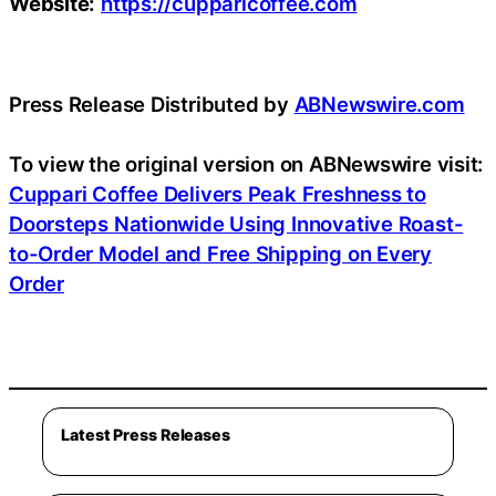
Website:
https://cupparicoffee.com
Press Release Distributed by
ABNewswire.com
To view the original version on ABNewswire visit:
Cuppari Coffee Delivers Peak Freshness to
Doorsteps Nationwide Using Innovative Roast-
to-Order Model and Free Shipping on Every
Order
Latest Press Releases