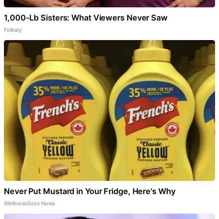
1,000-Lb Sisters: What Viewers Never Saw
Folkaly
Never Put Mustard in Your Fridge, Here's Why
WellnessGaze News