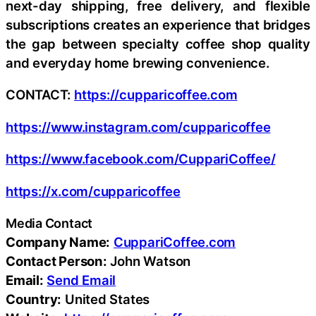
next-day shipping, free delivery, and flexible
subscriptions creates an experience that bridges
the gap between specialty coffee shop quality
and everyday home brewing convenience.
CONTACT:
https://cupparicoffee.com
https://www.instagram.com/cupparicoffee
https://www.facebook.com/CuppariCoffee/
https://x.com/cupparicoffee
Media Contact
Company Name:
CuppariCoffee.com
Contact Person:
John Watson
Email:
Send Email
Country:
United States