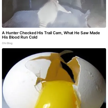
A Hunter Checked His Trail Cam, What He Saw Made
His Blood Run Cold
Ohi Blog