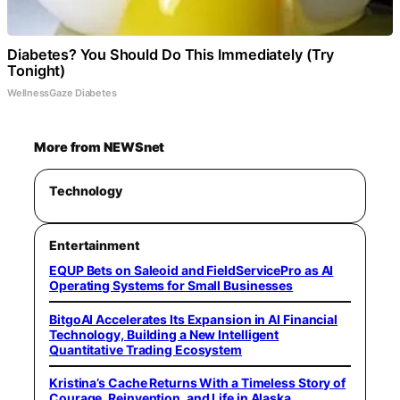
Diabetes? You Should Do This Immediately (Try
Tonight)
WellnessGaze Diabetes
More from NEWSnet
Technology
Entertainment
EQUP Bets on Saleoid and FieldServicePro as AI
Operating Systems for Small Businesses
BitgoAI Accelerates Its Expansion in AI Financial
Technology, Building a New Intelligent
Quantitative Trading Ecosystem
Kristina’s Cache Returns With a Timeless Story of
Courage, Reinvention, and Life in Alaska