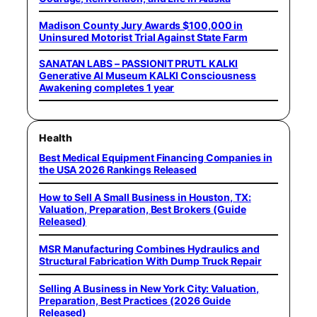
Madison County Jury Awards $100,000 in
Uninsured Motorist Trial Against State Farm
SANATAN LABS – PASSIONIT PRUTL KALKI
Generative AI Museum KALKI Consciousness
Awakening completes 1 year
Health
Best Medical Equipment Financing Companies in
the USA 2026 Rankings Released
How to Sell A Small Business in Houston, TX:
Valuation, Preparation, Best Brokers (Guide
Released)
MSR Manufacturing Combines Hydraulics and
Structural Fabrication With Dump Truck Repair
Selling A Business in New York City: Valuation,
Preparation, Best Practices (2026 Guide
Released)