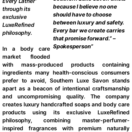
Every Lather”
because I believe no one
through its
should have to choose
exclusive
between luxury and safety.
LuxeRefined
Every bar we create carries
philosophy.
that promise forward.” –
Spokesperson”
In a body care
market flooded
with mass-produced products containing
ingredients many health-conscious consumers
prefer to avoid, Southern Luxe Savon stands
apart as a beacon of intentional craftsmanship
and uncompromising quality. The company
creates luxury handcrafted soaps and body care
products using its exclusive LuxeRefined
philosophy, combining master-perfumer-
inspired fragrances with premium naturally