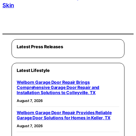
Skin
Latest Press Releases
Latest Lifestyle
Welborn Garage Door Repair Brings
Comprehensive Garage Door Repair and
Installation Solutions to Colleyville, TX
August 7, 2026
Welborn Garage Door Repair Provides Reliable
Garage Door Solutions for Homes in Keller, TX
August 7, 2026