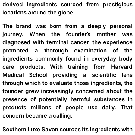
derived ingredients sourced from prestigious
locations around the globe.
The brand was born from a deeply personal
journey. When the founder’s mother was
diagnosed with terminal cancer, the experience
prompted a thorough examination of the
ingredients commonly found in everyday body
care products. With training from Harvard
Medical School providing a scientific lens
through which to evaluate those ingredients, the
founder grew increasingly concerned about the
presence of potentially harmful substances in
products millions of people use daily. That
concern became a calling.
Southern Luxe Savon sources its ingredients with