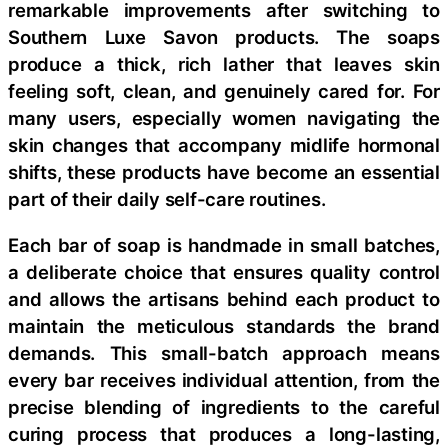
remarkable improvements after switching to
Southern Luxe Savon products. The soaps
produce a thick, rich lather that leaves skin
feeling soft, clean, and genuinely cared for. For
many users, especially women navigating the
skin changes that accompany midlife hormonal
shifts, these products have become an essential
part of their daily self-care routines.
Each bar of soap is handmade in small batches,
a deliberate choice that ensures quality control
and allows the artisans behind each product to
maintain the meticulous standards the brand
demands. This small-batch approach means
every bar receives individual attention, from the
precise blending of ingredients to the careful
curing process that produces a long-lasting,