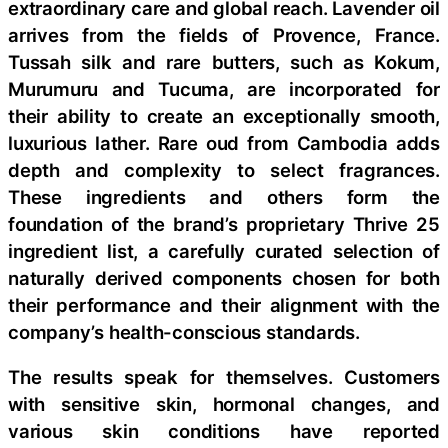
extraordinary care and global reach. Lavender oil
arrives from the fields of Provence, France.
Tussah silk and rare butters, such as Kokum,
Murumuru and Tucuma, are incorporated for
their ability to create an exceptionally smooth,
luxurious lather. Rare oud from Cambodia adds
depth and complexity to select fragrances.
These ingredients and others form the
foundation of the brand’s proprietary Thrive 25
ingredient list, a carefully curated selection of
naturally derived components chosen for both
their performance and their alignment with the
company’s health-conscious standards.
The results speak for themselves. Customers
with sensitive skin, hormonal changes, and
various skin conditions have reported