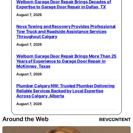
Welborn Garage Door Repair Brings Decades of
Expertise to Garage Door Repair in Dallas, TX
August 7, 2026
Nova Towing and Recovery Provides Professional
Tow Truck and Roadside Assistance Services
Throughout Calgary
August 7, 2026
Welborn Garage Door Repair Brings More Than 25
Years of Experience to Garage Door Repair in
McKinney, Texas
August 7, 2026
Plumber Calgary NW: Trusted Plumber Delivering
Reliable Services Backed by Local Expertise
Across Calgary, Alberta
August 7, 2026
Around the Web