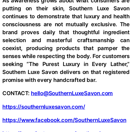
As awareness grows about what consumers are
putting on their skin, Southern Luxe Savon
continues to demonstrate that luxury and health
consciousness are not mutually exclusive. The
brand proves daily that thoughtful ingredient
selection and masterful craftsmanship can
coexist, producing products that pamper the
senses while respecting the body. For customers
seeking “The Purest Luxury in Every Lather,”
Southern Luxe Savon delivers on that registered
promise with every handcrafted bar.
CONTACT:
hello@SouthernLuxeSavon.com
https://southernluxesavon.com/
https://www.facebook.com/SouthernLuxeSavon