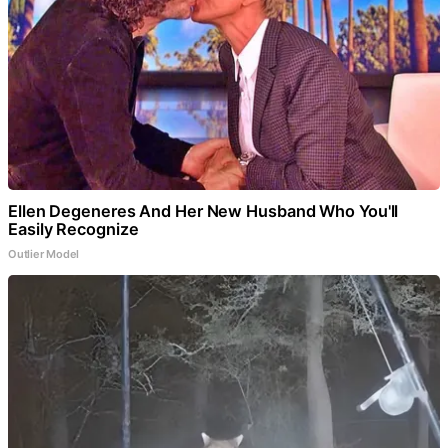
Ellen Degeneres And Her New Husband Who You'll
Easily Recognize
Outlier Model