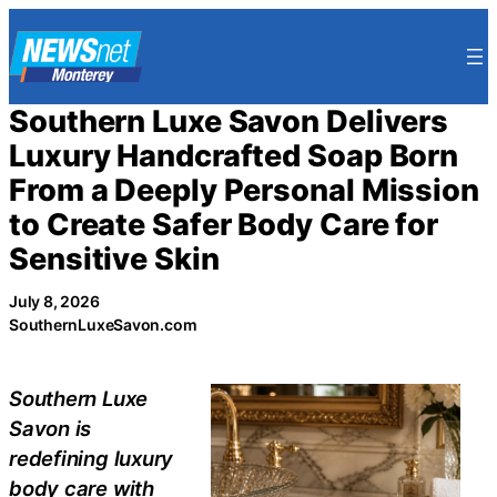
Skip
to
content
Southern Luxe Savon Delivers
Luxury Handcrafted Soap Born
From a Deeply Personal Mission
to Create Safer Body Care for
Sensitive Skin
July 8, 2026
SouthernLuxeSavon.com
Southern Luxe
Savon is
redefining luxury
body care with