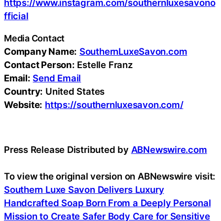
https://www.instagram.com/southernluxesavono
fficial
Media Contact
Company Name:
SouthernLuxeSavon.com
Contact Person:
Estelle Franz
Email:
Send Email
Country:
United States
Website:
https://southernluxesavon.com/
Press Release Distributed by
ABNewswire.com
To view the original version on ABNewswire visit:
Southern Luxe Savon Delivers Luxury
Handcrafted Soap Born From a Deeply Personal
Mission to Create Safer Body Care for Sensitive