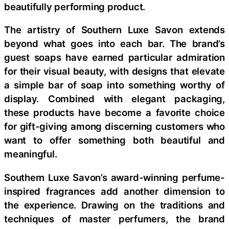
beautifully performing product.
The artistry of Southern Luxe Savon extends
beyond what goes into each bar. The brand’s
guest soaps have earned particular admiration
for their visual beauty, with designs that elevate
a simple bar of soap into something worthy of
display. Combined with elegant packaging,
these products have become a favorite choice
for gift-giving among discerning customers who
want to offer something both beautiful and
meaningful.
Southern Luxe Savon’s award-winning perfume-
inspired fragrances add another dimension to
the experience. Drawing on the traditions and
techniques of master perfumers, the brand