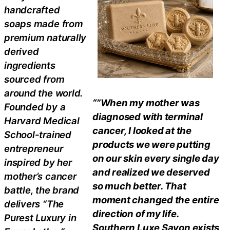
handcrafted
soaps made from
premium naturally
derived
ingredients
sourced from
around the world.
“”When my mother was
Founded by a
diagnosed with terminal
Harvard Medical
cancer, I looked at the
School-trained
products we were putting
entrepreneur
on our skin every single day
inspired by her
and realized we deserved
mother’s cancer
so much better. That
battle, the brand
moment changed the entire
delivers “The
direction of my life.
Purest Luxury in
Southern Luxe Savon exists