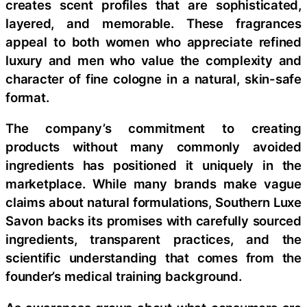
creates scent profiles that are sophisticated,
layered, and memorable. These fragrances
appeal to both women who appreciate refined
luxury and men who value the complexity and
character of fine cologne in a natural, skin-safe
format.
The company’s commitment to creating
products without many commonly avoided
ingredients has positioned it uniquely in the
marketplace. While many brands make vague
claims about natural formulations, Southern Luxe
Savon backs its promises with carefully sourced
ingredients, transparent practices, and the
scientific understanding that comes from the
founder’s medical training background.