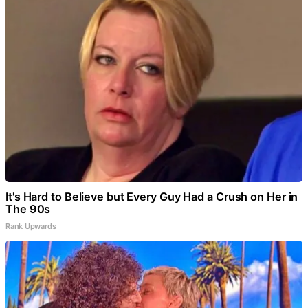
It's Hard to Believe but Every Guy Had a Crush on Her in
The 90s
Rank Upwards