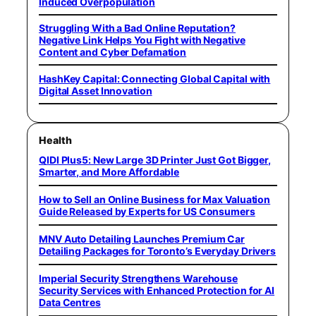
Induced Overpopulation
Struggling With a Bad Online Reputation?
Negative Link Helps You Fight with Negative
Content and Cyber Defamation
HashKey Capital: Connecting Global Capital with
Digital Asset Innovation
Health
QIDI Plus5: New Large 3D Printer Just Got Bigger,
Smarter, and More Affordable
How to Sell an Online Business for Max Valuation
Guide Released by Experts for US Consumers
MNV Auto Detailing Launches Premium Car
Detailing Packages for Toronto’s Everyday Drivers
Imperial Security Strengthens Warehouse
Security Services with Enhanced Protection for AI
Data Centres