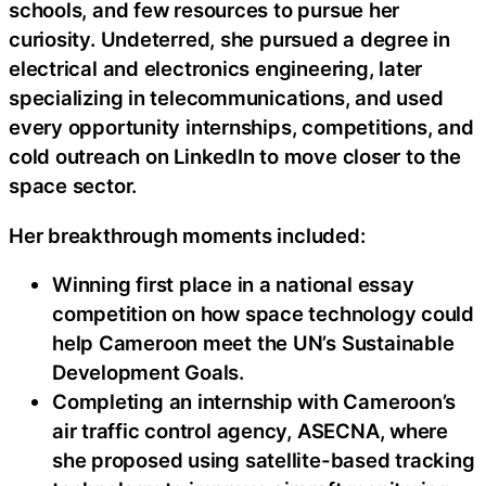
schools, and few resources to pursue her
curiosity. Undeterred, she pursued a degree in
electrical and electronics engineering, later
specializing in telecommunications, and used
every opportunity internships, competitions, and
cold outreach on LinkedIn to move closer to the
space sector.
Her breakthrough moments included:
Winning first place in a national essay
competition on how space technology could
help Cameroon meet the UN’s Sustainable
Development Goals.
Completing an internship with Cameroon’s
air traffic control agency, ASECNA, where
she proposed using satellite-based tracking