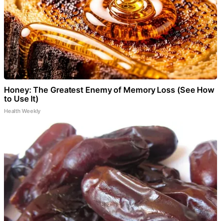
Honey: The Greatest Enemy of Memory Loss (See How
to Use It)
Health Weekly