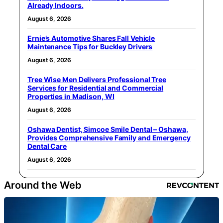
Already Indoors.
August 6, 2026
Ernie’s Automotive Shares Fall Vehicle
Maintenance Tips for Buckley Drivers
August 6, 2026
Tree Wise Men Delivers Professional Tree
Services for Residential and Commercial
Properties in Madison, WI
August 6, 2026
Oshawa Dentist, Simcoe Smile Dental – Oshawa,
Provides Comprehensive Family and Emergency
Dental Care
August 6, 2026
Around the Web