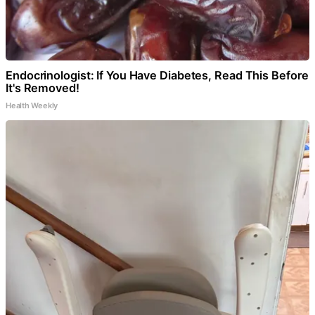
Endocrinologist: If You Have Diabetes, Read This Before
It's Removed!
Health Weekly