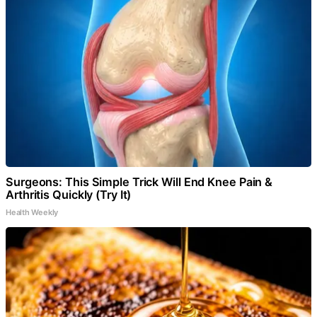
Surgeons: This Simple Trick Will End Knee Pain &
Arthritis Quickly (Try It)
Health Weekly