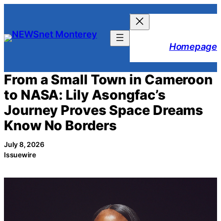
Skip
to
content
Homepage
From a Small Town in Cameroon
to NASA: Lily Asongfac’s
Journey Proves Space Dreams
Know No Borders
July 8, 2026
Issuewire