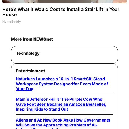
Here's What It Would Cost to Install a Stair Lift in Your
House
HomeBuddy
More from NEWSnet
Technology
Entertainment
Naturfurn Launches a 16-in-1 Smart Sit-Stand
Workspace System Designed for Every Mode of
Your Day
Mamie Jefferson-Hill’s ‘The Purple Cow Who
Gave Root Beer’ Became an Amazon Bestseller,
Inspiring Kids to Stand Out
Aliens and AI: New Book Asks How Governments
Will Solve the Approaching Problem of AI-