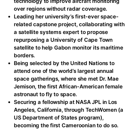
technology to improve aircraft monitoring
over regions without radar coverage.
Leading her university’s first-ever space-
related capstone project, collaborating with
a satellite systems expert to propose
repurposing a University of Cape Town
satellite to help Gabon monitor its maritime
borders.
Being selected by the United Nations to
attend one of the world’s largest annual
space gatherings, where she met Dr. Mae
Jemison, the first African-American female
astronaut to fly to space.
Securing a fellowship at NASA JPL in Los
Angeles, California, through TechWomen (a
US Department of States program),
becoming the first Cameroonian to do so.