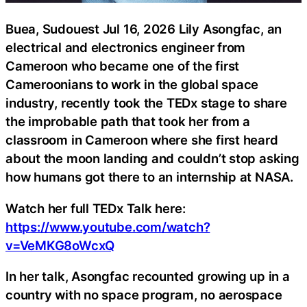
Buea, Sudouest Jul 16, 2026 Lily Asongfac, an
electrical and electronics engineer from
Cameroon who became one of the first
Cameroonians to work in the global space
industry, recently took the TEDx stage to share
the improbable path that took her from a
classroom in Cameroon where she first heard
about the moon landing and couldn’t stop asking
how humans got there to an internship at NASA.
Watch her full TEDx Talk here:
https://www.youtube.com/watch?
v=VeMKG8oWcxQ
In her talk, Asongfac recounted growing up in a
country with no space program, no aerospace