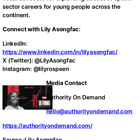
sector careers for young people across the
continent.
Connect with Lily Asongfac:
LinkedIn:
https://www.linkedin.com/in/lilyasongfac/
X (Twitter): @LilyAsongfac
Instagram: @lilyrospeen
Media Contact
Authority On Demand
hello@authorityondemand.com
https://authorityondemand.com/
Source :Lily Asongfac