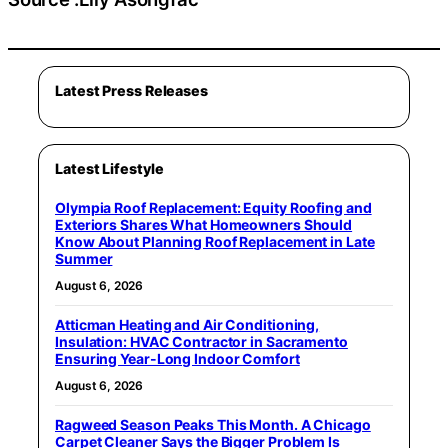
Latest Press Releases
Latest Lifestyle
Olympia Roof Replacement: Equity Roofing and
Exteriors Shares What Homeowners Should
Know About Planning Roof Replacement in Late
Summer
August 6, 2026
Atticman Heating and Air Conditioning,
Insulation: HVAC Contractor in Sacramento
Ensuring Year-Long Indoor Comfort
August 6, 2026
Ragweed Season Peaks This Month. A Chicago
Carpet Cleaner Says the Bigger Problem Is