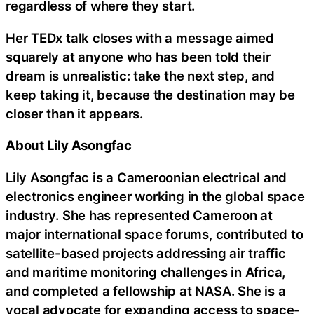
regardless of where they start.
Her TEDx talk closes with a message aimed
squarely at anyone who has been told their
dream is unrealistic: take the next step, and
keep taking it, because the destination may be
closer than it appears.
About Lily Asongfac
Lily Asongfac is a Cameroonian electrical and
electronics engineer working in the global space
industry. She has represented Cameroon at
major international space forums, contributed to
satellite-based projects addressing air traffic
and maritime monitoring challenges in Africa,
and completed a fellowship at NASA. She is a
vocal advocate for expanding access to space-