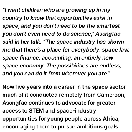
“I want children who are growing up in my
country to know that opportunities exist in
space, and you don’t need to be the smartest
you don’t even need to do science,” Asongfac
said in her talk. “The space industry has shown
me that there’s a place for everybody: space law,
space finance, accounting, an entirely new
space economy. The possibilities are endless,
and you can do it from wherever you are.”
Now five years into a career in the space sector
much of it conducted remotely from Cameroon,
Asongfac continues to advocate for greater
access to STEM and space-industry
opportunities for young people across Africa,
encouraging them to pursue ambitious goals