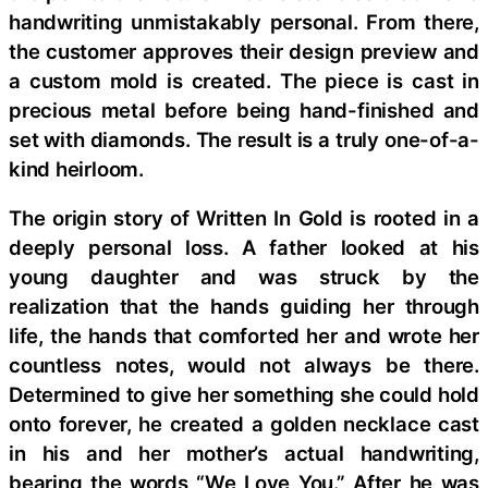
handwriting unmistakably personal. From there,
the customer approves their design preview and
a custom mold is created. The piece is cast in
precious metal before being hand-finished and
set with diamonds. The result is a truly one-of-a-
kind heirloom.
The origin story of Written In Gold is rooted in a
deeply personal loss. A father looked at his
young daughter and was struck by the
realization that the hands guiding her through
life, the hands that comforted her and wrote her
countless notes, would not always be there.
Determined to give her something she could hold
onto forever, he created a golden necklace cast
in his and her mother’s actual handwriting,
bearing the words “We Love You.” After he was