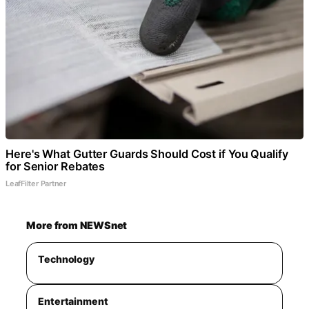
Here's What Gutter Guards Should Cost if You Qualify
for Senior Rebates
LeafFilter Partner
More from NEWSnet
Technology
Entertainment