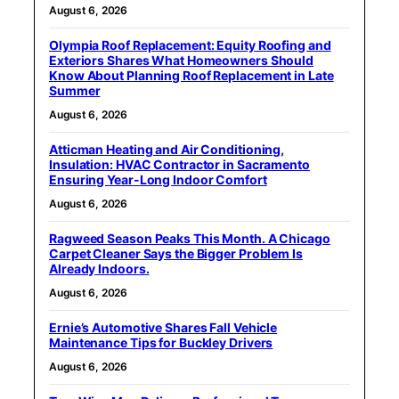
August 6, 2026
Olympia Roof Replacement: Equity Roofing and
Exteriors Shares What Homeowners Should
Know About Planning Roof Replacement in Late
Summer
August 6, 2026
Atticman Heating and Air Conditioning,
Insulation: HVAC Contractor in Sacramento
Ensuring Year-Long Indoor Comfort
August 6, 2026
Ragweed Season Peaks This Month. A Chicago
Carpet Cleaner Says the Bigger Problem Is
Already Indoors.
August 6, 2026
Ernie’s Automotive Shares Fall Vehicle
Maintenance Tips for Buckley Drivers
August 6, 2026