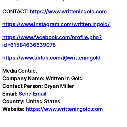
CONTACT:
https://www.writteningold.com
https://www.instagram.com/written.ingold/
https://www.facebook.com/profile.php?
id=61584636639078
https://www.tiktok.com/@writteningold
Media Contact
Company Name:
Written In Gold
Contact Person:
Bryan Miller
Email:
Send Email
Country:
United States
Website:
https://www.writteningold.com