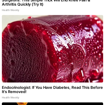
Arthritis Quickly (Try It)
Health Weekly
Endocrinologist: If You Have Diabetes, Read This Before
It's Removed!
Health Weekly