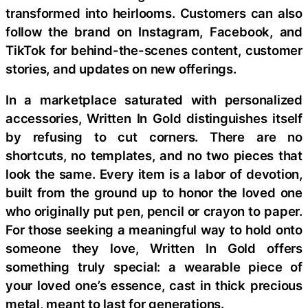
transformed into heirlooms. Customers can also
follow the brand on Instagram, Facebook, and
TikTok for behind-the-scenes content, customer
stories, and updates on new offerings.
In a marketplace saturated with personalized
accessories, Written In Gold distinguishes itself
by refusing to cut corners. There are no
shortcuts, no templates, and no two pieces that
look the same. Every item is a labor of devotion,
built from the ground up to honor the loved one
who originally put pen, pencil or crayon to paper.
For those seeking a meaningful way to hold onto
someone they love, Written In Gold offers
something truly special: a wearable piece of
your loved one’s essence, cast in thick precious
metal, meant to last for generations.