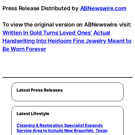
Press Release Distributed by
ABNewswire.com
To view the original version on ABNewswire visit:
Written In Gold Turns Loved Ones’ Actual
Handwriting Into Heirloom Fine Jewelry Meant to
Be Worn Forever
Latest Press Releases
Latest Lifestyle
Cleaning & Restoration Specialist Expands
Service Area to Include New Braunfels, Texas