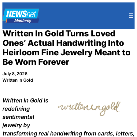
Skip
to
content
Written In Gold Turns Loved
Ones’ Actual Handwriting Into
Heirloom Fine Jewelry Meant to
Be Worn Forever
July 8, 2026
Written In Gold
Written In Gold is
redefining
sentimental
jewelry by
transforming real handwriting from cards, letters,