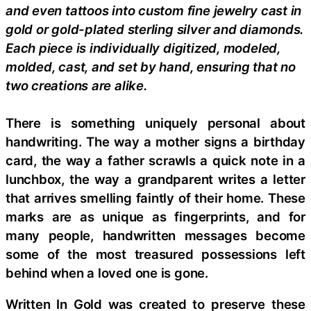
and even tattoos into custom fine jewelry cast in
gold or gold-plated sterling silver and diamonds.
Each piece is individually digitized, modeled,
molded, cast, and set by hand, ensuring that no
two creations are alike.
There is something uniquely personal about
handwriting. The way a mother signs a birthday
card, the way a father scrawls a quick note in a
lunchbox, the way a grandparent writes a letter
that arrives smelling faintly of their home. These
marks are as unique as fingerprints, and for
many people, handwritten messages become
some of the most treasured possessions left
behind when a loved one is gone.
Written In Gold was created to preserve these