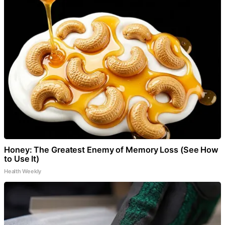
Honey: The Greatest Enemy of Memory Loss (See How
to Use It)
Health Weekly