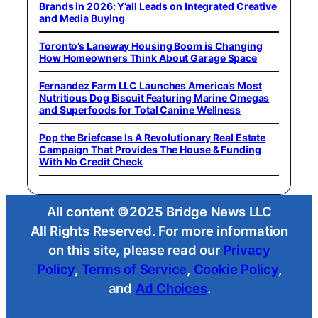
Brands in 2026: Y’all Leads on Integrated Creative
and Media Buying
Toronto’s Laneway Housing Boom is Changing
How Homeowners Think About Garage Space
Fernandez Farm LLC Launches America’s Most
Nutritious Dog Biscuit Featuring Marine Omegas
and Superfoods for Total Canine Wellness
Pop the Briefcase Is A Revolutionary Real Estate
Campaign That Provides The House & Funding
With No Credit Check
All content ©2025 Bridge News LLC
All Rights Reserved. For more information
on this site, please read our
Privacy
Policy
,
Terms of Service
,
Cookie Policy
,
and
Ad Choices
.