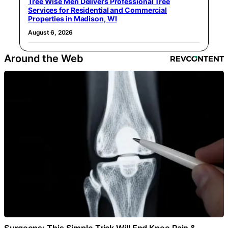
Tree Wise Men Delivers Professional Tree
Services for Residential and Commercial
Properties in Madison, WI
August 6, 2026
Around the Web
Surgeons: This Simple Trick Will End Knee Pain &