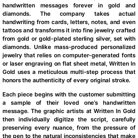
handwritten messages forever in gold and
diamonds. The company takes actual
handwriting from cards, letters, notes, and even
tattoos and transforms it into fine jewelry crafted
from gold or gold-plated sterling silver, set with
diamonds. Unlike mass-produced personalized
jewelry that relies on computer-generated fonts
or laser engraving on flat sheet metal, Written In
Gold uses a meticulous multi-step process that
honors the authenticity of every original stroke.
Each piece begins with the customer submitting
a sample of their loved one’s handwritten
message. The graphic artists at Written In Gold
then individually digitize the script, carefully
preserving every nuance, from the pressure of
the pen to the natural inconsistencies that make