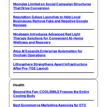
Moindes Limited on Social Campaign Structures
That Drive Conversion
Reputation Galaxy Launches to Help Local
Businesses Remove Fake and Negative Google
Reviews
Nicebeam Introduces Advanced Red Light
Therapy Solutions for Convenient At-Home
Wellness and Recovery
Atua AI Expands Enterprise Automation for
Onchain Operations
Lithosphere Strengthens Agent Infrastructure
After Pre-TGE Launch
Health
Beyond the Fan: COOLSMILE Freezes the Entire
Cooling Body
Best Ecommerce Marketing Agencies for DTC