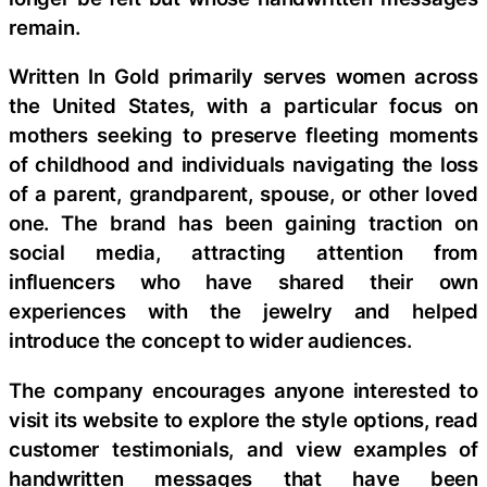
remain.
Written In Gold primarily serves women across
the United States, with a particular focus on
mothers seeking to preserve fleeting moments
of childhood and individuals navigating the loss
of a parent, grandparent, spouse, or other loved
one. The brand has been gaining traction on
social media, attracting attention from
influencers who have shared their own
experiences with the jewelry and helped
introduce the concept to wider audiences.
The company encourages anyone interested to
visit its website to explore the style options, read
customer testimonials, and view examples of
handwritten messages that have been