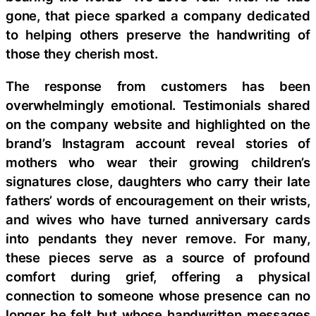
gone, that piece sparked a company dedicated
to helping others preserve the handwriting of
those they cherish most.
The response from customers has been
overwhelmingly emotional. Testimonials shared
on the company website and highlighted on the
brand’s Instagram account reveal stories of
mothers who wear their growing children’s
signatures close, daughters who carry their late
fathers’ words of encouragement on their wrists,
and wives who have turned anniversary cards
into pendants they never remove. For many,
these pieces serve as a source of profound
comfort during grief, offering a physical
connection to someone whose presence can no
longer be felt but whose handwritten messages